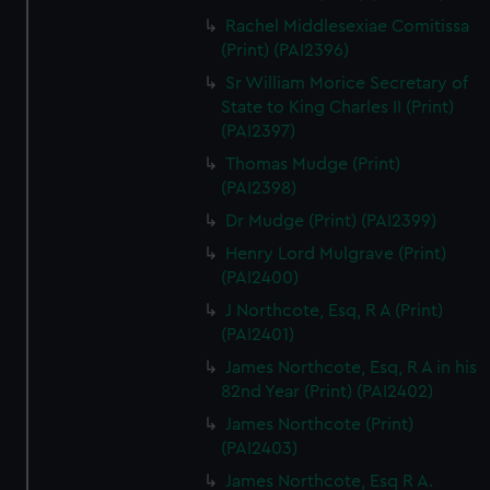
Rachel Middlesexiae Comitissa
(Print) (PAI2396)
Sr William Morice Secretary of
State to King Charles II (Print)
(PAI2397)
Thomas Mudge (Print)
(PAI2398)
Dr Mudge (Print) (PAI2399)
Henry Lord Mulgrave (Print)
(PAI2400)
J Northcote, Esq, R A (Print)
(PAI2401)
James Northcote, Esq, R A in his
82nd Year (Print) (PAI2402)
James Northcote (Print)
(PAI2403)
James Northcote, Esq R A.