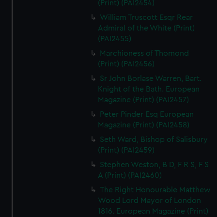
(Print) (PAI2454)
William Truscott Esqr Rear
Admiral of the White (Print)
(PAI2455)
Marchioness of Thomond
(Print) (PAI2456)
Sr John Borlase Warren, Bart.
Knight of the Bath. European
Magazine (Print) (PAI2457)
Peter Pinder Esq European
Magazine (Print) (PAI2458)
Seth Ward, Bishop of Salisbury
(Print) (PAI2459)
Stephen Weston, B D, F R S, F S
A (Print) (PAI2460)
The Right Honourable Matthew
Wood Lord Mayor of London
1816. European Magazine (Print)