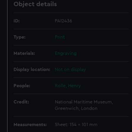
Object details
ID:
PAI2436
Type:
Print
Materials:
Engraving
Display location:
Not on display
People:
Rolle, Henry
Credit:
National Maritime Museum,
Greenwich, London
Measurements:
Sheet: 154 x 101 mm