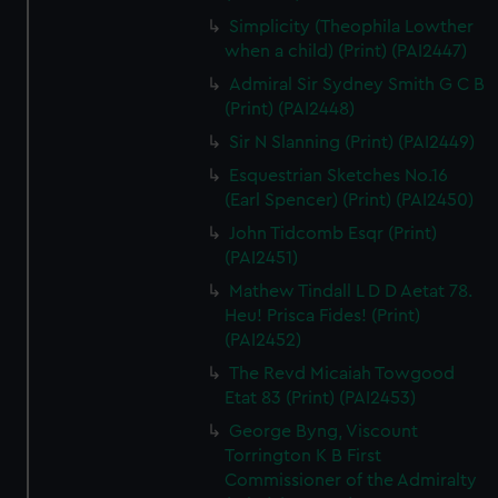
Simplicity (Theophila Lowther
when a child) (Print) (PAI2447)
Admiral Sir Sydney Smith G C B
(Print) (PAI2448)
Sir N Slanning (Print) (PAI2449)
Esquestrian Sketches No.16
(Earl Spencer) (Print) (PAI2450)
John Tidcomb Esqr (Print)
(PAI2451)
Mathew Tindall L D D Aetat 78.
Heu! Prisca Fides! (Print)
(PAI2452)
The Revd Micaiah Towgood
Etat 83 (Print) (PAI2453)
George Byng, Viscount
Torrington K B First
Commissioner of the Admiralty