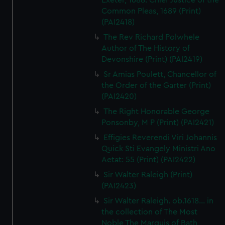
Exeter, 1688. Chief Justice of the
Common Pleas, 1689 (Print)
(PAI2418)
The Rev Richard Polwhele
Author of The History of
Devonshire (Print) (PAI2419)
Sr Amias Poulett, Chancellor of
the Order of the Garter (Print)
(PAI2420)
The Right Honorable George
Ponsonby, M P (Print) (PAI2421)
Effigies Reverendi Viri Johannis
Quick Sti Evangely Ministri Ano
Aetat: 55 (Print) (PAI2422)
Sir Walter Raleigh (Print)
(PAI2423)
Sir Walter Raleigh. ob.1618... in
the collection of The Most
Noble The Marquis of Bath