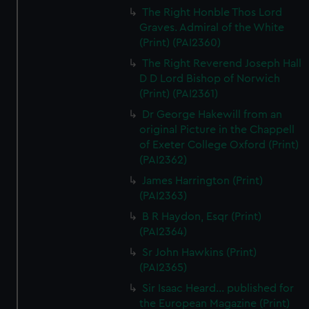
The Right Honble Thos Lord
Graves. Admiral of the White
(Print) (PAI2360)
The Right Reverend Joseph Hall
D D Lord Bishop of Norwich
(Print) (PAI2361)
Dr George Hakewill from an
original Picture in the Chappell
of Exeter College Oxford (Print)
(PAI2362)
James Harrington (Print)
(PAI2363)
B R Haydon, Esqr (Print)
(PAI2364)
Sr John Hawkins (Print)
(PAI2365)
Sir Isaac Heard... published for
the European Magazine (Print)