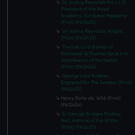
Sir Joshua Reynolds Knt L L D
President of the Royal
Academy. European Magazine
(Print) (PAI2432)
Sir Joshua Reynolds, Knight...
(Print) (PAI2433)
Thomas Lord Bishop of
Rochester & Thomas Sprat A M
Archdeacon of Rochester
(Print) (PAI2434)
George Lord Rodney.
Engraved for The Senator (Print)
(PAI2435)
Henry Rolle ob. 1656 (Print)
(PAI2436)
Sr George Bridges Rodney
Bart. Admiral of the White
(Print) (PAI2437)