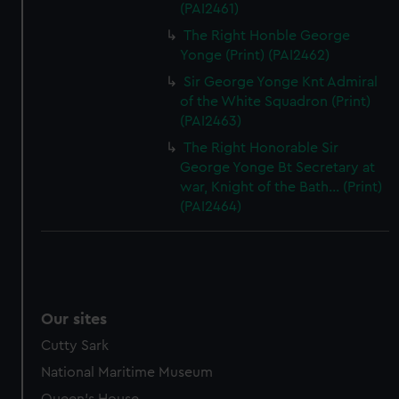
(PAI2461)
The Right Honble George
Yonge (Print) (PAI2462)
Sir George Yonge Knt Admiral
of the White Squadron (Print)
(PAI2463)
The Right Honorable Sir
George Yonge Bt Secretary at
war, Knight of the Bath... (Print)
(PAI2464)
Our sites
Cutty Sark
National Maritime Museum