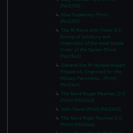
(PAI2338)
Miss Fazakerley (Print)
(PAI2339)
The Rt Revd John Fisher D D
Bishop of Salisbury and
Chancellor of the most Noble
Order of the Garter (Print)
(PAI2340)
General the Rt Honble Robert
Fitzpatrick. Engraved for the
Military Panorama... (Print)
(PAI2341)
The Revd Roger Flexman, D D
(Print) (PAI2342)
John Flavel (Print) (PAI2343)
The Revd Riger Flexman D D
(Print) (PAI2344)