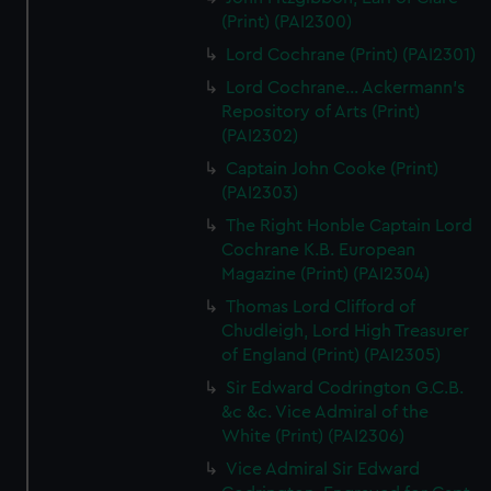
(Print) (PAI2300)
Lord Cochrane (Print) (PAI2301)
Lord Cochrane... Ackermann's
Repository of Arts (Print)
(PAI2302)
Captain John Cooke (Print)
(PAI2303)
The Right Honble Captain Lord
Cochrane K.B. European
Magazine (Print) (PAI2304)
Thomas Lord Clifford of
Chudleigh, Lord High Treasurer
of England (Print) (PAI2305)
Sir Edward Codrington G.C.B.
&c &c. Vice Admiral of the
White (Print) (PAI2306)
Vice Admiral Sir Edward