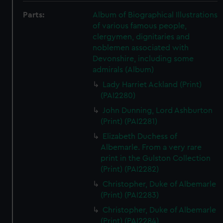
Parts:
Album of Biographical Illustrations
of various famous people,
clergymen, dignitaries and
noblemen associated with
Devonshire, including some
admirals (Album)
Lady Harriet Ackland (Print)
(PAI2280)
John Dunning, Lord Ashburton
(Print) (PAI2281)
Elizabeth Duchess of
Albemarle. From a very rare
print in the Gulston Collection
(Print) (PAI2282)
Christopher, Duke of Albemarle
(Print) (PAI2283)
Christopher, Duke of Albemarle
(Print) (PAI2284)