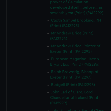
power of Calculation
developed itself...before...his
seventh year (Print) (PAI2292)
Captn Samuel Brooking, RN
(Print) (PAI2293)
Mr Andrew Brice (Print)
(PAI2294)
Mr Andrew Brice, Printer of
Exeter (Print) (PAI2295)
European Magazine. Jacob
Bryant Esq (Print) (PAI2296)
Ralph Brownrig, Bishop of
Exeter (Print) (PAI2297)
Budgell (Print) (PAI2298)
John Earl of Clare, Lord
Chancellor of Ireland (Print)
(PAI2299)
John Fitzgibbon, Earl of Clare