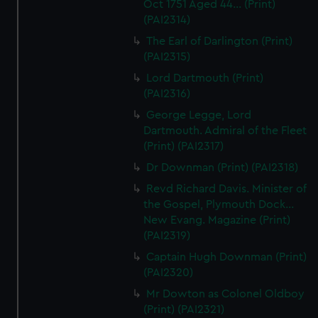
Oct 1751 Aged 44... (Print)
(PAI2314)
The Earl of Darlington (Print)
(PAI2315)
Lord Dartmouth (Print)
(PAI2316)
George Legge, Lord
Dartmouth. Admiral of the Fleet
(Print) (PAI2317)
Dr Downman (Print) (PAI2318)
Revd Richard Davis. Minister of
the Gospel, Plymouth Dock...
New Evang. Magazine (Print)
(PAI2319)
Captain Hugh Downman (Print)
(PAI2320)
Mr Dowton as Colonel Oldboy
(Print) (PAI2321)