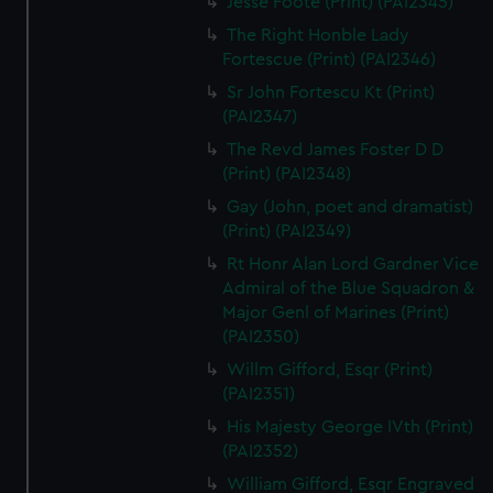
Jesse Foote (Print) (PAI2345)
The Right Honble Lady
Fortescue (Print) (PAI2346)
Sr John Fortescu Kt (Print)
(PAI2347)
The Revd James Foster D D
(Print) (PAI2348)
Gay (John, poet and dramatist)
(Print) (PAI2349)
Rt Honr Alan Lord Gardner Vice
Admiral of the Blue Squadron &
Major Genl of Marines (Print)
(PAI2350)
Willm Gifford, Esqr (Print)
(PAI2351)
His Majesty George IVth (Print)
(PAI2352)
William Gifford, Esqr Engraved