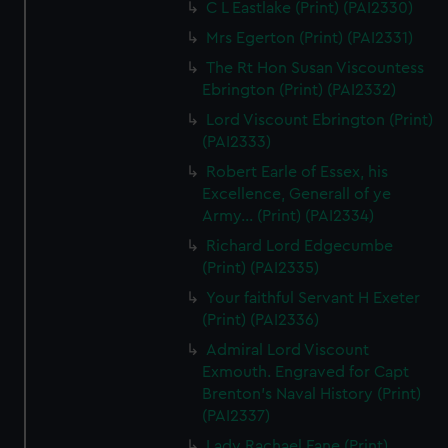
C L Eastlake (Print) (PAI2330)
Mrs Egerton (Print) (PAI2331)
The Rt Hon Susan Viscountess
Ebrington (Print) (PAI2332)
Lord Viscount Ebrington (Print)
(PAI2333)
Robert Earle of Essex, his
Excellence, Generall of ye
Army... (Print) (PAI2334)
Richard Lord Edgecumbe
(Print) (PAI2335)
Your faithful Servant H Exeter
(Print) (PAI2336)
Admiral Lord Viscount
Exmouth. Engraved for Capt
Brenton's Naval History (Print)
(PAI2337)
Lady Rachael Fane (Print)