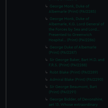
George Monk, Duke of
Albemarle (Print) (PAI2285)
George Monk, Duke of
Albemarle, K.G. Lord General of
the Forces by Sea and Lord...
Presented to Greenwich
Hospital... (Print) (PAI2286)
George Duke of Albemarle
(Print) (PAI2287)
Sir George Baker, Bart M.D. and
F.R.S. (Print) (PAI2288)
Robt Blake (Print) (PAI2289)
Admiral Blake (Print) (PAI2290)
Sir George Beaumont, Bart
(Print) (PAI2291)
George Bidder, of Devonshire,
aet 13. Whose extraordinary