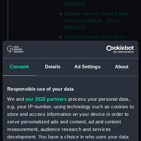
(PAI2366)
Robert Herrick. From a Rare
Print by Marshall... (Print)
(PAI2367)
Benjamin Heath Esqr Town
Clerk of Exeter (Print) (PAI2368)
The Reverend Mr James Hervey
AM the Celebrated Author...
Consent
Details
Ad Settings
About
(Print) (PAI2369)
The Revd James Hervey AM
(Print) (PAI2370)
Responsible use of your data
G Hain? (signature
We and
our 1022 partners
process your personal data,
indecipherable) (Print) (PAI2371)
e.g. your IP-number, using technology such as cookies to
Anthony Horneck D D (Print)
store and access information on your device in order to
(PAI2372)
serve personalized ads and content, ad and content
Sir Samuel Hood K B K S F.
measurement, audience research and services
European Magazine (Print)
development. You have a choice in who uses your data
(PAI2373)