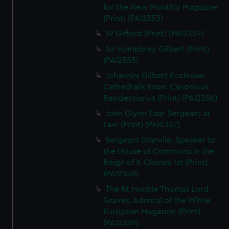
for the New Monthly Magazine
(Print) (PAI2353)
W Gifford (Print) (PAI2354)
Sir Humphrey Gilbert (Print)
(PAI2355)
Johannes Gilbert Ecclesiae
Cathedralis Exon: Canonicus
Residentiarius (Print) (PAI2356)
John Glynn Esqr Sergeant at
Law (Print) (PAI2357)
Sergeant Glanvile. Speaker to
the House of Commons in the
Reign of K Charles 1st (Print)
(PAI2358)
The Rt Honble Thomas Lord
Graves. Admiral of the White.
European Magazine (Print)
(PAI2359)