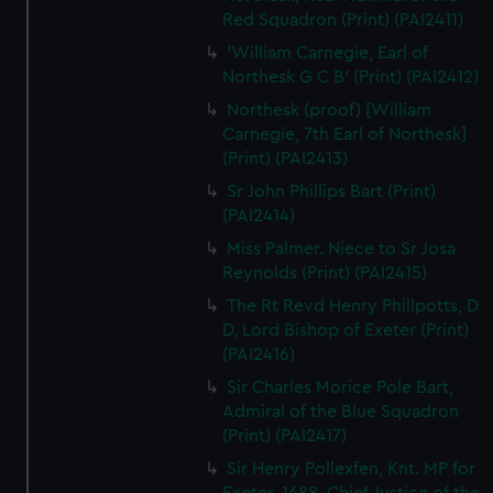
Red Squadron (Print) (PAI2411)
'William Carnegie, Earl of
Northesk G C B' (Print) (PAI2412)
Northesk (proof) [William
Carnegie, 7th Earl of Northesk]
(Print) (PAI2413)
Sr John Phillips Bart (Print)
(PAI2414)
Miss Palmer. Niece to Sr Josa
Reynolds (Print) (PAI2415)
The Rt Revd Henry Phillpotts, D
D, Lord Bishop of Exeter (Print)
(PAI2416)
Sir Charles Morice Pole Bart,
Admiral of the Blue Squadron
(Print) (PAI2417)
Sir Henry Pollexfen, Knt. MP for