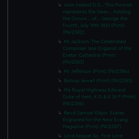
preferences, understand how our website is used, and to
John Ireland D D... This Portrait
help us improve it. We may also use cookies to tailor our
represents the Dean... holding
marketing to your interests and deliver embedded content
the Crown... of... George the
from third-party sources. You can choose to allow all
Fourth, July 19th 1821 (Print)
cookies, change your preferences or opt-out at any time.
(PAI2382)
Mr Jackson. The Celebrated
Composer late Organist of the
Exeter Cathedral (Print)
(PAI2383)
Mr Jefferson (Print) (PAI2384)
Bishop Jewell (Print) (PAI2385)
His Royal Highness Edward
Duke of Kent, K G & K St P (Print)
(PAI2386)
Revd Samuel Kilpin. Exeter.
Engraved for the New Evang.
Magazine (Print) (PAI2387)
Lord Keppel &c. First Lord