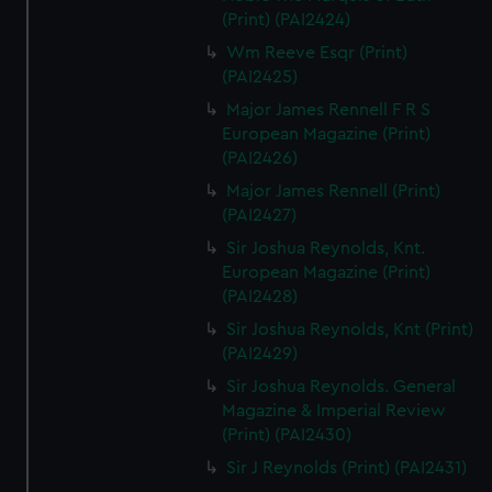
(Print) (PAI2424)
Wm Reeve Esqr (Print)
(PAI2425)
Major James Rennell F R S
European Magazine (Print)
(PAI2426)
Major James Rennell (Print)
(PAI2427)
Sir Joshua Reynolds, Knt.
European Magazine (Print)
(PAI2428)
Sir Joshua Reynolds, Knt (Print)
(PAI2429)
Sir Joshua Reynolds. General
Magazine & Imperial Review
(Print) (PAI2430)
Sir J Reynolds (Print) (PAI2431)