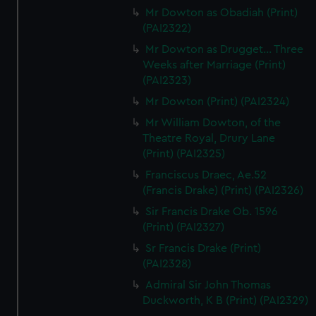
Mr Dowton as Obadiah (Print)
(PAI2322)
Mr Dowton as Drugget... Three
Weeks after Marriage (Print)
(PAI2323)
Mr Dowton (Print) (PAI2324)
Mr William Dowton, of the
Theatre Royal, Drury Lane
(Print) (PAI2325)
Franciscus Draec, Ae.52
(Francis Drake) (Print) (PAI2326)
Sir Francis Drake Ob. 1596
(Print) (PAI2327)
Sr Francis Drake (Print)
(PAI2328)
Admiral Sir John Thomas
Duckworth, K B (Print) (PAI2329)