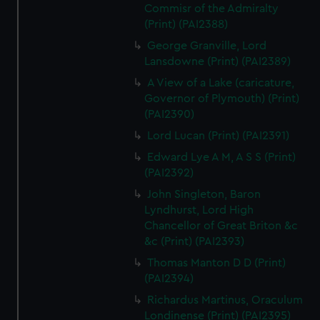
Commisr of the Admiralty
(Print) (PAI2388)
George Granville, Lord
Lansdowne (Print) (PAI2389)
A View of a Lake (caricature,
Governor of Plymouth) (Print)
(PAI2390)
Lord Lucan (Print) (PAI2391)
Edward Lye A M, A S S (Print)
(PAI2392)
John Singleton, Baron
Lyndhurst, Lord High
Chancellor of Great Briton &c
&c (Print) (PAI2393)
Thomas Manton D D (Print)
(PAI2394)
Richardus Martinus, Oraculum
Londinense (Print) (PAI2395)