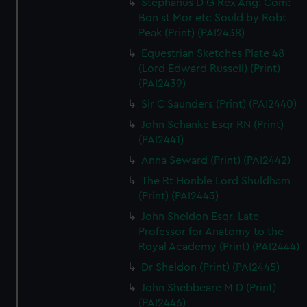
Stephanus D G Rex Ang: Com:
Bon st Mor etc Sould by Robt
Peak (Print) (PAI2438)
Equestrian Sketches Plate 48
(Lord Edward Russell) (Print)
(PAI2439)
Sir C Saunders (Print) (PAI2440)
John Schanke Esqr RN (Print)
(PAI2441)
Anna Seward (Print) (PAI2442)
The Rt Honble Lord Shuldham
(Print) (PAI2443)
John Sheldon Esqr. Late
Professor for Anatomy to the
Royal Academy (Print) (PAI2444)
Dr Sheldon (Print) (PAI2445)
John Shebbeare M D (Print)
(PAI2446)