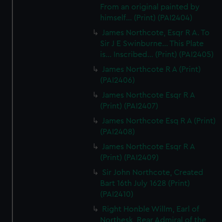
From an original painted by
himself... (Print) (PAI2404)
James Northcote, Esqr R A. To
Sir J E Swinburne... This Plate
is... Inscribed... (Print) (PAI2405)
James Northcote R A (Print)
(PAI2406)
James Northcote Esqr R A
(Print) (PAI2407)
James Northcote Esq R A (Print)
(PAI2408)
James Northcote Esqr R A
(Print) (PAI2409)
Sir John Northcote, Created
Bart 16th July 1628 (Print)
(PAI2410)
Right Honble Willm, Earl of
Northesk, Rear Admiral of the