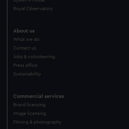
Queen's House
Royal Observatory
About us
What we do
Contact us
Jobs & volunteering
Press office
Sustainability
Commercial services
Brand licensing
Image licensing
Filming & photography