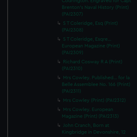
Codrington. Engraved for Capt
Brenton's Naval History (Print)
(PAI2307)
S T Coleridge, Esq (Print)
(PAI2308)
S T Coleridge, Esqre...
European Magazine (Print)
(PAI2309)
Richard Cosway R A (Print)
(PAI2310)
Mrs Cowley. Published... for la
Belle Assemblee No. 166 (Print)
(PAI2311)
Mrs Cowley (Print) (PAI2312)
Mrs Cowley. European
Magazine (Print) (PAI2313)
John Cranch, Born at
Kingbridge in Devonshire, 12