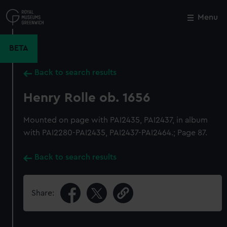
Skip
to
Menu
Close
M
main
content
BETA
Back to search results
Henry Rolle ob. 1656
Mounted on page with PAI2435, PAI2437, in album
with PAI2280-PAI2435, PAI2437-PAI2464.; Page 87.
Back to search results
Share: