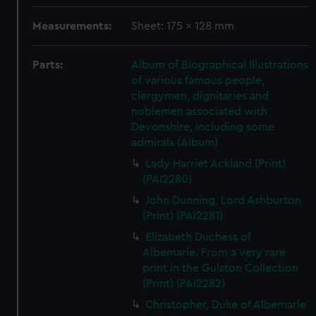
Measurements:
Sheet: 175 x 128 mm
Parts:
Album of Biographical Illustrations
of various famous people,
clergymen, dignitaries and
noblemen associated with
Devonshire, including some
admirals (Album)
Lady Harriet Ackland (Print)
(PAI2280)
John Dunning, Lord Ashburton
(Print) (PAI2281)
Elizabeth Duchess of
Albemarle. From a very rare
print in the Gulston Collection
(Print) (PAI2282)
Christopher, Duke of Albemarle