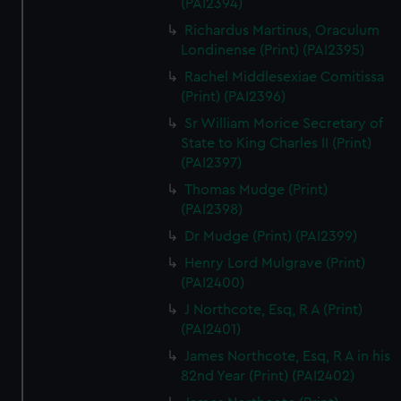
(PAI2394)
Richardus Martinus, Oraculum
Londinense (Print) (PAI2395)
Rachel Middlesexiae Comitissa
(Print) (PAI2396)
Sr William Morice Secretary of
State to King Charles II (Print)
(PAI2397)
Thomas Mudge (Print)
(PAI2398)
Dr Mudge (Print) (PAI2399)
Henry Lord Mulgrave (Print)
(PAI2400)
J Northcote, Esq, R A (Print)
(PAI2401)
James Northcote, Esq, R A in his
82nd Year (Print) (PAI2402)