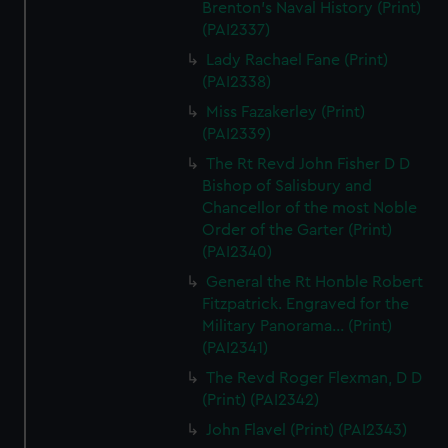
Brenton's Naval History (Print)
(PAI2337)
Lady Rachael Fane (Print)
(PAI2338)
Miss Fazakerley (Print)
(PAI2339)
The Rt Revd John Fisher D D
Bishop of Salisbury and
Chancellor of the most Noble
Order of the Garter (Print)
(PAI2340)
General the Rt Honble Robert
Fitzpatrick. Engraved for the
Military Panorama... (Print)
(PAI2341)
The Revd Roger Flexman, D D
(Print) (PAI2342)
John Flavel (Print) (PAI2343)