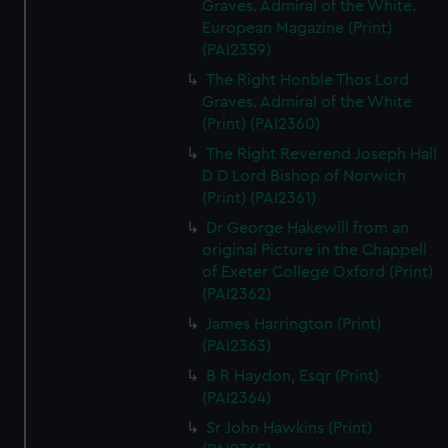
Graves. Admiral of the White.
European Magazine (Print)
(PAI2359)
The Right Honble Thos Lord
Graves. Admiral of the White
(Print) (PAI2360)
The Right Reverend Joseph Hall
D D Lord Bishop of Norwich
(Print) (PAI2361)
Dr George Hakewill from an
original Picture in the Chappell
of Exeter College Oxford (Print)
(PAI2362)
James Harrington (Print)
(PAI2363)
B R Haydon, Esqr (Print)
(PAI2364)
Sr John Hawkins (Print)