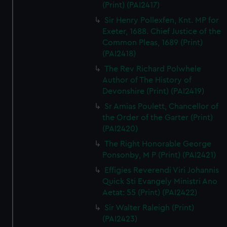
(Print) (PAI2417)
Sir Henry Pollexfen, Knt. MP for
Exeter, 1688. Chief Justice of the
Common Pleas, 1689 (Print)
(PAI2418)
The Rev Richard Polwhele
Author of The History of
Devonshire (Print) (PAI2419)
Sr Amias Poulett, Chancellor of
the Order of the Garter (Print)
(PAI2420)
The Right Honorable George
Ponsonby, M P (Print) (PAI2421)
Effigies Reverendi Viri Johannis
Quick Sti Evangely Ministri Ano
Aetat: 55 (Print) (PAI2422)
Sir Walter Raleigh (Print)
(PAI2423)