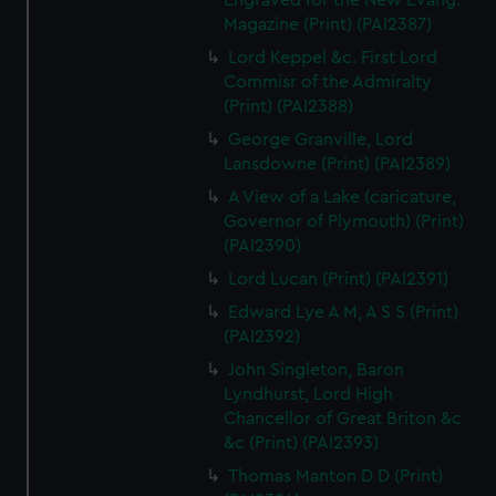
Engraved for the New Evang.
Magazine (Print) (PAI2387)
Lord Keppel &c. First Lord
Commisr of the Admiralty
(Print) (PAI2388)
George Granville, Lord
Lansdowne (Print) (PAI2389)
A View of a Lake (caricature,
Governor of Plymouth) (Print)
(PAI2390)
Lord Lucan (Print) (PAI2391)
Edward Lye A M, A S S (Print)
(PAI2392)
John Singleton, Baron
Lyndhurst, Lord High
Chancellor of Great Briton &c
&c (Print) (PAI2393)
Thomas Manton D D (Print)