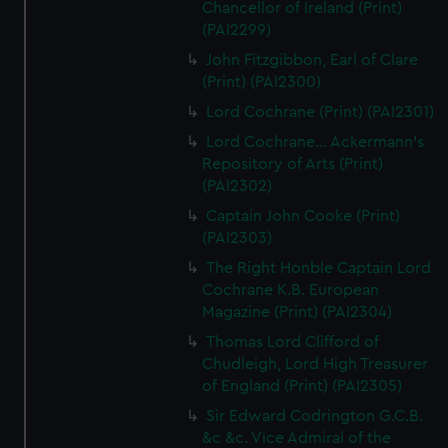
Chancellor of Ireland (Print)
(PAI2299)
John Fitzgibbon, Earl of Clare
(Print) (PAI2300)
Lord Cochrane (Print) (PAI2301)
Lord Cochrane... Ackermann's
Repository of Arts (Print)
(PAI2302)
Captain John Cooke (Print)
(PAI2303)
The Right Honble Captain Lord
Cochrane K.B. European
Magazine (Print) (PAI2304)
Thomas Lord Clifford of
Chudleigh, Lord High Treasurer
of England (Print) (PAI2305)
Sir Edward Codrington G.C.B.
&c &c. Vice Admiral of the