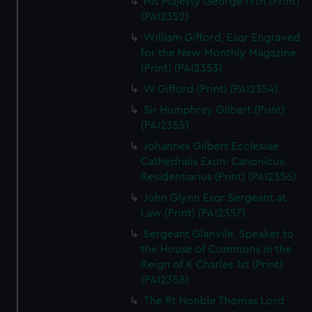
His Majesty George IVth (Print)
(PAI2352)
William Gifford, Esqr Engraved
for the New Monthly Magazine
(Print) (PAI2353)
W Gifford (Print) (PAI2354)
Sir Humphrey Gilbert (Print)
(PAI2355)
Johannes Gilbert Ecclesiae
Cathedralis Exon: Canonicus
Residentiarius (Print) (PAI2356)
John Glynn Esqr Sergeant at
Law (Print) (PAI2357)
Sergeant Glanvile. Speaker to
the House of Commons in the
Reign of K Charles 1st (Print)
(PAI2358)
The Rt Honble Thomas Lord