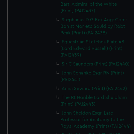
Bart. Admiral of the White
(Print) (PAI2437)
Stephanus D G Rex Ang: Com:
Bon st Mor etc Sould by Robt
Peak (Print) (PAI2438)
Equestrian Sketches Plate 48
(Lord Edward Russell) (Print)
(PAI2439)
Sir C Saunders (Print) (PAI2440)
John Schanke Esqr RN (Print)
(PAI2441)
Anna Seward (Print) (PAI2442)
The Rt Honble Lord Shuldham
(Print) (PAI2443)
John Sheldon Esqr. Late
Professor for Anatomy to the
Royal Academy (Print) (PAI2444)