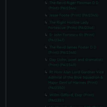
The Revd Riger Flexman D D
(Print) (PAI2344)
Jesse Foote (Print) (PAI2345)
The Right Honble Lady
Fortescue (Print) (PAI2346)
Sr John Fortescu Kt (Print)
(PAI2347)
The Revd James Foster D D
(Print) (PAI2348)
Gay (John, poet and dramatist)
(Print) (PAI2349)
Rt Honr Alan Lord Gardner Vice
Admiral of the Blue Squadron &
Major Genl of Marines (Print)
(PAI2350)
Willm Gifford, Esqr (Print)
(PAI2351)