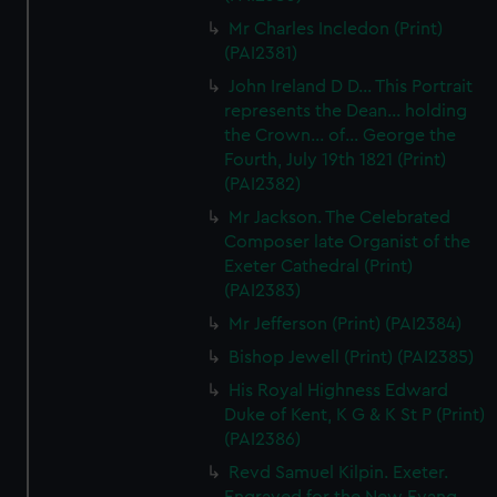
We’d like to use additional cookies to remember your
Mr Charles Incledon (Print)
preferences, understand how our website is used, and to
(PAI2381)
help us improve it. We may also use cookies to tailor our
John Ireland D D... This Portrait
marketing to your interests and deliver embedded content
represents the Dean... holding
from third-party sources. You can choose to allow all
the Crown... of... George the
cookies, change your preferences or opt-out at any time.
Fourth, July 19th 1821 (Print)
(PAI2382)
Mr Jackson. The Celebrated
Composer late Organist of the
Exeter Cathedral (Print)
(PAI2383)
Mr Jefferson (Print) (PAI2384)
Bishop Jewell (Print) (PAI2385)
His Royal Highness Edward
Duke of Kent, K G & K St P (Print)
(PAI2386)
Revd Samuel Kilpin. Exeter.