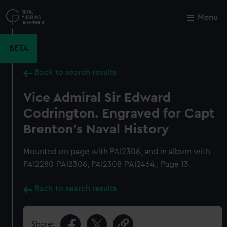
Skip
to
Menu
Close
M
main
content
BETA
Back to search results
Vice Admiral Sir Edward
Codrington. Engraved for Capt
Brenton's Naval History
Mounted on page with PAI2306, and in album with
PAI2280-PAI2306, PAI2308-PAI2464.; Page 13.
Back to search results
Share: