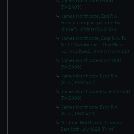
James Northcote (Print)
(PAI2403)
James Northcote, Esq R A.
From an original painted by
himself... (Print) (PAI2404)
James Northcote, Esqr R A. To
Sir J E Swinburne... This Plate
is... Inscribed... (Print) (PAI2405)
James Northcote R A (Print)
(PAI2406)
James Northcote Esqr R A
(Print) (PAI2407)
James Northcote Esq R A (Print)
(PAI2408)
James Northcote Esqr R A
(Print) (PAI2409)
Sir John Northcote, Created
Bart 16th July 1628 (Print)