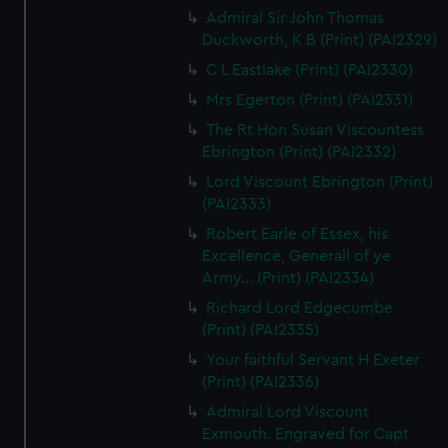
Admiral Sir John Thomas
Duckworth, K B (Print) (PAI2329)
C L Eastlake (Print) (PAI2330)
Mrs Egerton (Print) (PAI2331)
The Rt Hon Susan Viscountess
Ebrington (Print) (PAI2332)
Lord Viscount Ebrington (Print)
(PAI2333)
Robert Earle of Essex, his
Excellence, Generall of ye
Army... (Print) (PAI2334)
Richard Lord Edgecumbe
(Print) (PAI2335)
Your faithful Servant H Exeter
(Print) (PAI2336)
Admiral Lord Viscount
Exmouth. Engraved for Capt