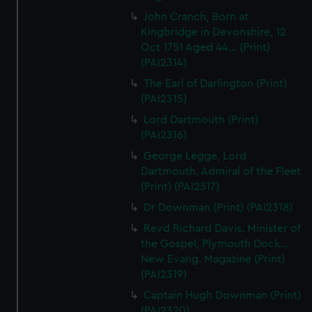
John Cranch, Born at
Kingbridge in Devonshire, 12
Oct 1751 Aged 44... (Print)
(PAI2314)
The Earl of Darlington (Print)
(PAI2315)
Lord Dartmouth (Print)
(PAI2316)
George Legge, Lord
Dartmouth. Admiral of the Fleet
(Print) (PAI2317)
Dr Downman (Print) (PAI2318)
Revd Richard Davis. Minister of
the Gospel, Plymouth Dock...
New Evang. Magazine (Print)
(PAI2319)
Captain Hugh Downman (Print)
(PAI2320)