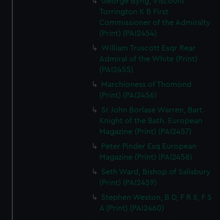
George Byng, Viscount
Torrington K B First
Commissioner of the Admiralty
(Print) (PAI2454)
William Truscott Esqr Rear
Admiral of the White (Print)
(PAI2455)
Marchioness of Thomond
(Print) (PAI2456)
Sr John Borlase Warren, Bart.
Knight of the Bath. European
Magazine (Print) (PAI2457)
Peter Pinder Esq European
Magazine (Print) (PAI2458)
Seth Ward, Bishop of Salisbury
(Print) (PAI2459)
Stephen Weston, B D, F R S, F S
A (Print) (PAI2460)