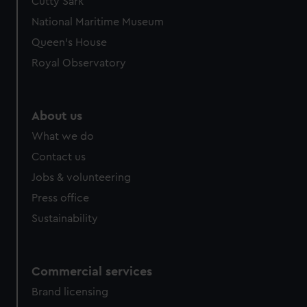
Cutty Sark
National Maritime Museum
Queen's House
Royal Observatory
About us
What we do
Contact us
Jobs & volunteering
Press office
Sustainability
Commercial services
Brand licensing