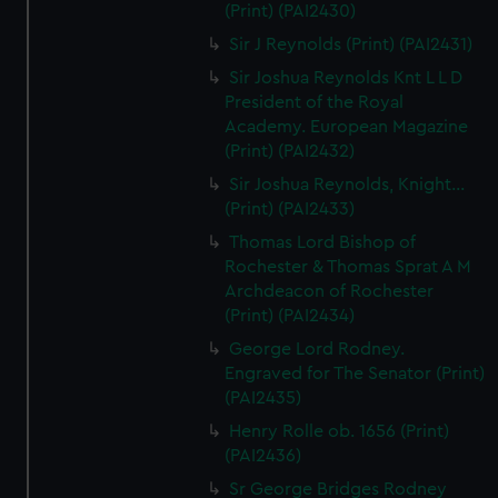
(Print) (PAI2430)
Sir J Reynolds (Print) (PAI2431)
Sir Joshua Reynolds Knt L L D
President of the Royal
Academy. European Magazine
(Print) (PAI2432)
Sir Joshua Reynolds, Knight...
(Print) (PAI2433)
Thomas Lord Bishop of
Rochester & Thomas Sprat A M
Archdeacon of Rochester
(Print) (PAI2434)
George Lord Rodney.
Engraved for The Senator (Print)
(PAI2435)
Henry Rolle ob. 1656 (Print)
(PAI2436)
Sr George Bridges Rodney