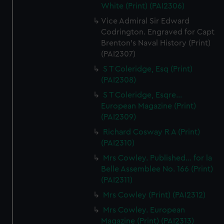
White (Print) (PAI2306)
Vice Admiral Sir Edward
Codrington. Engraved for Capt
Brenton's Naval History (Print)
(PAI2307)
S T Coleridge, Esq (Print)
(PAI2308)
S T Coleridge, Esqre...
European Magazine (Print)
(PAI2309)
Richard Cosway R A (Print)
(PAI2310)
Mrs Cowley. Published... for la
Belle Assemblee No. 166 (Print)
(PAI2311)
Mrs Cowley (Print) (PAI2312)
Mrs Cowley. European
Magazine (Print) (PAI2313)