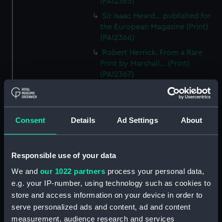
(PAI2365)
Sir Isaac Heard... published for
the European Magazine (Print)
(PAI2366)
Robert Herrick. From a Rare
Print by Marshall... (Print)
(PAI2367)
Benjamin Heath Esqr Town
Clerk of Exeter (Print) (PAI2368)
The Reverend Mr James Hervey
Consent
Details
Ad Settings
About
AM the Celebrated Author...
(Print) (PAI2369)
The Revd James Hervey AM
Responsible use of your data
(Print) (PAI2370)
We and
our 1022 partners
process your personal data,
G Hain? (signature
e.g. your IP-number, using technology such as cookies to
indecipherable) (Print) (PAI2371)
store and access information on your device in order to
Anthony Horneck D D (Print)
serve personalized ads and content, ad and content
(PAI2372)
measurement, audience research and services