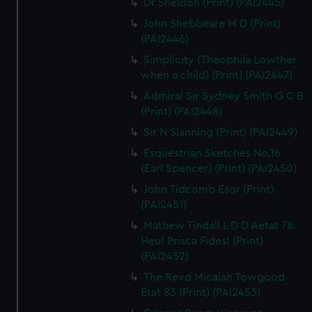
Dr Sheldon (Print) (PAI2445)
John Shebbeare M D (Print)
(PAI2446)
Simplicity (Theophila Lowther
when a child) (Print) (PAI2447)
Admiral Sir Sydney Smith G C B
(Print) (PAI2448)
Sir N Slanning (Print) (PAI2449)
Esquestrian Sketches No.16
(Earl Spencer) (Print) (PAI2450)
John Tidcomb Esqr (Print)
(PAI2451)
Mathew Tindall L D D Aetat 78.
Heu! Prisca Fides! (Print)
(PAI2452)
The Revd Micaiah Towgood
Etat 83 (Print) (PAI2453)