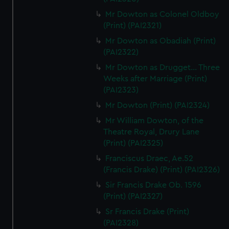
Mr Dowton as Colonel Oldboy
(Print) (PAI2321)
Mr Dowton as Obadiah (Print)
(PAI2322)
Mr Dowton as Drugget... Three
Weeks after Marriage (Print)
(PAI2323)
Mr Dowton (Print) (PAI2324)
Mr William Dowton, of the
Theatre Royal, Drury Lane
(Print) (PAI2325)
Franciscus Draec, Ae.52
(Francis Drake) (Print) (PAI2326)
Sir Francis Drake Ob. 1596
(Print) (PAI2327)
Sr Francis Drake (Print)
(PAI2328)