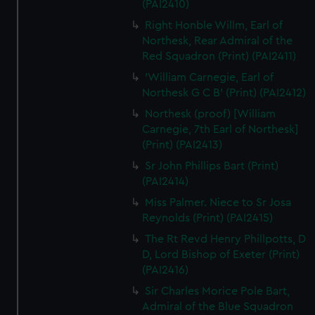
(PAI2410)
Right Honble Willm, Earl of
Northesk, Rear Admiral of the
Red Squadron (Print) (PAI2411)
'William Carnegie, Earl of
Northesk G C B' (Print) (PAI2412)
Northesk (proof) [William
Carnegie, 7th Earl of Northesk]
(Print) (PAI2413)
Sr John Phillips Bart (Print)
(PAI2414)
Miss Palmer. Niece to Sr Josa
Reynolds (Print) (PAI2415)
The Rt Revd Henry Phillpotts, D
D, Lord Bishop of Exeter (Print)
(PAI2416)
Sir Charles Morice Pole Bart,
Admiral of the Blue Squadron