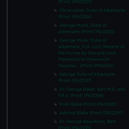
(Print) (PAI2283)
Christopher, Duke of Albemarle
(Print) (PAI2284)
George Monk, Duke of
Albemarle (Print) (PAI2285)
George Monk, Duke of
Albemarle, K.G. Lord General of
the Forces by Sea and Lord...
Presented to Greenwich
Hospital... (Print) (PAI2286)
George Duke of Albemarle
(Print) (PAI2287)
Sir George Baker, Bart M.D. and
F.R.S. (Print) (PAI2288)
Robt Blake (Print) (PAI2289)
Admiral Blake (Print) (PAI2290)
Sir George Beaumont, Bart
(Print) (PAI2291)