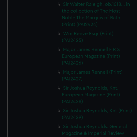
Sir Walter Raleigh. ob.1618... in
the collection of The Most
Noble The Marquis of Bath
(Print) (PAI2424)
Wm Reeve Esqr (Print)
(PAI2425)
Major James Rennell F R S
European Magazine (Print)
(PAI2426)
Major James Rennell (Print)
(PAI2427)
Sir Joshua Reynolds, Knt.
European Magazine (Print)
(PAI2428)
Sir Joshua Reynolds, Knt (Print)
(PAI2429)
Sir Joshua Reynolds. General
Magazine & Imperial Review