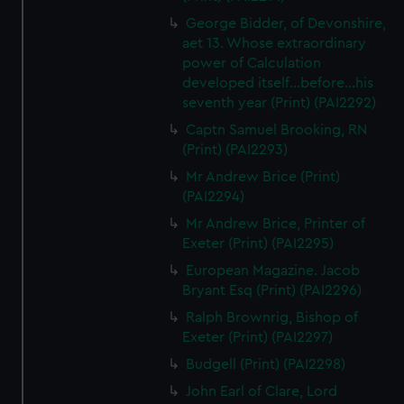
George Bidder, of Devonshire,
aet 13. Whose extraordinary
power of Calculation
developed itself...before...his
seventh year (Print) (PAI2292)
Captn Samuel Brooking, RN
(Print) (PAI2293)
Mr Andrew Brice (Print)
(PAI2294)
Mr Andrew Brice, Printer of
Exeter (Print) (PAI2295)
European Magazine. Jacob
Bryant Esq (Print) (PAI2296)
Ralph Brownrig, Bishop of
Exeter (Print) (PAI2297)
Budgell (Print) (PAI2298)
John Earl of Clare, Lord