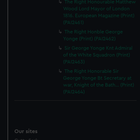
The Right Honourable Matthew
Wood Lord Mayor of London
1816. European Magazine (Print)
(PAI2461)
The Right Honble George
Yonge (Print) (PAI2462)
Sir George Yonge Knt Admiral
of the White Squadron (Print)
(PAI2463)
The Right Honorable Sir
George Yonge Bt Secretary at
war, Knight of the Bath... (Print)
(PAI2464)
Our sites