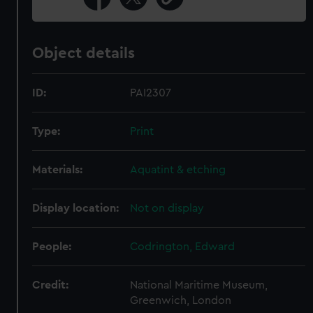
Object details
ID:
PAI2307
Type:
Print
Materials:
Aquatint & etching
Display location:
Not on display
People:
Codrington, Edward
Credit:
National Maritime Museum,
Greenwich, London