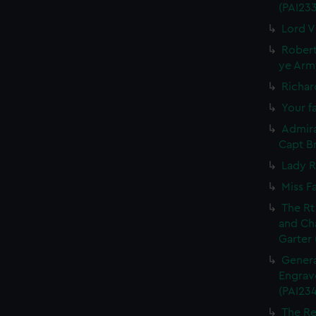
(PAI23
Lord V
Robert
ye Army
Richar
Your fa
Admira
Capt Br
Lady R
Miss F
The Rt
and Ch
Garter 
Genera
Engrave
(PAI234
The Re