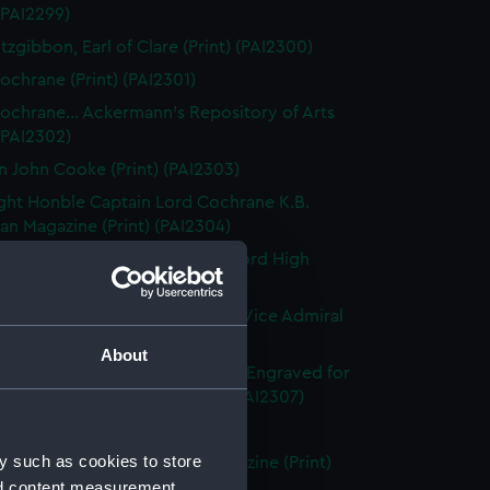
 (PAI2299)
tzgibbon, Earl of Clare (Print) (PAI2300)
ochrane (Print) (PAI2301)
ochrane... Ackermann's Repository of Arts
 (PAI2302)
n John Cooke (Print) (PAI2303)
ght Honble Captain Lord Cochrane K.B.
n Magazine (Print) (PAI2304)
 Lord Clifford of Chudleigh, Lord High
er of England (Print) (PAI2305)
ward Codrington G.C.B. &c &c. Vice Admiral
White (Print) (PAI2306)
About
dmiral Sir Edward Codrington. Engraved for
enton's Naval History (Print) (PAI2307)
leridge, Esq (Print) (PAI2308)
y such as cookies to store
leridge, Esqre... European Magazine (Print)
nd content measurement,
09)