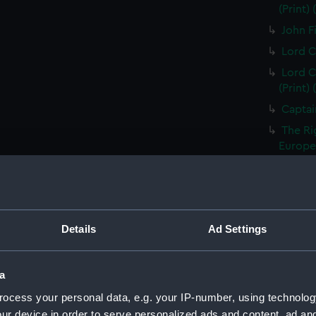
(Print)
John Fi
Lord C
Lord C
(Print)
Captai
The Ri
Europea
Thomas
Treasur
Sir Ed
of the 
Details
Ad Settings
Vice A
Capt Br
a
S T Co
ocess your personal data, e.g. your IP-number, using technolog
S T Co
ur device in order to serve personalized ads and content, ad a
(PAI23