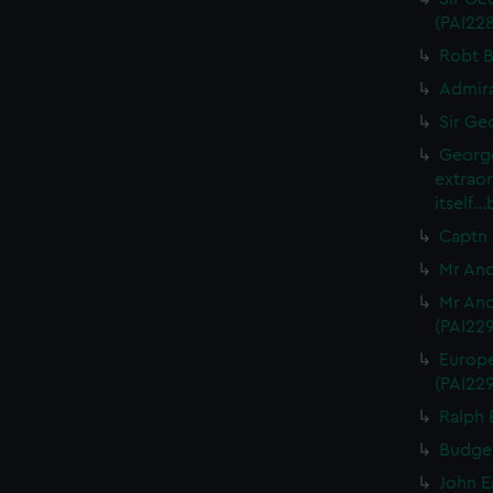
(PAI22
Robt B
Admira
Sir Ge
George
extrao
itself.
Captn 
Mr And
Mr And
(PAI22
Europe
(PAI22
Ralph 
Budgel
John E