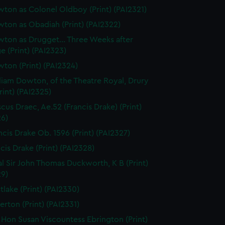
ton as Colonel Oldboy (Print) (PAI2321)
ton as Obadiah (Print) (PAI2322)
ton as Drugget... Three Weeks after
e (Print) (PAI2323)
ton (Print) (PAI2324)
liam Dowton, of the Theatre Royal, Drury
rint) (PAI2325)
scus Draec, Ae.52 (Francis Drake) (Print)
26)
ncis Drake Ob. 1596 (Print) (PAI2327)
cis Drake (Print) (PAI2328)
l Sir John Thomas Duckworth, K B (Print)
29)
tlake (Print) (PAI2330)
erton (Print) (PAI2331)
 Hon Susan Viscountess Ebrington (Print)