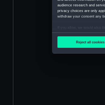
audience research and servi
privacy choices are only app
withdraw your consent any tim
If you allow, we would also lik
Collect information a
Identify your device by
Reject all cookies
Find out more about how your
We use necessary cookies to
We’d like to use additional 
improve it. We may also use c
party sources. You can choos