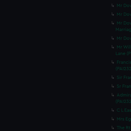
Mr Dow
Mr Dow
Mr Dow
Marriag
Mr Dow
Mr Wil
Lane (P
Franci
(PAI23
Sir Fra
Sr Fran
Admira
(PAI23
C L Eas
Mrs Eg
The Rt