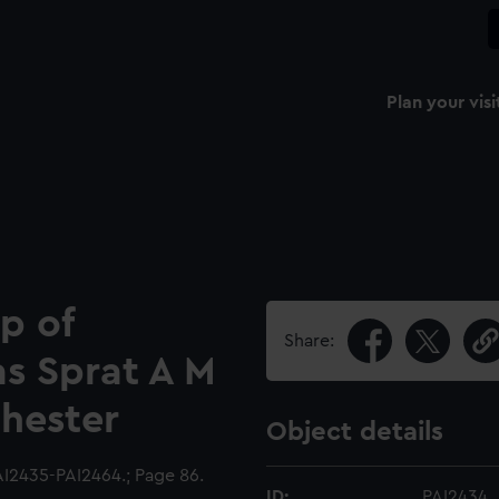
Plan your visi
p of
Share:
s Sprat A M
hester
Object details
I2435-PAI2464.; Page 86.
ID:
PAI2434