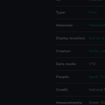
Type:
Print
Materials:
Mezzotin
Display location:
Not on di
Creator:
Smith, Jo
Date made:
1712
People:
Sprat, T
Credit:
National
Measurements:
Sheet: 3