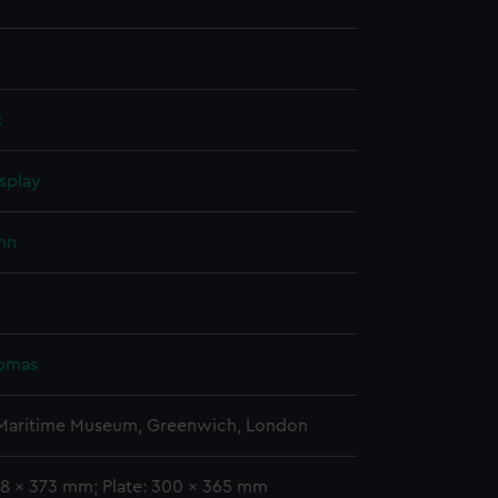
t
splay
hn
homas
 Maritime Museum, Greenwich, London
08 x 373 mm; Plate: 300 x 365 mm