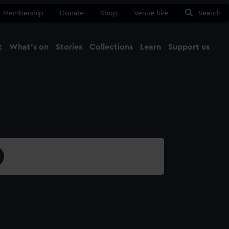
Membership
Donate
Shop
Venue hire
Search
t
What's on
Stories
Collections
Learn
Support us
Ma
Close