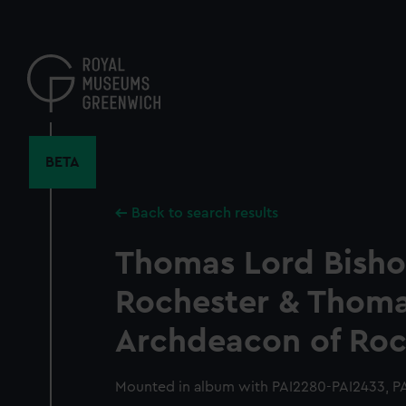
Skip
to
main
content
BETA
Back to search results
Thomas Lord Bisho
Rochester & Thoma
Archdeacon of Roc
Mounted in album with PAI2280-PAI2433, PA