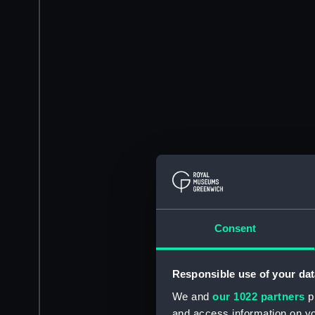
Consent
Responsible use of your dat
We and
our 1022 partners
pr
and access information on yo