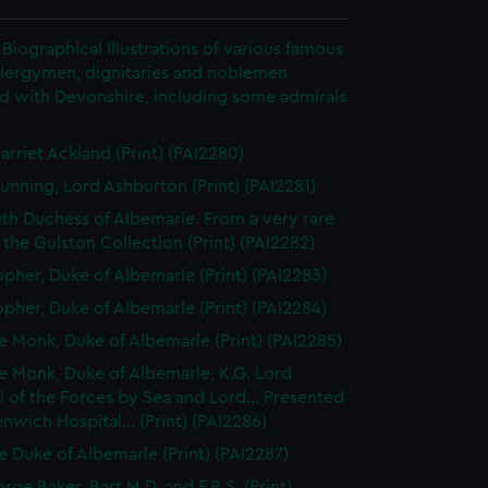
Biographical Illustrations of various famous
clergymen, dignitaries and noblemen
d with Devonshire, including some admirals
arriet Ackland (Print) (PAI2280)
unning, Lord Ashburton (Print) (PAI2281)
eth Duchess of Albemarle. From a very rare
n the Gulston Collection (Print) (PAI2282)
opher, Duke of Albemarle (Print) (PAI2283)
opher, Duke of Albemarle (Print) (PAI2284)
 Monk, Duke of Albemarle (Print) (PAI2285)
 Monk, Duke of Albemarle, K.G. Lord
 of the Forces by Sea and Lord... Presented
nwich Hospital... (Print) (PAI2286)
 Duke of Albemarle (Print) (PAI2287)
rge Baker, Bart M.D. and F.R.S. (Print)