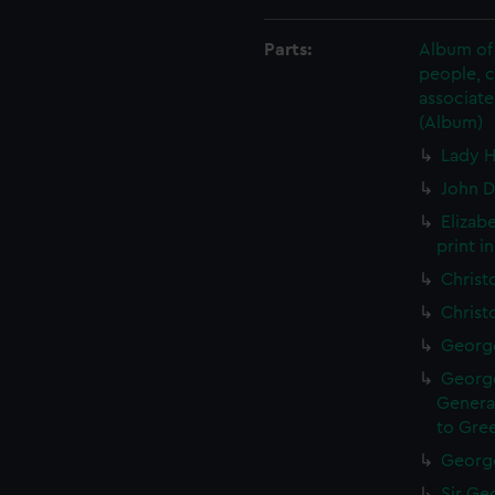
Parts:
Album of 
people, 
associate
(Album)
Lady H
John D
Elizab
print i
Christ
Christ
George
George
General
to Gree
George
Sir Geo