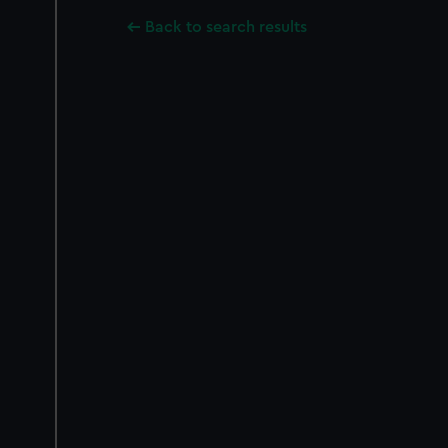
Back to search results