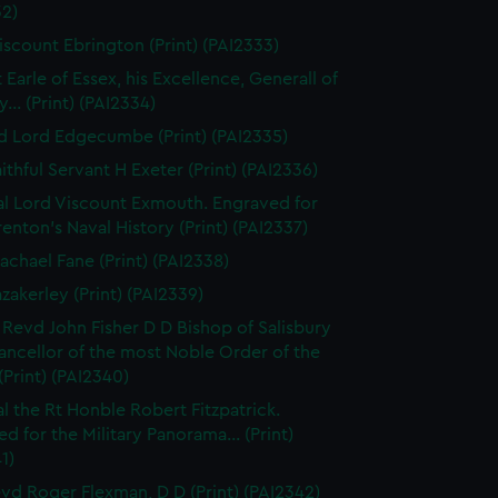
32)
iscount Ebrington (Print) (PAI2333)
 Earle of Essex, his Excellence, Generall of
... (Print) (PAI2334)
d Lord Edgecumbe (Print) (PAI2335)
ithful Servant H Exeter (Print) (PAI2336)
l Lord Viscount Exmouth. Engraved for
enton's Naval History (Print) (PAI2337)
achael Fane (Print) (PAI2338)
azakerley (Print) (PAI2339)
 Revd John Fisher D D Bishop of Salisbury
ancellor of the most Noble Order of the
(Print) (PAI2340)
l the Rt Honble Robert Fitzpatrick.
d for the Military Panorama... (Print)
1)
vd Roger Flexman, D D (Print) (PAI2342)