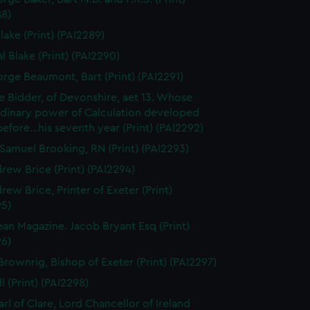
88)
lake (Print) (PAI2289)
l Blake (Print) (PAI2290)
orge Beaumont, Bart (Print) (PAI2291)
 Bidder, of Devonshire, aet 13. Whose
rdinary power of Calculation developed
..before...his seventh year (Print) (PAI2292)
Samuel Brooking, RN (Print) (PAI2293)
rew Brice (Print) (PAI2294)
rew Brice, Printer of Exeter (Print)
95)
an Magazine. Jacob Bryant Esq (Print)
96)
Brownrig, Bishop of Exeter (Print) (PAI2297)
l (Print) (PAI2298)
arl of Clare, Lord Chancellor of Ireland