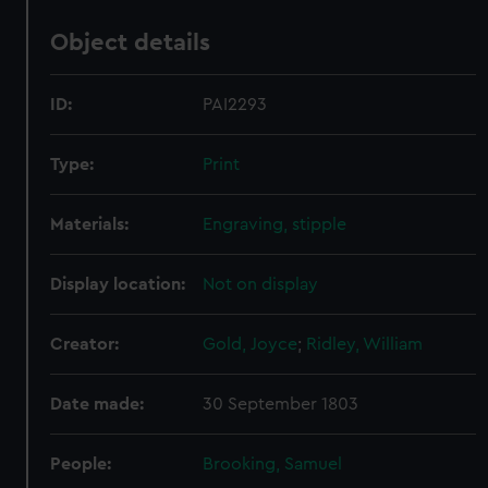
Object details
ID:
PAI2293
Type:
Print
Materials:
Engraving, stipple
Display location:
Not on display
Creator:
Gold, Joyce
;
Ridley, William
Date made:
30 September 1803
People:
Brooking, Samuel