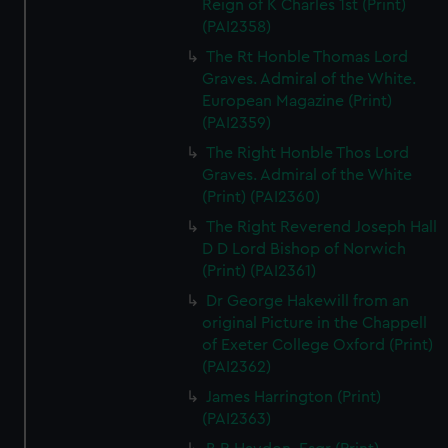
Reign of K Charles 1st (Print)
(PAI2358)
The Rt Honble Thomas Lord
Graves. Admiral of the White.
European Magazine (Print)
(PAI2359)
The Right Honble Thos Lord
Graves. Admiral of the White
(Print) (PAI2360)
The Right Reverend Joseph Hall
D D Lord Bishop of Norwich
(Print) (PAI2361)
Dr George Hakewill from an
original Picture in the Chappell
of Exeter College Oxford (Print)
(PAI2362)
James Harrington (Print)
(PAI2363)