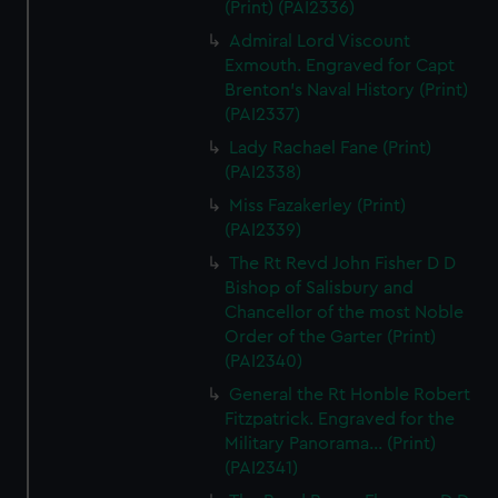
(Print) (PAI2336)
Admiral Lord Viscount
Exmouth. Engraved for Capt
Brenton's Naval History (Print)
(PAI2337)
Lady Rachael Fane (Print)
(PAI2338)
Miss Fazakerley (Print)
(PAI2339)
The Rt Revd John Fisher D D
Bishop of Salisbury and
Chancellor of the most Noble
Order of the Garter (Print)
(PAI2340)
General the Rt Honble Robert
Fitzpatrick. Engraved for the
Military Panorama... (Print)
(PAI2341)