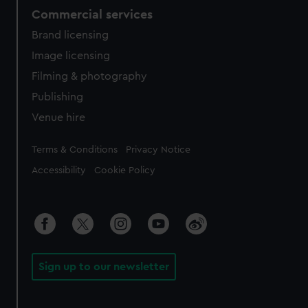
Commercial services
Brand licensing
Image licensing
Filming & photography
Publishing
Venue hire
Legal
Terms & Conditions
Privacy Notice
Accessibility
Cookie Policy
Sign up to our newsletter