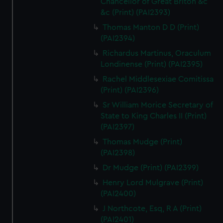
Chancellor of Great Briton &c
&c (Print) (PAI2393)
Thomas Manton D D (Print)
(PAI2394)
Richardus Martinus, Oraculum
Londinense (Print) (PAI2395)
Rachel Middlesexiae Comitissa
(Print) (PAI2396)
Sr William Morice Secretary of
State to King Charles II (Print)
(PAI2397)
Thomas Mudge (Print)
(PAI2398)
Dr Mudge (Print) (PAI2399)
Henry Lord Mulgrave (Print)
(PAI2400)
J Northcote, Esq, R A (Print)
(PAI2401)