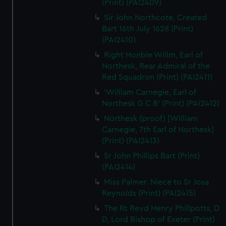
(Print) (PAI2409)
Sir John Northcote, Created
Bart 16th July 1628 (Print)
(PAI2410)
Right Honble Willm, Earl of
Northesk, Rear Admiral of the
Red Squadron (Print) (PAI2411)
'William Carnegie, Earl of
Northesk G C B' (Print) (PAI2412)
Northesk (proof) [William
Carnegie, 7th Earl of Northesk]
(Print) (PAI2413)
Sr John Phillips Bart (Print)
(PAI2414)
Miss Palmer. Niece to Sr Josa
Reynolds (Print) (PAI2415)
The Rt Revd Henry Phillpotts, D
D, Lord Bishop of Exeter (Print)