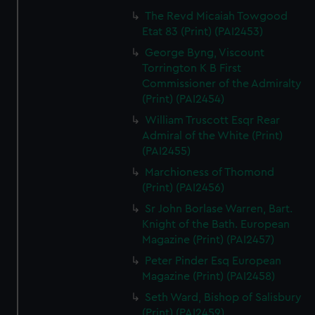
The Revd Micaiah Towgood
Etat 83 (Print) (PAI2453)
George Byng, Viscount
Torrington K B First
Commissioner of the Admiralty
(Print) (PAI2454)
William Truscott Esqr Rear
Admiral of the White (Print)
(PAI2455)
Marchioness of Thomond
(Print) (PAI2456)
Sr John Borlase Warren, Bart.
Knight of the Bath. European
Magazine (Print) (PAI2457)
Peter Pinder Esq European
Magazine (Print) (PAI2458)
Seth Ward, Bishop of Salisbury
(Print) (PAI2459)