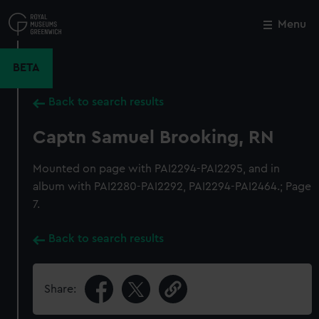
Skip
to
Menu
Close
M
main
content
BETA
Back to search results
Captn Samuel Brooking, RN
Mounted on page with PAI2294-PAI2295, and in
album with PAI2280-PAI2292, PAI2294-PAI2464.; Page
7.
Back to search results
Share: