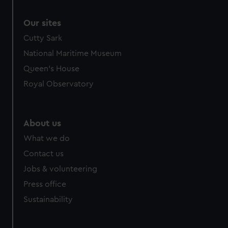
Our sites
Cutty Sark
National Maritime Museum
Queen's House
Royal Observatory
About us
What we do
Contact us
Jobs & volunteering
Press office
Sustainability