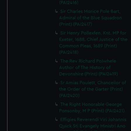
(PAI2416)
Sir Charles Morice Pole Bart,
Admiral of the Blue Squadron
(Print) (PAI2417)
Sir Henry Pollexfen, Knt. MP for
Exeter, 1688. Chief Justice of the
Common Pleas, 1689 (Print)
(PAI2418)
The Rev Richard Polwhele
Author of The History of
Devonshire (Print) (PAI2419)
Sr Amias Poulett, Chancellor of
the Order of the Garter (Print)
(PAI2420)
The Right Honorable George
Ponsonby, M P (Print) (PAI2421)
Effigies Reverendi Viri Johannis
Quick Sti Evangely Ministri Ano