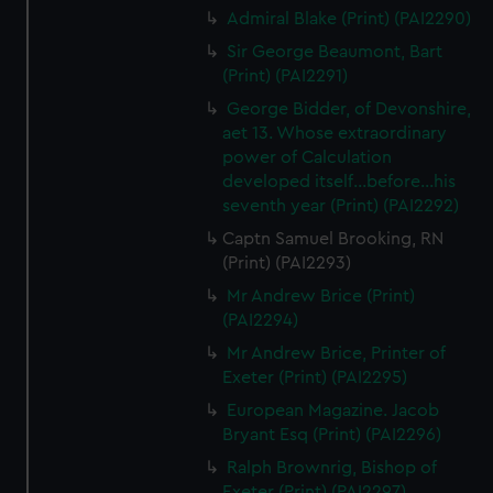
Admiral Blake (Print) (PAI2290)
Sir George Beaumont, Bart
(Print) (PAI2291)
George Bidder, of Devonshire,
aet 13. Whose extraordinary
power of Calculation
developed itself...before...his
seventh year (Print) (PAI2292)
Captn Samuel Brooking, RN
(Print) (PAI2293)
Mr Andrew Brice (Print)
(PAI2294)
Mr Andrew Brice, Printer of
Exeter (Print) (PAI2295)
European Magazine. Jacob
Bryant Esq (Print) (PAI2296)
Ralph Brownrig, Bishop of
Exeter (Print) (PAI2297)