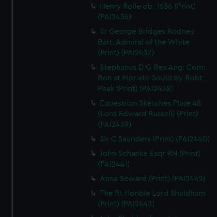
Henry Rolle ob. 1656 (Print)
(PAI2436)
Sr George Bridges Rodney
Bart. Admiral of the White
(Print) (PAI2437)
Stephanus D G Rex Ang: Com:
Bon st Mor etc Sould by Robt
Peak (Print) (PAI2438)
Equestrian Sketches Plate 48
(Lord Edward Russell) (Print)
(PAI2439)
Sir C Saunders (Print) (PAI2440)
John Schanke Esqr RN (Print)
(PAI2441)
Anna Seward (Print) (PAI2442)
The Rt Honble Lord Shuldham
(Print) (PAI2443)