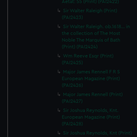
Aetat: 55 (Print) (PAI2422)
Sir Walter Raleigh (Print)
(PAI2423)
Sir Walter Raleigh. ob.1618... in
the collection of The Most
Noble The Marquis of Bath
(Print) (PAI2424)
Wm Reeve Esqr (Print)
(PAI2425)
Major James Rennell F R S
European Magazine (Print)
(PAI2426)
Major James Rennell (Print)
(PAI2427)
Sir Joshua Reynolds, Knt.
European Magazine (Print)
(PAI2428)
Sir Joshua Reynolds, Knt (Print)