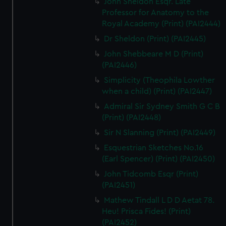
John Sheldon Esqr. Late
Professor for Anatomy to the
Royal Academy (Print) (PAI2444)
Dr Sheldon (Print) (PAI2445)
John Shebbeare M D (Print)
(PAI2446)
Simplicity (Theophila Lowther
when a child) (Print) (PAI2447)
Admiral Sir Sydney Smith G C B
(Print) (PAI2448)
Sir N Slanning (Print) (PAI2449)
Esquestrian Sketches No.16
(Earl Spencer) (Print) (PAI2450)
John Tidcomb Esqr (Print)
(PAI2451)
Mathew Tindall L D D Aetat 78.
Heu! Prisca Fides! (Print)
(PAI2452)