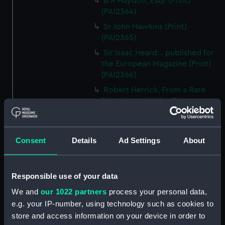
B R Haydon, Esqr (Print)
(PAI2364)
Sr John Hawkins (Print)
(PAI2365)
Sir Isaac Heard... published for
the European Magazine (Print)
(PAI2366)
Robert Herrick. From a Rare
Print by Marshall... (Print)
(PAI2367)
Benjamin Heath Esqr Town
Clerk of Exeter (Print) (PAI2368)
Consent
Details
Ad Settings
About
The Reverend Mr James Hervey
AM the Celebrated Author...
(Print) (PAI2369)
Responsible use of your data
The Revd James Hervey AM
We and
our 1022 partners
process your personal data,
(Print) (PAI2370)
e.g. your IP-number, using technology such as cookies to
store and access information on your device in order to
G Hain? (signature