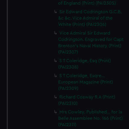
of England (Print) (PAI2305)
Sir Edward Codrington G.C.B.
&c &c. Vice Admiral of the
White (Print) (PAI2306)
Vice Admiral Sir Edward
Codrington. Engraved for Capt
Brenton's Naval History (Print)
(PAI2307)
S T Coleridge, Esq (Print)
(PAI2308)
S T Coleridge, Esqre...
European Magazine (Print)
(PAI2309)
Richard Cosway R A (Print)
(PAI2310)
Mrs Cowley. Published... for la
Belle Assemblee No. 166 (Print)
(PAI2311)