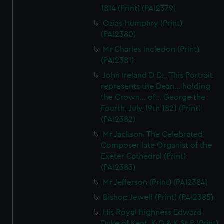
1814 (Print) (PAI2379)
correctly for you.
We’d like to use additional cookies to remember your
Ozias Humphry (Print)
preferences, understand how our website is used, and to
(PAI2380)
help us improve it. We may also use cookies to tailor our
Mr Charles Incledon (Print)
marketing to your interests and deliver embedded content
(PAI2381)
from third-party sources. You can choose to allow all
John Ireland D D... This Portrait
cookies, change your preferences or opt-out at any time.
represents the Dean... holding
the Crown... of... George the
Fourth, July 19th 1821 (Print)
(PAI2382)
Mr Jackson. The Celebrated
Composer late Organist of the
Exeter Cathedral (Print)
(PAI2383)
Mr Jefferson (Print) (PAI2384)
Bishop Jewell (Print) (PAI2385)
His Royal Highness Edward
Duke of Kent, K G & K St P (Print)