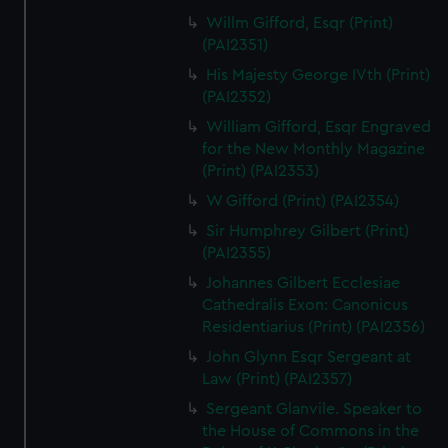
Willm Gifford, Esqr (Print)
(PAI2351)
His Majesty George IVth (Print)
(PAI2352)
William Gifford, Esqr Engraved
for the New Monthly Magazine
(Print) (PAI2353)
W Gifford (Print) (PAI2354)
Sir Humphrey Gilbert (Print)
(PAI2355)
Johannes Gilbert Ecclesiae
Cathedralis Exon: Canonicus
Residentiarius (Print) (PAI2356)
John Glynn Esqr Sergeant at
Law (Print) (PAI2357)
Sergeant Glanvile. Speaker to
the House of Commons in the