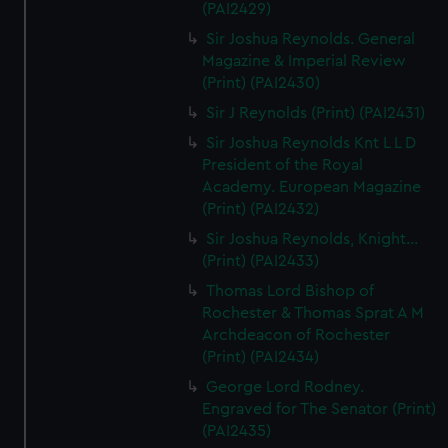
(PAI2429)
Sir Joshua Reynolds. General
Magazine & Imperial Review
(Print) (PAI2430)
Sir J Reynolds (Print) (PAI2431)
Sir Joshua Reynolds Knt L L D
President of the Royal
Academy. European Magazine
(Print) (PAI2432)
Sir Joshua Reynolds, Knight...
(Print) (PAI2433)
Thomas Lord Bishop of
Rochester & Thomas Sprat A M
Archdeacon of Rochester
(Print) (PAI2434)
George Lord Rodney.
Engraved for The Senator (Print)
(PAI2435)