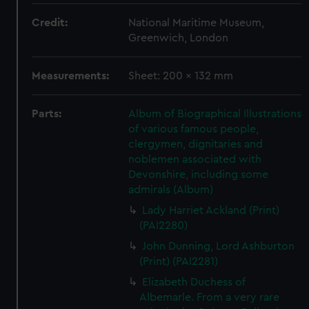
Credit:
National Maritime Museum,
Greenwich, London
Measurements:
Sheet: 200 x 132 mm
Parts:
Album of Biographical Illustrations
of various famous people,
clergymen, dignitaries and
noblemen associated with
Devonshire, including some
admirals (Album)
Lady Harriet Ackland (Print)
(PAI2280)
John Dunning, Lord Ashburton
(Print) (PAI2281)
Elizabeth Duchess of
Albemarle. From a very rare