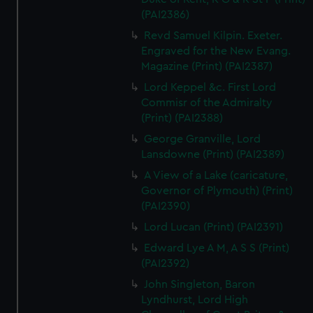
(PAI2386)
Revd Samuel Kilpin. Exeter.
Engraved for the New Evang.
Magazine (Print) (PAI2387)
Lord Keppel &c. First Lord
Commisr of the Admiralty
(Print) (PAI2388)
George Granville, Lord
Lansdowne (Print) (PAI2389)
A View of a Lake (caricature,
Governor of Plymouth) (Print)
(PAI2390)
Lord Lucan (Print) (PAI2391)
Edward Lye A M, A S S (Print)
(PAI2392)
John Singleton, Baron
Lyndhurst, Lord High