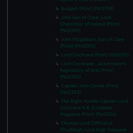
Budgell (Print) (PAI2298)
John Earl of Clare, Lord
Chancellor of Ireland (Print)
(PAI2299)
John Fitzgibbon, Earl of Clare
(Print) (PAI2300)
Lord Cochrane (Print) (PAI2301)
Lord Cochrane... Ackermann's
Repository of Arts (Print)
(PAI2302)
Captain John Cooke (Print)
(PAI2303)
The Right Honble Captain Lord
Cochrane K.B. European
Magazine (Print) (PAI2304)
Thomas Lord Clifford of
Chudleigh, Lord High Treasurer