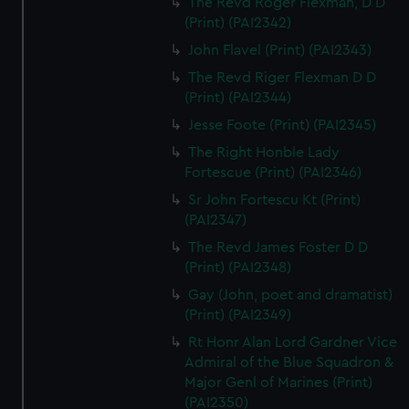
The Revd Roger Flexman, D D
(Print) (PAI2342)
John Flavel (Print) (PAI2343)
The Revd Riger Flexman D D
(Print) (PAI2344)
Jesse Foote (Print) (PAI2345)
The Right Honble Lady
Fortescue (Print) (PAI2346)
Sr John Fortescu Kt (Print)
(PAI2347)
The Revd James Foster D D
(Print) (PAI2348)
Gay (John, poet and dramatist)
(Print) (PAI2349)
Rt Honr Alan Lord Gardner Vice
Admiral of the Blue Squadron &
Major Genl of Marines (Print)
(PAI2350)