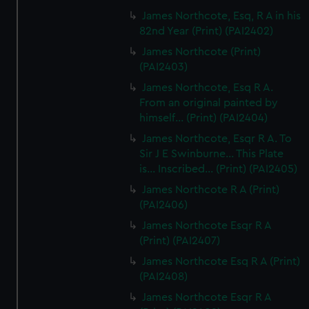
James Northcote, Esq, R A in his
82nd Year (Print) (PAI2402)
James Northcote (Print)
(PAI2403)
James Northcote, Esq R A.
From an original painted by
himself... (Print) (PAI2404)
James Northcote, Esqr R A. To
Sir J E Swinburne... This Plate
is... Inscribed... (Print) (PAI2405)
James Northcote R A (Print)
(PAI2406)
James Northcote Esqr R A
(Print) (PAI2407)
James Northcote Esq R A (Print)
(PAI2408)
James Northcote Esqr R A