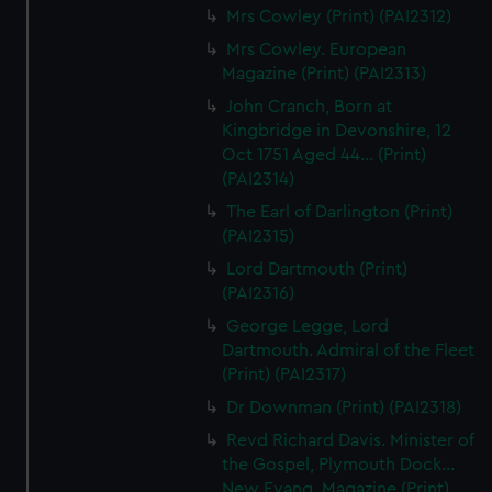
Mrs Cowley (Print) (PAI2312)
Mrs Cowley. European
Magazine (Print) (PAI2313)
John Cranch, Born at
Kingbridge in Devonshire, 12
Oct 1751 Aged 44... (Print)
(PAI2314)
The Earl of Darlington (Print)
(PAI2315)
Lord Dartmouth (Print)
(PAI2316)
George Legge, Lord
Dartmouth. Admiral of the Fleet
(Print) (PAI2317)
Dr Downman (Print) (PAI2318)
Revd Richard Davis. Minister of
the Gospel, Plymouth Dock...
New Evang. Magazine (Print)