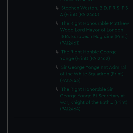
Stephen Weston, B D, F R S, F S
A (Print) (PAI2460)
The Right Honourable Matthew
Wood Lord Mayor of London
1816. European Magazine (Print)
(PAI2461)
The Right Honble George
Yonge (Print) (PAI2462)
Sir George Yonge Knt Admiral
of the White Squadron (Print)
(PAI2463)
The Right Honorable Sir
George Yonge Bt Secretary at
war, Knight of the Bath... (Print)
(PAI2464)