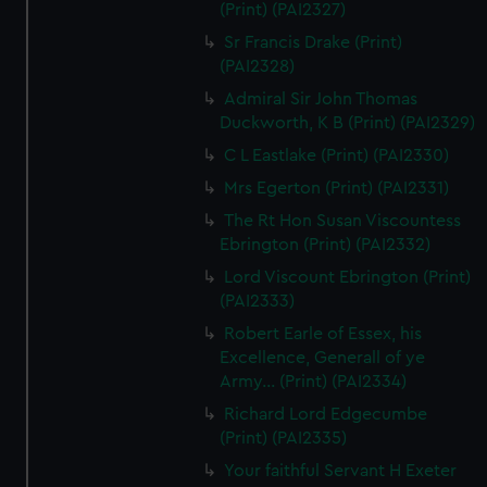
(Print) (PAI2327)
Sr Francis Drake (Print)
(PAI2328)
Admiral Sir John Thomas
Duckworth, K B (Print) (PAI2329)
C L Eastlake (Print) (PAI2330)
Mrs Egerton (Print) (PAI2331)
The Rt Hon Susan Viscountess
Ebrington (Print) (PAI2332)
Lord Viscount Ebrington (Print)
(PAI2333)
Robert Earle of Essex, his
Excellence, Generall of ye
Army... (Print) (PAI2334)
Richard Lord Edgecumbe
(Print) (PAI2335)
Your faithful Servant H Exeter