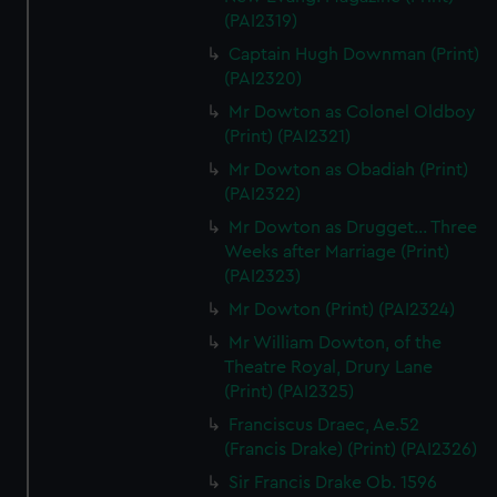
(PAI2319)
Captain Hugh Downman (Print)
(PAI2320)
Mr Dowton as Colonel Oldboy
(Print) (PAI2321)
Mr Dowton as Obadiah (Print)
(PAI2322)
Mr Dowton as Drugget... Three
Weeks after Marriage (Print)
(PAI2323)
Mr Dowton (Print) (PAI2324)
Mr William Dowton, of the
Theatre Royal, Drury Lane
(Print) (PAI2325)
Franciscus Draec, Ae.52
(Francis Drake) (Print) (PAI2326)
Sir Francis Drake Ob. 1596