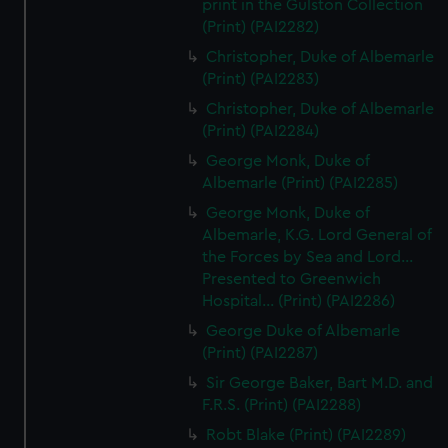
print in the Gulston Collection
(Print) (PAI2282)
Christopher, Duke of Albemarle
(Print) (PAI2283)
Christopher, Duke of Albemarle
(Print) (PAI2284)
George Monk, Duke of
Albemarle (Print) (PAI2285)
George Monk, Duke of
Albemarle, K.G. Lord General of
the Forces by Sea and Lord...
Presented to Greenwich
Hospital... (Print) (PAI2286)
George Duke of Albemarle
(Print) (PAI2287)
Sir George Baker, Bart M.D. and
F.R.S. (Print) (PAI2288)
Robt Blake (Print) (PAI2289)