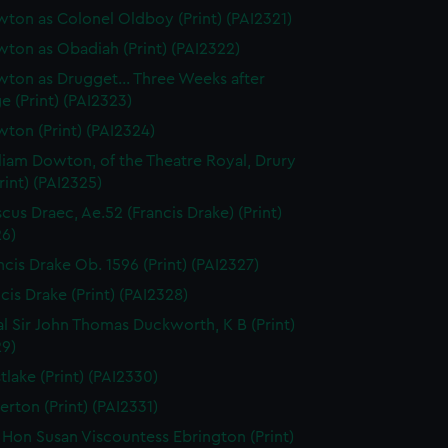
ton as Colonel Oldboy (Print) (PAI2321)
ton as Obadiah (Print) (PAI2322)
ton as Drugget... Three Weeks after
e (Print) (PAI2323)
ton (Print) (PAI2324)
liam Dowton, of the Theatre Royal, Drury
rint) (PAI2325)
scus Draec, Ae.52 (Francis Drake) (Print)
26)
ncis Drake Ob. 1596 (Print) (PAI2327)
cis Drake (Print) (PAI2328)
l Sir John Thomas Duckworth, K B (Print)
29)
tlake (Print) (PAI2330)
erton (Print) (PAI2331)
 Hon Susan Viscountess Ebrington (Print)