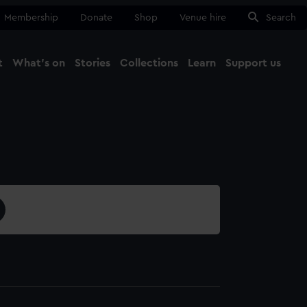
Membership
Donate
Shop
Venue hire
Search
t
What's on
Stories
Collections
Learn
Support us
Ma
Close