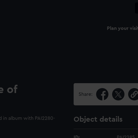
Plan your visi
 of
Share:
 in album with PAI2280-
Object details
ID:
PAI2285