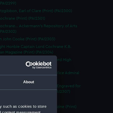
 (PAI2299)
tzgibbon, Earl of Clare (Print) (PAI2300)
ochrane (Print) (PAI2301)
ochrane... Ackermann's Repository of Arts
 (PAI2302)
n John Cooke (Print) (PAI2303)
ght Honble Captain Lord Cochrane K.B.
n Magazine (Print) (PAI2304)
 Lord Clifford of Chudleigh, Lord High
er of England (Print) (PAI2305)
ward Codrington G.C.B. &c &c. Vice Admiral
White (Print) (PAI2306)
About
dmiral Sir Edward Codrington. Engraved for
enton's Naval History (Print) (PAI2307)
leridge, Esq (Print) (PAI2308)
y such as cookies to store
leridge, Esqre... European Magazine (Print)
nd content measurement,
09)