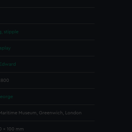
, stipple
splay
 Edward
 1800
George
 Maritime Museum, Greenwich, London
50 x 100 mm