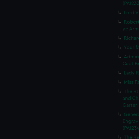
(PAI23
Lord V
Robert
ye Army
Richar
Your fa
Admira
Capt Br
Lady R
Miss F
The Rt
and Ch
Garter 
Genera
Engrave
(PAI234
The Re