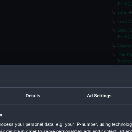
(Print)
John Fi
Lord C
Lord C
(Print)
Captai
The Ri
Europea
Thomas
Treasur
Sir Ed
of the 
Details
Ad Settings
Vice A
Capt Br
a
S T Co
ocess your personal data, e.g. your IP-number, using technolog
S T Co
ur device in order to serve personalized ads and content, ad a
(PAI23