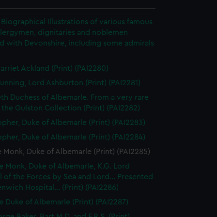
Biographical Illustrations of various famous
clergymen, dignitaries and noblemen
d with Devonshire, including some admirals
arriet Ackland (Print) (PAI2280)
unning, Lord Ashburton (Print) (PAI2281)
eth Duchess of Albemarle. From a very rare
n the Gulston Collection (Print) (PAI2282)
opher, Duke of Albemarle (Print) (PAI2283)
opher, Duke of Albemarle (Print) (PAI2284)
Monk, Duke of Albemarle (Print) (PAI2285)
 Monk, Duke of Albemarle, K.G. Lord
 of the Forces by Sea and Lord... Presented
nwich Hospital... (Print) (PAI2286)
 Duke of Albemarle (Print) (PAI2287)
rge Baker, Bart M.D. and F.R.S. (Print)