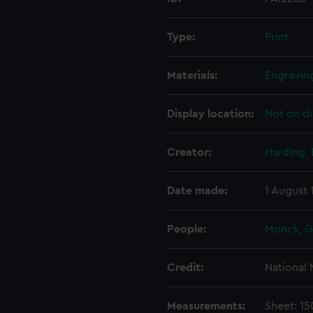
Type:
Print
Materials:
Engraving
Display location:
Not on di
Creator:
Harding,
Date made:
1 August
People:
Monck, 
Credit:
National
Measurements:
Sheet: 1