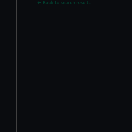
Back to search results