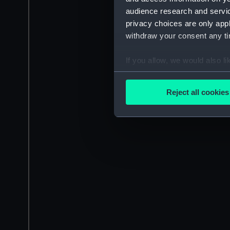
audience research and servi
privacy choices are only app
withdraw your consent any tim
If you allow, we would also lik
Collect information a
Identify your device by
Reject all cookies
Find out more about how your
We use necessary cookies to
We’d like to use additional 
improve it. We may also use c
party sources. You can choos