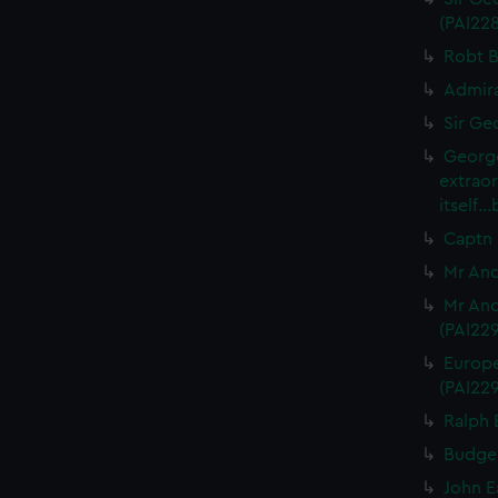
(PAI22
Robt B
Admira
Sir Ge
George
extrao
itself.
Captn 
Mr And
Mr And
(PAI22
Europe
(PAI22
Ralph 
Budgel
John E