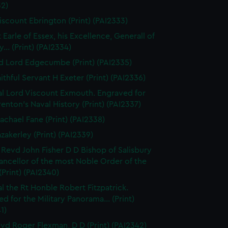
32)
iscount Ebrington (Print) (PAI2333)
 Earle of Essex, his Excellence, Generall of
... (Print) (PAI2334)
d Lord Edgecumbe (Print) (PAI2335)
ithful Servant H Exeter (Print) (PAI2336)
l Lord Viscount Exmouth. Engraved for
enton's Naval History (Print) (PAI2337)
achael Fane (Print) (PAI2338)
azakerley (Print) (PAI2339)
 Revd John Fisher D D Bishop of Salisbury
ancellor of the most Noble Order of the
(Print) (PAI2340)
l the Rt Honble Robert Fitzpatrick.
d for the Military Panorama... (Print)
1)
vd Roger Flexman, D D (Print) (PAI2342)