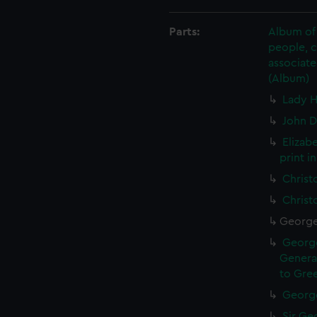
Parts:
Album of 
people, 
associate
(Album)
Lady H
John D
Elizab
print i
Christ
Christ
George 
George
General
to Gree
George
Sir Geo