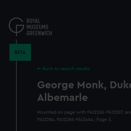
Skip
to
main
content
BETA
Back to search results
George Monk, Duke
Albemarle
Mounted on page with PAI2286-PAI2287, and
PAI2284, PAI2286-PAI2464.; Page 3.