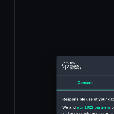
Consent
Responsible use of your dat
We and
our 1022 partners
pr
and access information on yo