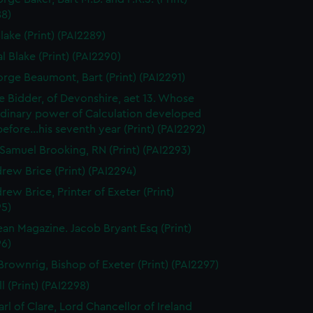
88)
lake (Print) (PAI2289)
l Blake (Print) (PAI2290)
orge Beaumont, Bart (Print) (PAI2291)
 Bidder, of Devonshire, aet 13. Whose
rdinary power of Calculation developed
..before...his seventh year (Print) (PAI2292)
Samuel Brooking, RN (Print) (PAI2293)
rew Brice (Print) (PAI2294)
rew Brice, Printer of Exeter (Print)
95)
an Magazine. Jacob Bryant Esq (Print)
96)
Brownrig, Bishop of Exeter (Print) (PAI2297)
l (Print) (PAI2298)
arl of Clare, Lord Chancellor of Ireland