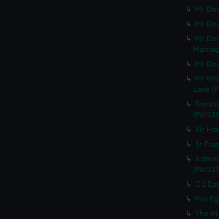
Mr Dow
Mr Dow
Mr Dow
Marriag
Mr Dow
Mr Wil
Lane (P
Franci
(PAI23
Sir Fra
Sr Fran
Admira
(PAI23
C L Eas
Mrs Eg
The Rt