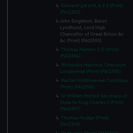
Edward Lye A M, A S S (Print)
(PAI2392)
John Singleton, Baron
Lyndhurst, Lord High
Chancellor of Great Briton &c
&c (Print) (PAI2393)
Thomas Manton D D (Print)
(PAI2394)
Richardus Martinus, Oraculum
Londinense (Print) (PAI2395)
Rachel Middlesexiae Comitissa
(Print) (PAI2396)
Sr William Morice Secretary of
State to King Charles II (Print)
(PAI2397)
Thomas Mudge (Print)
(PAI2398)