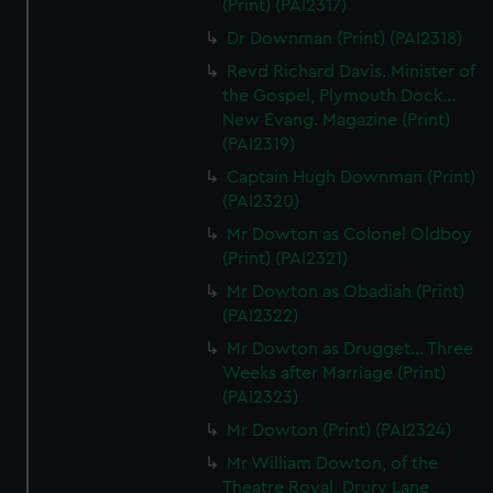
(Print) (PAI2317)
Dr Downman (Print) (PAI2318)
Revd Richard Davis. Minister of
the Gospel, Plymouth Dock...
New Evang. Magazine (Print)
(PAI2319)
Captain Hugh Downman (Print)
(PAI2320)
Mr Dowton as Colonel Oldboy
(Print) (PAI2321)
Mr Dowton as Obadiah (Print)
(PAI2322)
Mr Dowton as Drugget... Three
Weeks after Marriage (Print)
(PAI2323)
Mr Dowton (Print) (PAI2324)
Mr William Dowton, of the
Theatre Royal, Drury Lane