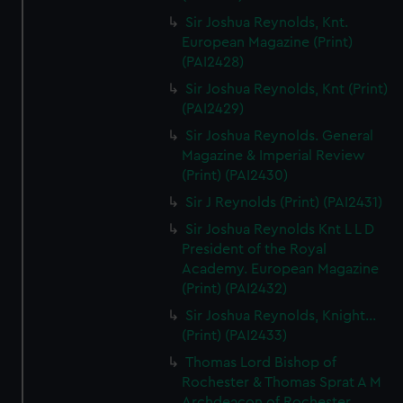
Sir Joshua Reynolds, Knt.
European Magazine (Print)
(PAI2428)
Sir Joshua Reynolds, Knt (Print)
(PAI2429)
Sir Joshua Reynolds. General
Magazine & Imperial Review
(Print) (PAI2430)
Sir J Reynolds (Print) (PAI2431)
Sir Joshua Reynolds Knt L L D
President of the Royal
Academy. European Magazine
(Print) (PAI2432)
Sir Joshua Reynolds, Knight...
(Print) (PAI2433)
Thomas Lord Bishop of
Rochester & Thomas Sprat A M
Archdeacon of Rochester