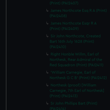
(Print) (PAI2407)
James Northcote Esq R A (Print)
(PAI2408)
James Northcote Esqr R A
(Print) (PAI2409)
Sir John Northcote, Created
Bart 16th July 1628 (Print)
(PAI2410)
Right Honble Willm, Earl of
Northesk, Rear Admiral of the
Red Squadron (Print) (PAI2411)
'William Carnegie, Earl of
Northesk G C B' (Print) (PAI2412)
Northesk (proof) [William
Carnegie, 7th Earl of Northesk]
(Print) (PAI2413)
Sr John Phillips Bart (Print)
(PAI2414)