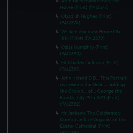
Admiral Richard Howe, Earl
and set your preferences in the
details section
.
Howe (Print) (PAI2377)
We use necessary cookies to make our websites work
Obadiah Hughes (Print)
correctly for you.
(PAI2378)
We’d like to use additional cookies to remember your
William Viscount Howe Ob.
preferences, understand how our website is used, and to
1814 (Print) (PAI2379)
help us improve it. We may also use cookies to tailor our
Ozias Humphry (Print)
marketing to your interests and deliver embedded content
(PAI2380)
from third-party sources. You can choose to allow all
Mr Charles Incledon (Print)
cookies, change your preferences or opt-out at any time.
(PAI2381)
John Ireland D D... This Portrait
represents the Dean... holding
the Crown... of... George the
Fourth, July 19th 1821 (Print)
(PAI2382)
Mr Jackson. The Celebrated
Composer late Organist of the
Exeter Cathedral (Print)
(PAI2383)