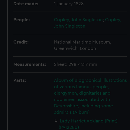
Date made:
1 January 1828
People:
Copley, John Singleton
;
Copley,
John Singleton
Credit:
National Maritime Museum,
Greenwich, London
Measurements:
Sheet: 298 x 217 mm
Parts:
Album of Biographical Illustrations
of various famous people,
clergymen, dignitaries and
noblemen associated with
Devonshire, including some
admirals (Album)
Lady Harriet Ackland (Print)
(PAI2280)