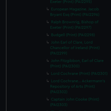
Exeter (Print) (PAI2295)
European Magazine. Jacob
Bryant Esq (Print) (PAI2296)
Ralph Brownrig, Bishop of
Exeter (Print) (PAI2297)
Budgell (Print) (PAI2298)
John Earl of Clare, Lord
Chancellor of Ireland (Print)
(PAI2299)
John Fitzgibbon, Earl of Clare
(Print) (PAI2300)
Lord Cochrane (Print) (PAI2301)
Lord Cochrane... Ackermann's
Repository of Arts (Print)
(PAI2302)
Captain John Cooke (Print)
(PAI2303)