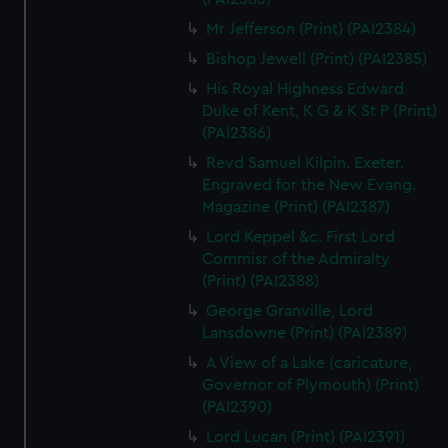
Mr Jefferson (Print) (PAI2384)
Bishop Jewell (Print) (PAI2385)
His Royal Highness Edward
Duke of Kent, K G & K St P (Print)
(PAI2386)
Revd Samuel Kilpin. Exeter.
Engraved for the New Evang.
Magazine (Print) (PAI2387)
Lord Keppel &c. First Lord
Commisr of the Admiralty
(Print) (PAI2388)
George Granville, Lord
Lansdowne (Print) (PAI2389)
A View of a Lake (caricature,
Governor of Plymouth) (Print)
(PAI2390)
Lord Lucan (Print) (PAI2391)