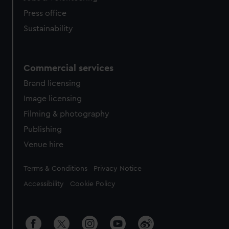
Press office
Sustainability
Commercial services
Brand licensing
Image licensing
Filming & photography
Publishing
Venue hire
Legal
Terms & Conditions
Privacy Notice
Accessibility
Cookie Policy