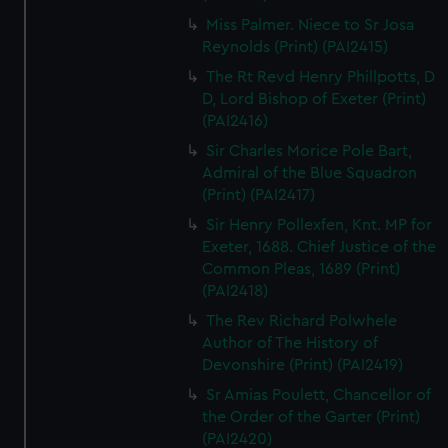
Miss Palmer. Niece to Sr Josa
Reynolds (Print) (PAI2415)
The Rt Revd Henry Phillpotts, D
D, Lord Bishop of Exeter (Print)
(PAI2416)
Sir Charles Morice Pole Bart,
Admiral of the Blue Squadron
(Print) (PAI2417)
Sir Henry Pollexfen, Knt. MP for
Exeter, 1688. Chief Justice of the
Common Pleas, 1689 (Print)
(PAI2418)
The Rev Richard Polwhele
Author of The History of
Devonshire (Print) (PAI2419)
Sr Amias Poulett, Chancellor of
the Order of the Garter (Print)
(PAI2420)