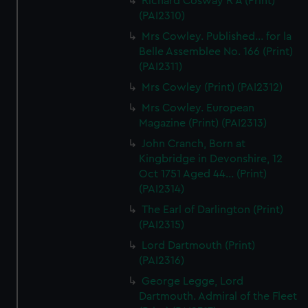
Richard Cosway R A (Print)
(PAI2310)
Mrs Cowley. Published... for la
Belle Assemblee No. 166 (Print)
(PAI2311)
Mrs Cowley (Print) (PAI2312)
Mrs Cowley. European
Magazine (Print) (PAI2313)
John Cranch, Born at
Kingbridge in Devonshire, 12
Oct 1751 Aged 44... (Print)
(PAI2314)
The Earl of Darlington (Print)
(PAI2315)
Lord Dartmouth (Print)
(PAI2316)
George Legge, Lord
Dartmouth. Admiral of the Fleet