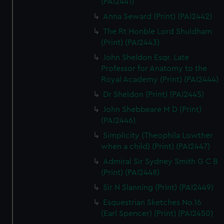
(PAI2441)
Anna Seward (Print) (PAI2442)
The Rt Honble Lord Shuldham
(Print) (PAI2443)
John Sheldon Esqr. Late
Professor for Anatomy to the
Royal Academy (Print) (PAI2444)
Dr Sheldon (Print) (PAI2445)
John Shebbeare M D (Print)
(PAI2446)
Simplicity (Theophila Lowther
when a child) (Print) (PAI2447)
Admiral Sir Sydney Smith G C B
(Print) (PAI2448)
Sir N Slanning (Print) (PAI2449)
Esquestrian Sketches No.16
(Earl Spencer) (Print) (PAI2450)