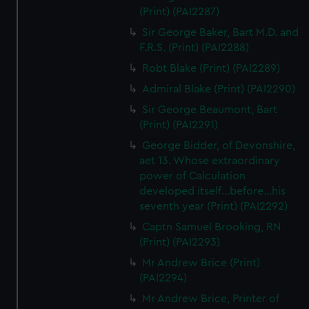
(Print) (PAI2287)
Sir George Baker, Bart M.D. and
F.R.S. (Print) (PAI2288)
Robt Blake (Print) (PAI2289)
Admiral Blake (Print) (PAI2290)
Sir George Beaumont, Bart
(Print) (PAI2291)
George Bidder, of Devonshire,
aet 13. Whose extraordinary
power of Calculation
developed itself...before...his
seventh year (Print) (PAI2292)
Captn Samuel Brooking, RN
(Print) (PAI2293)
Mr Andrew Brice (Print)
(PAI2294)
Mr Andrew Brice, Printer of