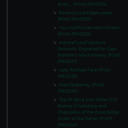
Army... (Print) (PAI2334)
Richard Lord Edgecumbe
(Print) (PAI2335)
Your faithful Servant H Exeter
(Print) (PAI2336)
Admiral Lord Viscount
Exmouth. Engraved for Capt
Brenton's Naval History (Print)
(PAI2337)
Lady Rachael Fane (Print)
(PAI2338)
Miss Fazakerley (Print)
(PAI2339)
The Rt Revd John Fisher D D
Bishop of Salisbury and
Chancellor of the most Noble
Order of the Garter (Print)
(PAI2340)