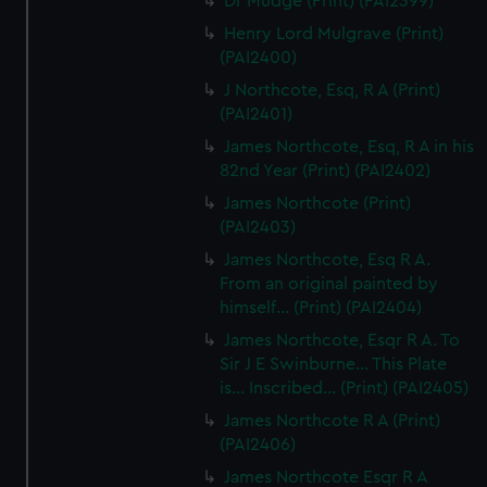
Dr Mudge (Print) (PAI2399)
Henry Lord Mulgrave (Print)
(PAI2400)
J Northcote, Esq, R A (Print)
(PAI2401)
James Northcote, Esq, R A in his
82nd Year (Print) (PAI2402)
James Northcote (Print)
(PAI2403)
James Northcote, Esq R A.
From an original painted by
himself... (Print) (PAI2404)
James Northcote, Esqr R A. To
Sir J E Swinburne... This Plate
is... Inscribed... (Print) (PAI2405)
James Northcote R A (Print)
(PAI2406)
James Northcote Esqr R A