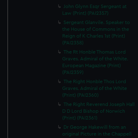
John Glynn Esqr Sergeant at
Law (Print) (PAI2357)
Sergeant Glanvile. Speaker to
the House of Commons in the
Reign of K Charles 1st (Print)
(PAI2358)
The Rt Honble Thomas Lord
Graves. Admiral of the White.
European Magazine (Print)
(PAI2359)
The Right Honble Thos Lord
Graves. Admiral of the White
(Print) (PAI2360)
The Right Reverend Joseph Hall
D D Lord Bishop of Norwich
(Print) (PAI2361)
Dr George Hakewill from an
original Picture in the Chappell