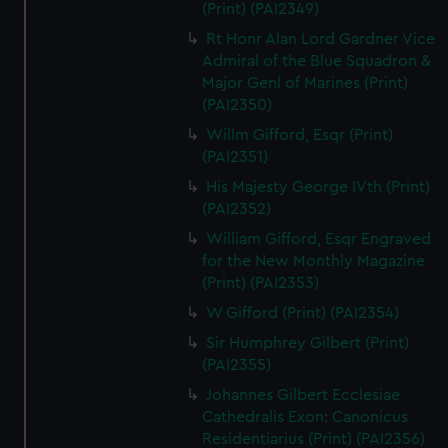
(Print) (PAI2349)
Rt Honr Alan Lord Gardner Vice
Admiral of the Blue Squadron &
Major Genl of Marines (Print)
(PAI2350)
Willm Gifford, Esqr (Print)
(PAI2351)
His Majesty George IVth (Print)
(PAI2352)
William Gifford, Esqr Engraved
for the New Monthly Magazine
(Print) (PAI2353)
W Gifford (Print) (PAI2354)
Sir Humphrey Gilbert (Print)
(PAI2355)
Johannes Gilbert Ecclesiae
Cathedralis Exon: Canonicus
Residentiarius (Print) (PAI2356)