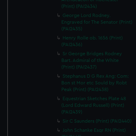
(Print) (PAI2434)
George Lord Rodney.
Engraved for The Senator (Print)
(PAI2435)
Henry Rolle ob. 1656 (Print)
(PAI2436)
Sr George Bridges Rodney
Bart. Admiral of the White
(Print) (PAI2437)
Stephanus D G Rex Ang: Com:
Bon st Mor etc Sould by Robt
Peak (Print) (PAI2438)
Equestrian Sketches Plate 48
(Lord Edward Russell) (Print)
(PAI2439)
Sir C Saunders (Print) (PAI2440)
John Schanke Esqr RN (Print)