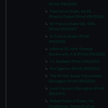
(Print) (PAI2325)
Franciscus Draec, Ae.52
(Francis Drake) (Print) (PAI2326)
Sir Francis Drake Ob. 1596
(Print) (PAI2327)
Sr Francis Drake (Print)
(PAI2328)
Admiral Sir John Thomas
Duckworth, K B (Print) (PAI2329)
C L Eastlake (Print) (PAI2330)
Mrs Egerton (Print) (PAI2331)
The Rt Hon Susan Viscountess
Ebrington (Print) (PAI2332)
Lord Viscount Ebrington (Print)
(PAI2333)
Robert Earle of Essex, his
Excellence, Generall of ye