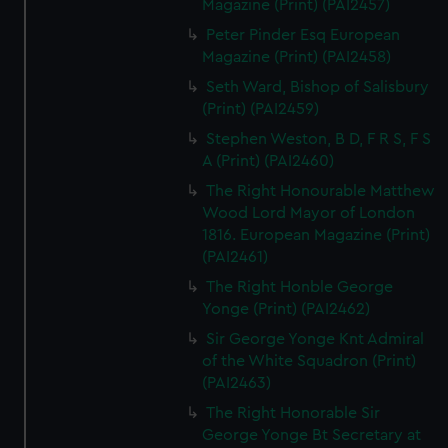
Magazine (Print) (PAI2457)
Peter Pinder Esq European
Magazine (Print) (PAI2458)
Seth Ward, Bishop of Salisbury
(Print) (PAI2459)
Stephen Weston, B D, F R S, F S
A (Print) (PAI2460)
The Right Honourable Matthew
Wood Lord Mayor of London
1816. European Magazine (Print)
(PAI2461)
The Right Honble George
Yonge (Print) (PAI2462)
Sir George Yonge Knt Admiral
of the White Squadron (Print)
(PAI2463)
The Right Honorable Sir
George Yonge Bt Secretary at