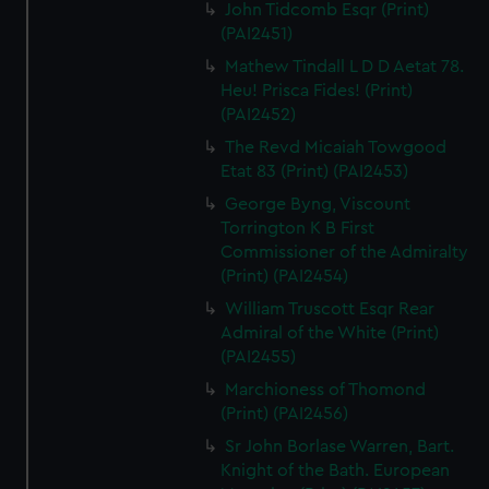
John Tidcomb Esqr (Print)
(PAI2451)
Mathew Tindall L D D Aetat 78.
Heu! Prisca Fides! (Print)
(PAI2452)
The Revd Micaiah Towgood
Etat 83 (Print) (PAI2453)
George Byng, Viscount
Torrington K B First
Commissioner of the Admiralty
(Print) (PAI2454)
William Truscott Esqr Rear
Admiral of the White (Print)
(PAI2455)
Marchioness of Thomond
(Print) (PAI2456)
Sr John Borlase Warren, Bart.
Knight of the Bath. European