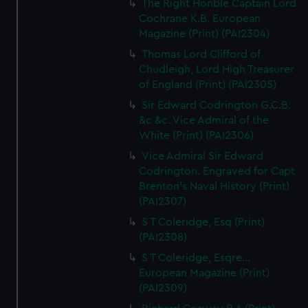
The Right Honble Captain Lord
Cochrane K.B. European
Magazine (Print) (PAI2304)
Thomas Lord Clifford of
Chudleigh, Lord High Treasurer
of England (Print) (PAI2305)
Sir Edward Codrington G.C.B.
&c &c. Vice Admiral of the
White (Print) (PAI2306)
Vice Admiral Sir Edward
Codrington. Engraved for Capt
Brenton's Naval History (Print)
(PAI2307)
S T Coleridge, Esq (Print)
(PAI2308)
S T Coleridge, Esqre...
European Magazine (Print)
(PAI2309)