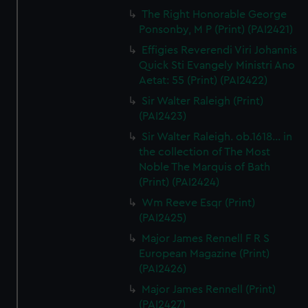
The Right Honorable George
Ponsonby, M P (Print) (PAI2421)
Effigies Reverendi Viri Johannis
Quick Sti Evangely Ministri Ano
Aetat: 55 (Print) (PAI2422)
Sir Walter Raleigh (Print)
(PAI2423)
Sir Walter Raleigh. ob.1618... in
the collection of The Most
Noble The Marquis of Bath
(Print) (PAI2424)
Wm Reeve Esqr (Print)
(PAI2425)
Major James Rennell F R S
European Magazine (Print)
(PAI2426)
Major James Rennell (Print)
(PAI2427)