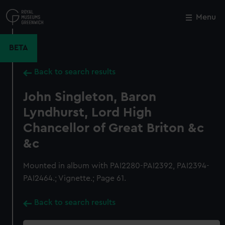
Skip
to
Menu
Close
M
main
content
BETA
Back to search results
John Singleton, Baron
Lyndhurst, Lord High
Chancellor of Great Briton &c
&c
Mounted in album with PAI2280-PAI2392, PAI2394-
PAI2464.; Vignette.; Page 61.
Back to search results