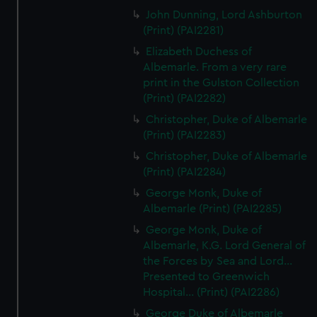
John Dunning, Lord Ashburton
(Print) (PAI2281)
Elizabeth Duchess of
Albemarle. From a very rare
print in the Gulston Collection
(Print) (PAI2282)
Christopher, Duke of Albemarle
(Print) (PAI2283)
Christopher, Duke of Albemarle
(Print) (PAI2284)
George Monk, Duke of
Albemarle (Print) (PAI2285)
George Monk, Duke of
Albemarle, K.G. Lord General of
the Forces by Sea and Lord...
Presented to Greenwich
Hospital... (Print) (PAI2286)
George Duke of Albemarle