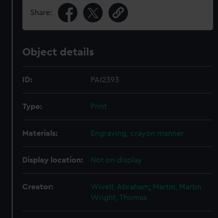
Share:
Object details
ID:
PAI2393
Type:
Print
Materials:
Engraving, crayon manner
Display location:
Not on display
Creator:
Wivell, Abraham
;
Martin, Martin
Wright, Thomas