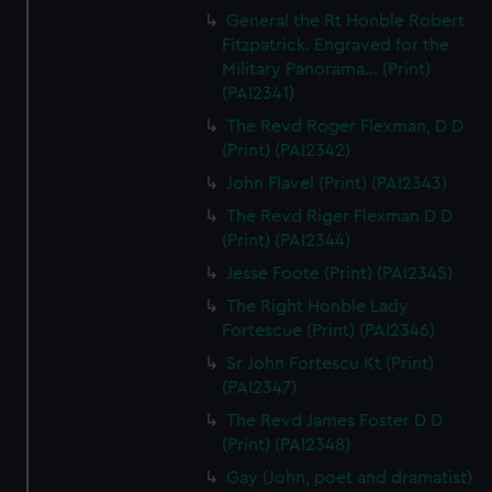
General the Rt Honble Robert
Fitzpatrick. Engraved for the
Military Panorama... (Print)
(PAI2341)
The Revd Roger Flexman, D D
(Print) (PAI2342)
John Flavel (Print) (PAI2343)
The Revd Riger Flexman D D
(Print) (PAI2344)
Jesse Foote (Print) (PAI2345)
The Right Honble Lady
Fortescue (Print) (PAI2346)
Sr John Fortescu Kt (Print)
(PAI2347)
The Revd James Foster D D
(Print) (PAI2348)
Gay (John, poet and dramatist)