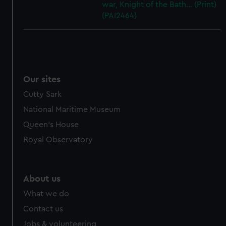
war, Knight of the Bath... (Print)
(PAI2464)
Our sites
Cutty Sark
National Maritime Museum
Queen's House
Royal Observatory
About us
What we do
Contact us
Jobs & volunteering