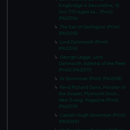
Kingbridge in Devonshire, 12
Oct 1751 Aged 44... (Print)
(PAI2314)
The Earl of Darlington (Print)
(PAI2315)
Lord Dartmouth (Print)
(PAI2316)
George Legge, Lord
Dartmouth. Admiral of the Fleet
(Print) (PAI2317)
Dr Downman (Print) (PAI2318)
Revd Richard Davis. Minister of
the Gospel, Plymouth Dock...
New Evang. Magazine (Print)
(PAI2319)
Captain Hugh Downman (Print)
(PAI2320)