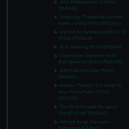
John Shebbeare M D (Print)
(PAI2446)
Simplicity (Theophila Lowther
when a child) (Print) (PAI2447)
Admiral Sir Sydney Smith G C B
(Print) (PAI2448)
Sir N Slanning (Print) (PAI2449)
Esquestrian Sketches No.16
(Earl Spencer) (Print) (PAI2450)
John Tidcomb Esqr (Print)
(PAI2451)
Mathew Tindall L D D Aetat 78.
Heu! Prisca Fides! (Print)
(PAI2452)
The Revd Micaiah Towgood
Etat 83 (Print) (PAI2453)
George Byng, Viscount
Torrington K B First