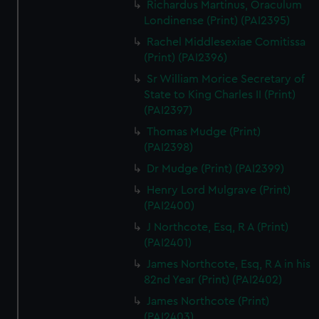
Richardus Martinus, Oraculum
Londinense (Print) (PAI2395)
Rachel Middlesexiae Comitissa
(Print) (PAI2396)
Sr William Morice Secretary of
State to King Charles II (Print)
(PAI2397)
Thomas Mudge (Print)
(PAI2398)
Dr Mudge (Print) (PAI2399)
Henry Lord Mulgrave (Print)
(PAI2400)
J Northcote, Esq, R A (Print)
(PAI2401)
James Northcote, Esq, R A in his
82nd Year (Print) (PAI2402)
James Northcote (Print)
(PAI2403)