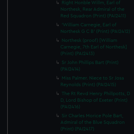
Right Honble Willm, Earl of
Northesk, Rear Admiral of the
Red Squadron (Print) (PAI2411)
'William Carnegie, Earl of
Northesk G C B' (Print) (PAI2412)
Northesk (proof) [William
Carnegie, 7th Earl of Northesk]
(Print) (PAI2413)
Sr John Phillips Bart (Print)
(PAI2414)
Miss Palmer. Niece to Sr Josa
Reynolds (Print) (PAI2415)
The Rt Revd Henry Phillpotts, D
D, Lord Bishop of Exeter (Print)
(PAI2416)
Sir Charles Morice Pole Bart,
Admiral of the Blue Squadron
(Print) (PAI2417)