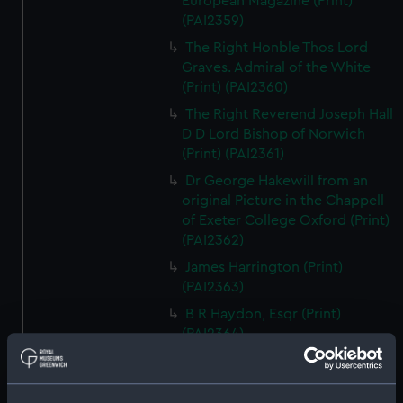
European Magazine (Print)
(PAI2359)
The Right Honble Thos Lord
Graves. Admiral of the White
(Print) (PAI2360)
The Right Reverend Joseph Hall
D D Lord Bishop of Norwich
(Print) (PAI2361)
Dr George Hakewill from an
original Picture in the Chappell
of Exeter College Oxford (Print)
(PAI2362)
James Harrington (Print)
(PAI2363)
B R Haydon, Esqr (Print)
(PAI2364)
Sr John Hawkins (Print)
(PAI2365)