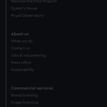
National Maritime Museum
Queen's House
Royal Observatory
About us
What we do
Contact us
Jobs & volunteering
Press office
Sustainability
Commercial services
Brand licensing
Image licensing