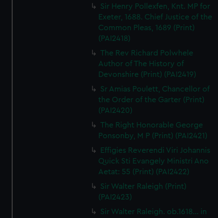
Sir Henry Pollexfen, Knt. MP for
Exeter, 1688. Chief Justice of the
Common Pleas, 1689 (Print)
(PAI2418)
The Rev Richard Polwhele
Author of The History of
Devonshire (Print) (PAI2419)
Sr Amias Poulett, Chancellor of
the Order of the Garter (Print)
(PAI2420)
The Right Honorable George
Ponsonby, M P (Print) (PAI2421)
Effigies Reverendi Viri Johannis
Quick Sti Evangely Ministri Ano
Aetat: 55 (Print) (PAI2422)
Sir Walter Raleigh (Print)
(PAI2423)
Sir Walter Raleigh. ob.1618... in