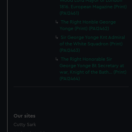
Wood Lord Mayor of London
1816. European Magazine (Print)
(PAI2461)
The Right Honble George
Yonge (Print) (PAI2462)
Sir George Yonge Knt Admiral
of the White Squadron (Print)
(PAI2463)
The Right Honorable Sir
George Yonge Bt Secretary at
war, Knight of the Bath... (Print)
(PAI2464)
Our sites
Cutty Sark