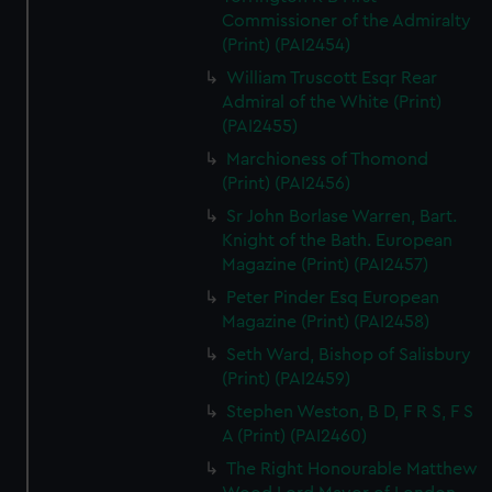
Commissioner of the Admiralty
(Print) (PAI2454)
William Truscott Esqr Rear
Admiral of the White (Print)
(PAI2455)
Marchioness of Thomond
(Print) (PAI2456)
Sr John Borlase Warren, Bart.
Knight of the Bath. European
Magazine (Print) (PAI2457)
Peter Pinder Esq European
Magazine (Print) (PAI2458)
Seth Ward, Bishop of Salisbury
(Print) (PAI2459)
Stephen Weston, B D, F R S, F S
A (Print) (PAI2460)
The Right Honourable Matthew