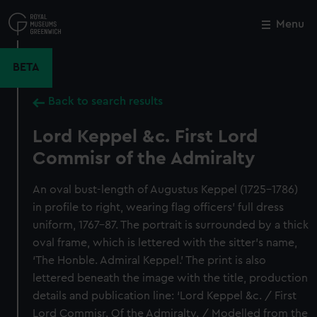
Skip
to
Menu
Close
M
main
content
BETA
Back to search results
Lord Keppel &c. First Lord
Commisr of the Admiralty
An oval bust-length of Augustus Keppel (1725–1786)
in profile to right, wearing flag officers’ full dress
uniform, 1767–87. The portrait is surrounded by a thick
oval frame, which is lettered with the sitter’s name,
‘The Honble. Admiral Keppel.’ The print is also
lettered beneath the image with the title, production
details and publication line: ‘Lord Keppel &c. / First
Lord Commisr. Of the Admiralty. / Modelled from the