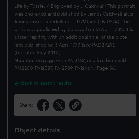
Life by Tassie. / Engraved by J. Caldwall.’ This portrait
was engraved and published by James Caldwall after
James Tassie’s medallion of 1779 (see OBJ0574). The
print was published by Caldwall on 13 April 1782. It is
a later reprint, with an additional title, of the plate
first published on 3 April 1779 (see PAD2929).
(Updated May 2019.)
Mounted on page with PAI2387, and in album with
PAI2280-PAI2387, PAI2389-PAI2464.; Page 56.
Back to search results
Share:
Object details