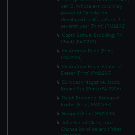
aet 13. Whose extraordinary
power of Calculation
developed itself...before...his
seventh year (Print) (PAI2292)
Captn Samuel Brooking, RN
(Print) (PAI2293)
Mr Andrew Brice (Print)
(PAI2294)
Mr Andrew Brice, Printer of
Exeter (Print) (PAI2295)
European Magazine. Jacob
Bryant Esq (Print) (PAI2296)
Ralph Brownrig, Bishop of
Exeter (Print) (PAI2297)
Budgell (Print) (PAI2298)
John Earl of Clare, Lord
Chancellor of Ireland (Print)