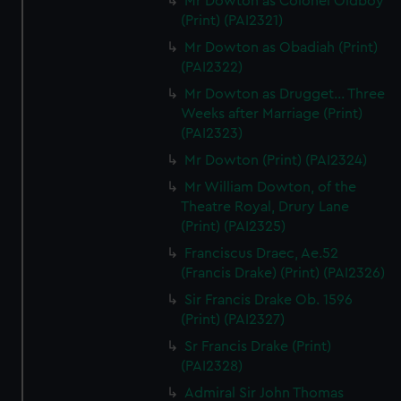
Mr Dowton as Colonel Oldboy
(Print) (PAI2321)
Mr Dowton as Obadiah (Print)
(PAI2322)
Mr Dowton as Drugget... Three
Weeks after Marriage (Print)
(PAI2323)
Mr Dowton (Print) (PAI2324)
Mr William Dowton, of the
Theatre Royal, Drury Lane
(Print) (PAI2325)
Franciscus Draec, Ae.52
(Francis Drake) (Print) (PAI2326)
Sir Francis Drake Ob. 1596
(Print) (PAI2327)
Sr Francis Drake (Print)
(PAI2328)
Admiral Sir John Thomas