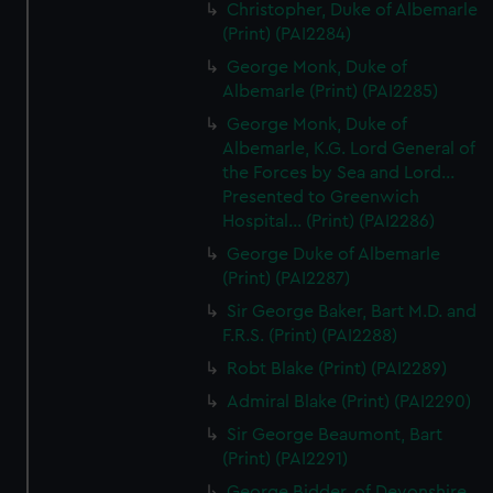
Christopher, Duke of Albemarle
(Print) (PAI2284)
George Monk, Duke of
Albemarle (Print) (PAI2285)
George Monk, Duke of
Albemarle, K.G. Lord General of
the Forces by Sea and Lord...
Presented to Greenwich
Hospital... (Print) (PAI2286)
George Duke of Albemarle
(Print) (PAI2287)
Sir George Baker, Bart M.D. and
F.R.S. (Print) (PAI2288)
Robt Blake (Print) (PAI2289)
Admiral Blake (Print) (PAI2290)
Sir George Beaumont, Bart
(Print) (PAI2291)
George Bidder, of Devonshire,