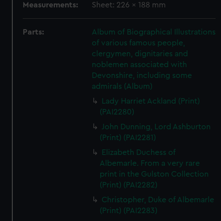
Measurements:
Sheet: 226 x 188 mm
Parts:
Album of Biographical Illustrations
of various famous people,
clergymen, dignitaries and
noblemen associated with
Devonshire, including some
admirals (Album)
Lady Harriet Ackland (Print)
(PAI2280)
John Dunning, Lord Ashburton
(Print) (PAI2281)
Elizabeth Duchess of
Albemarle. From a very rare
print in the Gulston Collection
(Print) (PAI2282)
Christopher, Duke of Albemarle
(Print) (PAI2283)