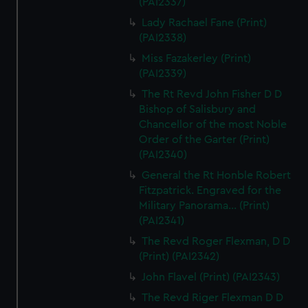
(PAI2337)
Lady Rachael Fane (Print)
(PAI2338)
Miss Fazakerley (Print)
(PAI2339)
The Rt Revd John Fisher D D
Bishop of Salisbury and
Chancellor of the most Noble
Order of the Garter (Print)
(PAI2340)
General the Rt Honble Robert
Fitzpatrick. Engraved for the
Military Panorama... (Print)
(PAI2341)
The Revd Roger Flexman, D D
(Print) (PAI2342)
John Flavel (Print) (PAI2343)
The Revd Riger Flexman D D