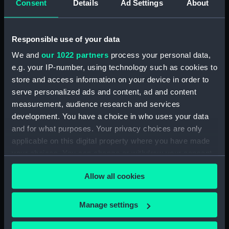
Consent
Details
Ad Settings
About
Sir Isaac Heard... published for
the European Magazine (Print)
(PAI2366)
Responsible use of your data
Robert Herrick. From a Rare
Print by Marshall... (Print)
We and
our 1022 partners
process your personal data,
(PAI2367)
e.g. your IP-number, using technology such as cookies to
Benjamin Heath Esqr Town
store and access information on your device in order to
Clerk of Exeter (Print) (PAI2368)
serve personalized ads and content, ad and content
measurement, audience research and services
The Reverend Mr James Hervey
AM the Celebrated Author...
development. You have a choice in who uses your data
(Print) (PAI2369)
and for what purposes. Your privacy choices are only
applicable on this digital property where you have made
The Revd James Hervey AM
your choices. You can change or withdraw your consent
(Print) (PAI2370)
any time from the Cookie Declaration or by clicking on
G Hain? (signature
Allow all cookies
the Privacy trigger icon.
indecipherable) (Print) (PAI2371)
Anthony Horneck D D (Print)
If you allow, we would also like to:
Manage settings
(PAI2372)
Collect information about your geographical
Sir Samuel Hood K B K S F.
location which can be accurate to within several