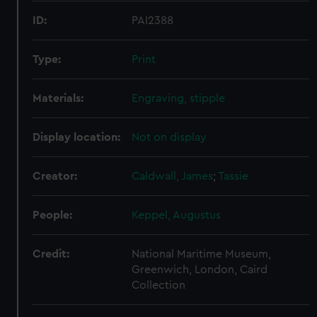
ID:
PAI2388
Type:
Print
Materials:
Engraving, stipple
Display location:
Not on display
Creator:
Caldwall, James
;
Tassie
People:
Keppel, Augustus
Credit:
National Maritime Museum,
Greenwich, London, Caird
Collection