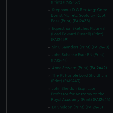
(Print) (PAI2437)
Stephanus D G Rex Ang: Com:
Bon st Mor etc Sould by Robt
Peak (Print) (PAI2438)
Equestrian Sketches Plate 48
(Lord Edward Russell) (Print)
(PAI2439)
Sir C Saunders (Print) (PAI2440)
John Schanke Esqr RN (Print)
(PAI2441)
Anna Seward (Print) (PAI2442)
The Rt Honble Lord Shuldham
(Print) (PAI2443)
John Sheldon Esqr. Late
Professor for Anatomy to the
Royal Academy (Print) (PAI2444)
Dr Sheldon (Print) (PAI2445)