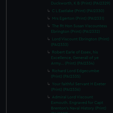
Duckworth, K B (Print) (PAI2329)
C L Eastlake (Print) (PAI2330)
Mrs Egerton (Print) (PAI2331)
The Rt Hon Susan Viscountess
Ebrington (Print) (PAI2332)
Lord Viscount Ebrington (Print)
(PAI2333)
Robert Earle of Essex, his
Excellence, Generall of ye
Army... (Print) (PAI2334)
Richard Lord Edgecumbe
(Print) (PAI2335)
Your faithful Servant H Exeter
(Print) (PAI2336)
Admiral Lord Viscount
Exmouth. Engraved for Capt
Brenton's Naval History (Print)