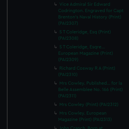
Vice Admiral Sir Edward
Codrington. Engraved for Capt
Brenton's Naval History (Print)
(PAI2307)
S T Coleridge, Esq (Print)
(PAI2308)
S T Coleridge, Esqre...
European Magazine (Print)
(PAI2309)
Richard Cosway R A (Print)
(PAI2310)
Mrs Cowley. Published... for la
Belle Assemblee No. 166 (Print)
(PAI2311)
Mrs Cowley (Print) (PAI2312)
Mrs Cowley. European
Magazine (Print) (PAI2313)
John Cranch, Born at