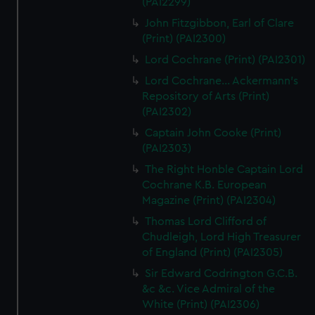
(PAI2299)
John Fitzgibbon, Earl of Clare
(Print) (PAI2300)
Lord Cochrane (Print) (PAI2301)
Lord Cochrane... Ackermann's
Repository of Arts (Print)
(PAI2302)
Captain John Cooke (Print)
(PAI2303)
The Right Honble Captain Lord
Cochrane K.B. European
Magazine (Print) (PAI2304)
Thomas Lord Clifford of
Chudleigh, Lord High Treasurer
of England (Print) (PAI2305)
Sir Edward Codrington G.C.B.
&c &c. Vice Admiral of the
White (Print) (PAI2306)