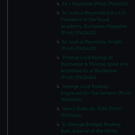
Sir J Reynolds (Print) (PAI2431)
Sir Joshua Reynolds Knt L L D
President of the Royal
Academy. European Magazine
(Print) (PAI2432)
Sir Joshua Reynolds, Knight...
(Print) (PAI2433)
Thomas Lord Bishop of
Rochester & Thomas Sprat A M
Archdeacon of Rochester
(Print) (PAI2434)
George Lord Rodney.
Engraved for The Senator (Print)
(PAI2435)
Henry Rolle ob. 1656 (Print)
(PAI2436)
Sr George Bridges Rodney
Bart. Admiral of the White