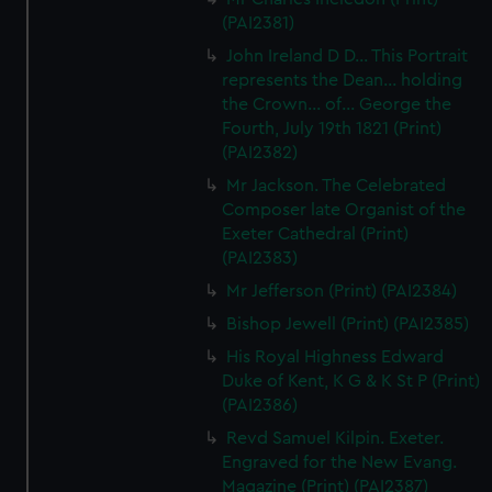
(PAI2381)
John Ireland D D... This Portrait
represents the Dean... holding
the Crown... of... George the
Fourth, July 19th 1821 (Print)
(PAI2382)
Mr Jackson. The Celebrated
Composer late Organist of the
Exeter Cathedral (Print)
(PAI2383)
Mr Jefferson (Print) (PAI2384)
Bishop Jewell (Print) (PAI2385)
His Royal Highness Edward
Duke of Kent, K G & K St P (Print)
(PAI2386)
Revd Samuel Kilpin. Exeter.
Engraved for the New Evang.
Magazine (Print) (PAI2387)