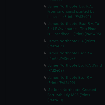
James Northcote, Esq R A.
From an original painted by
himself... (Print) (PAI2404)
James Northcote, Esqr R A. To
Sir J E Swinburne... This Plate
is... Inscribed... (Print) (PAI2405)
James Northcote R A (Print)
(PAI2406)
James Northcote Esqr R A
(Print) (PAI2407)
James Northcote Esq R A (Print)
(PAI2408)
James Northcote Esqr R A
(Print) (PAI2409)
Sir John Northcote, Created
Bart 16th July 1628 (Print)
(PAI2410)