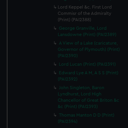
Lord Keppel &c. First Lord
Commisr of the Admiralty
(Print) (PAI2388)
George Granville, Lord
Lansdowne (Print) (PAI2389)
A View of a Lake (caricature,
Governor of Plymouth) (Print)
(PAI2390)
Lord Lucan (Print) (PAI2391)
Edward Lye A M, A S S (Print)
(PAI2392)
John Singleton, Baron
Lyndhurst, Lord High
Chancellor of Great Briton &c
&c (Print) (PAI2393)
Thomas Manton D D (Print)
(PAI2394)