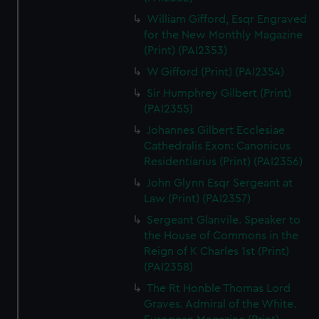
William Gifford, Esqr Engraved
for the New Monthly Magazine
(Print) (PAI2353)
W Gifford (Print) (PAI2354)
Sir Humphrey Gilbert (Print)
(PAI2355)
Johannes Gilbert Ecclesiae
Cathedralis Exon: Canonicus
Residentiarius (Print) (PAI2356)
John Glynn Esqr Sergeant at
Law (Print) (PAI2357)
Sergeant Glanvile. Speaker to
the House of Commons in the
Reign of K Charles 1st (Print)
(PAI2358)
The Rt Honble Thomas Lord
Graves. Admiral of the White.