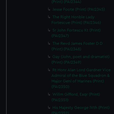
(Print) (PAI2344)
Jesse Foote (Print) (PAI2345)
The Right Honble Lady
Fortescue (Print) (PAI2346)
Sr John Fortescu Kt (Print)
(PAI2347)
The Revd James Foster D D
(Print) (PAI2348)
Gay (John, poet and dramatist)
(Print) (PAI2349)
Rt Honr Alan Lord Gardner Vice
Admiral of the Blue Squadron &
Major Genl of Marines (Print)
(PAI2350)
Willm Gifford, Esqr (Print)
(PAI2351)
His Majesty George IVth (Print)
(PAI2352)