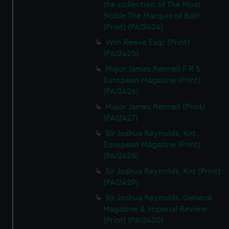
the collection of The Most
Noble The Marquis of Bath
(Print) (PAI2424)
Wm Reeve Esqr (Print)
(PAI2425)
Major James Rennell F R S
European Magazine (Print)
(PAI2426)
Major James Rennell (Print)
(PAI2427)
Sir Joshua Reynolds, Knt.
European Magazine (Print)
(PAI2428)
Sir Joshua Reynolds, Knt (Print)
(PAI2429)
Sir Joshua Reynolds. General
Magazine & Imperial Review
(Print) (PAI2430)