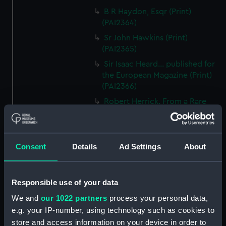
B R Haydon, Esqr (Print)
(PAI2364)
Sr John Hawkins (Print)
(PAI2365)
Sir Isaac Heard... published for
the European Magazine (Print)
(PAI2366)
Robert Herrick. From a Rare
Print by Marshall... (Print)
(PAI2367)
Benjamin Heath Esqr Town
Consent
Details
Ad Settings
About
Clerk of Exeter (Print) (PAI2368)
The Reverend Mr James Hervey
AM the Celebrated Author...
Responsible use of your data
(Print) (PAI2369)
We and
our 1022 partners
process your personal data,
The Revd James Hervey AM
e.g. your IP-number, using technology such as cookies to
(Print) (PAI2370)
store and access information on your device in order to