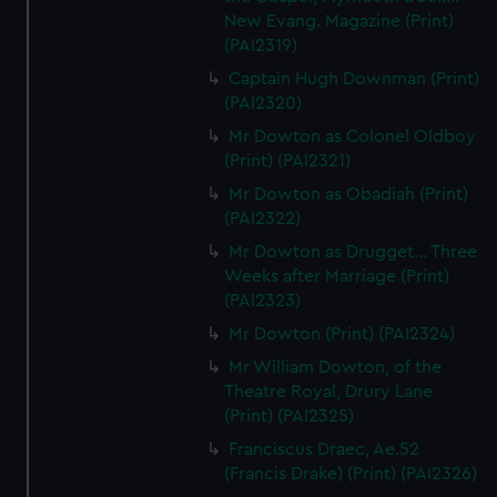
New Evang. Magazine (Print)
(PAI2319)
Captain Hugh Downman (Print)
(PAI2320)
Mr Dowton as Colonel Oldboy
(Print) (PAI2321)
Mr Dowton as Obadiah (Print)
(PAI2322)
Mr Dowton as Drugget... Three
Weeks after Marriage (Print)
(PAI2323)
Mr Dowton (Print) (PAI2324)
Mr William Dowton, of the
Theatre Royal, Drury Lane
(Print) (PAI2325)
Franciscus Draec, Ae.52
(Francis Drake) (Print) (PAI2326)