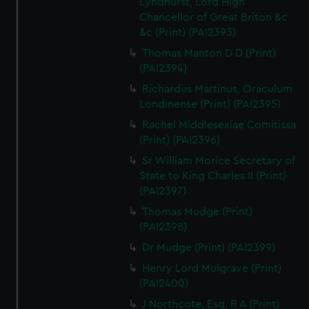
Lyndhurst, Lord High
Chancellor of Great Briton &c
&c (Print) (PAI2393)
Thomas Manton D D (Print)
(PAI2394)
Richardus Martinus, Oraculum
Londinense (Print) (PAI2395)
Rachel Middlesexiae Comitissa
(Print) (PAI2396)
Sr William Morice Secretary of
State to King Charles II (Print)
(PAI2397)
Thomas Mudge (Print)
(PAI2398)
Dr Mudge (Print) (PAI2399)
Henry Lord Mulgrave (Print)
(PAI2400)
J Northcote, Esq, R A (Print)