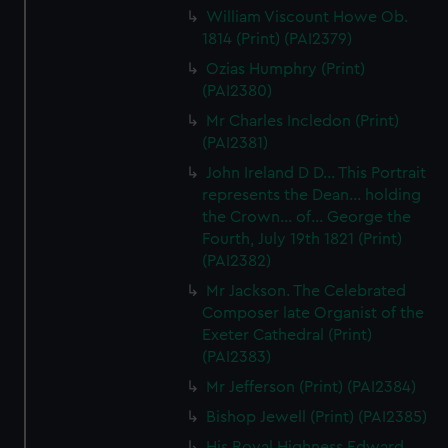
We use necessary cookies to make our websites work
William Viscount Howe Ob.
correctly for you.
1814 (Print) (PAI2379)
We’d like to use additional cookies to remember your
Ozias Humphry (Print)
preferences, understand how our website is used, and to
(PAI2380)
help us improve it. We may also use cookies to tailor our
Mr Charles Incledon (Print)
marketing to your interests and deliver embedded content
(PAI2381)
from third-party sources. You can choose to allow all
John Ireland D D... This Portrait
cookies, change your preferences or opt-out at any time.
represents the Dean... holding
the Crown... of... George the
Fourth, July 19th 1821 (Print)
(PAI2382)
Mr Jackson. The Celebrated
Composer late Organist of the
Exeter Cathedral (Print)
(PAI2383)
Mr Jefferson (Print) (PAI2384)
Bishop Jewell (Print) (PAI2385)
His Royal Highness Edward