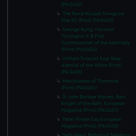
(PAI2452)
The Revd Micaiah Towgood
Etat 83 (Print) (PAI2453)
George Byng, Viscount
Torrington K B First
Commissioner of the Admiralty
(Print) (PAI2454)
William Truscott Esqr Rear
Admiral of the White (Print)
(PAI2455)
Marchioness of Thomond
(Print) (PAI2456)
Sr John Borlase Warren, Bart.
Knight of the Bath. European
Magazine (Print) (PAI2457)
Peter Pinder Esq European
Magazine (Print) (PAI2458)
Seth Ward, Bishop of Salisbury