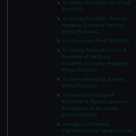
Sir Joshua Reynolds, Knt (Print)
(PAI2429)
Sir Joshua Reynolds. General
Magazine & Imperial Review
(Print) (PAI2430)
Sir J Reynolds (Print) (PAI2431)
Sir Joshua Reynolds Knt L L D
President of the Royal
Academy. European Magazine
(Print) (PAI2432)
Sir Joshua Reynolds, Knight...
(Print) (PAI2433)
Thomas Lord Bishop of
Rochester & Thomas Sprat A M
Archdeacon of Rochester
(Print) (PAI2434)
George Lord Rodney.
Engraved for The Senator (Print)