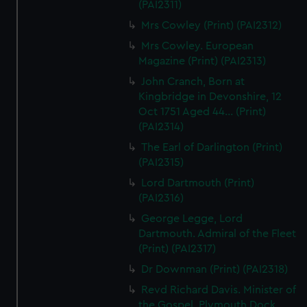
(PAI2311)
Mrs Cowley (Print) (PAI2312)
Mrs Cowley. European
Magazine (Print) (PAI2313)
John Cranch, Born at
Kingbridge in Devonshire, 12
Oct 1751 Aged 44... (Print)
(PAI2314)
The Earl of Darlington (Print)
(PAI2315)
Lord Dartmouth (Print)
(PAI2316)
George Legge, Lord
Dartmouth. Admiral of the Fleet
(Print) (PAI2317)
Dr Downman (Print) (PAI2318)
Revd Richard Davis. Minister of
the Gospel, Plymouth Dock...