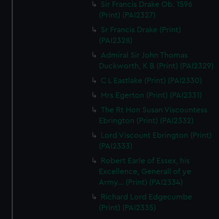
Sir Francis Drake Ob. 1596
(Print) (PAI2327)
Sr Francis Drake (Print)
(PAI2328)
Admiral Sir John Thomas
Duckworth, K B (Print) (PAI2329)
C L Eastlake (Print) (PAI2330)
Mrs Egerton (Print) (PAI2331)
The Rt Hon Susan Viscountess
Ebrington (Print) (PAI2332)
Lord Viscount Ebrington (Print)
(PAI2333)
Robert Earle of Essex, his
Excellence, Generall of ye
Army... (Print) (PAI2334)
Richard Lord Edgecumbe
(Print) (PAI2335)