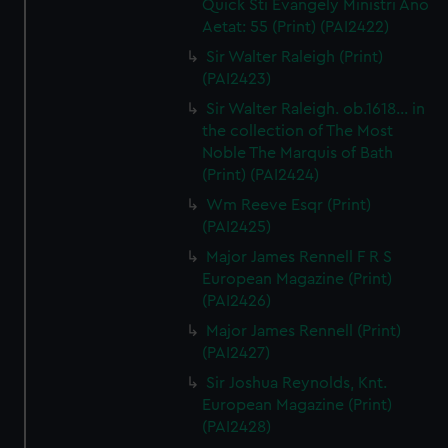
Quick Sti Evangely Ministri Ano
Aetat: 55 (Print) (PAI2422)
Sir Walter Raleigh (Print)
(PAI2423)
Sir Walter Raleigh. ob.1618... in
the collection of The Most
Noble The Marquis of Bath
(Print) (PAI2424)
Wm Reeve Esqr (Print)
(PAI2425)
Major James Rennell F R S
European Magazine (Print)
(PAI2426)
Major James Rennell (Print)
(PAI2427)
Sir Joshua Reynolds, Knt.
European Magazine (Print)
(PAI2428)