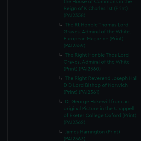
the House of Commons in the
Reign of K Charles 1st (Print)
(PAI2358)
The Rt Honble Thomas Lord
Graves. Admiral of the White.
European Magazine (Print)
(PAI2359)
The Right Honble Thos Lord
Graves. Admiral of the White
(Print) (PAI2360)
The Right Reverend Joseph Hall
D D Lord Bishop of Norwich
(Print) (PAI2361)
Dr George Hakewill from an
original Picture in the Chappell
of Exeter College Oxford (Print)
(PAI2362)
James Harrington (Print)
(PAI2363)