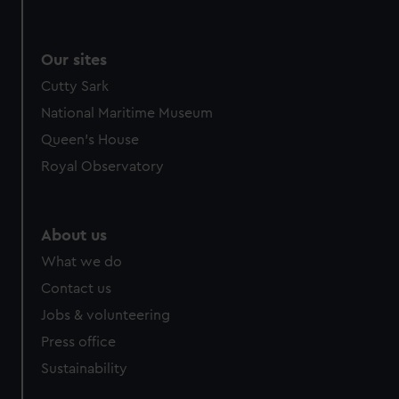
Our sites
Cutty Sark
National Maritime Museum
Queen's House
Royal Observatory
About us
What we do
Contact us
Jobs & volunteering
Press office
Sustainability