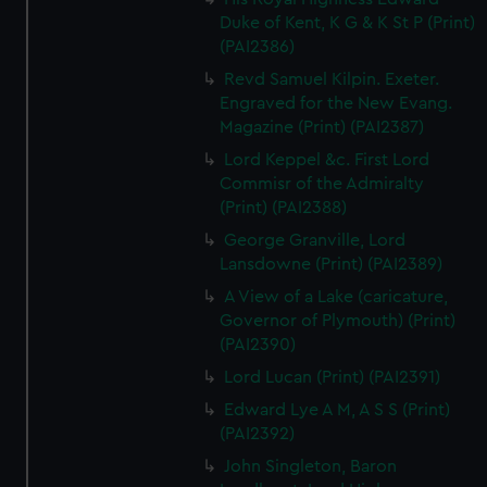
Duke of Kent, K G & K St P (Print)
(PAI2386)
Revd Samuel Kilpin. Exeter.
Engraved for the New Evang.
Magazine (Print) (PAI2387)
Lord Keppel &c. First Lord
Commisr of the Admiralty
(Print) (PAI2388)
George Granville, Lord
Lansdowne (Print) (PAI2389)
A View of a Lake (caricature,
Governor of Plymouth) (Print)
(PAI2390)
Lord Lucan (Print) (PAI2391)
Edward Lye A M, A S S (Print)
(PAI2392)
John Singleton, Baron