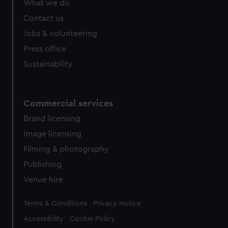
What we do
Contact us
Jobs & volunteering
Press office
Sustainability
Commercial services
Brand licensing
Image licensing
Filming & photography
Publishing
Venue hire
Legal
Terms & Conditions
Privacy Notice
Accessibility
Cookie Policy