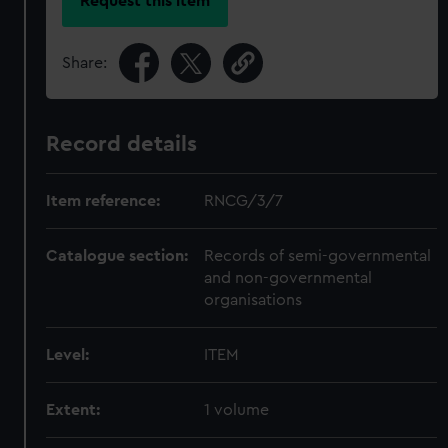
Request this item
Share:
Record details
Item reference:
RNCG/3/7
Catalogue section:
Records of semi-governmental
and non-governmental
organisations
Level:
ITEM
Extent:
1 volume