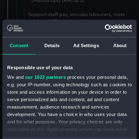
(Manuscript) (RNCG/3)
Support staff pay, incudes labourers, mess
servants, officers servants etc (Manuscript)
(RNCG/3/1)
Wages establishment, number 1 (Manuscript)
Consent
Details
Ad Settings
About
(RNCG/3/2)
Wages establishment, number 2 (Manuscript)
Responsible use of your data
(RNCG/3/3)
We and
our 1022 partners
process your personal data,
e.g. your IP-number, using technology such as cookies to
Industrial staff pay (Manuscript) (RNCG/3/4)
store and access information on your device in order to
Support staff pay, includes labourers, mess
serve personalized ads and content, ad and content
servants, officers servants etc (Manuscript)
measurement, audience research and services
(RNCG/3/5)
development. You have a choice in who uses your data
and for what purposes. Your privacy choices are only
Support staff muster and pay. Inlcudes
applicable on this digital property where you have made
labourers, mess servants, officers servants
your choices. You can change or withdraw your consent