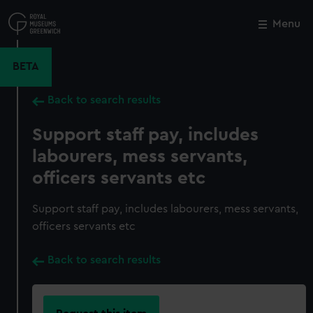
Skip
to
Menu
Close
M
main
content
BETA
Back to search results
Support staff pay, includes
labourers, mess servants,
officers servants etc
Support staff pay, includes labourers, mess servants,
officers servants etc
Back to search results