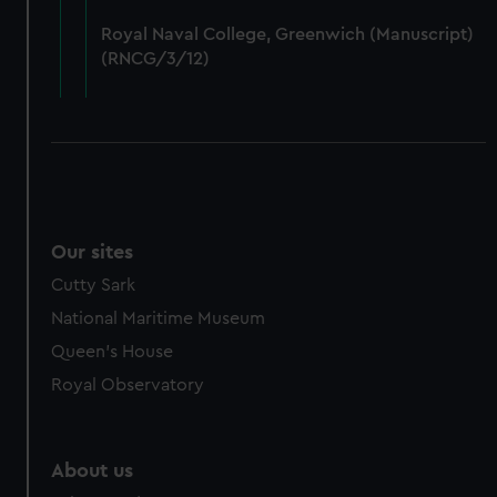
from third-party sources. You can choose to allow all
Royal Naval College, Greenwich (Manuscript)
cookies, change your preferences or opt-out at any time.
(RNCG/3/12)
Our sites
Cutty Sark
National Maritime Museum
Queen's House
Royal Observatory
About us