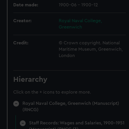
Date made:
1900-06 - 1900-12
Creator:
Royal Naval College,
Greenwich
Credit:
© Crown copyright. National
Maritime Museum, Greenwich,
London
Hierarchy
Click on the + icons to explore more.
Royal Naval College, Greenwich (Manuscript)
(RNCG)
Staff Records: Wages and Salaries, 1900-1951