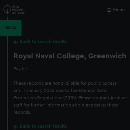
Skip
to
Menu
Close
M
main
content
BETA
Back to search results
Royal Naval College, Greenwich
Pay list
These records are not available for public access
until 1 January 2045 due to the General Data
Protection Regulations (2018). Please contact Archive
staff for further information about access to these
records.
Back to search results