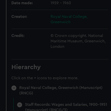
Date made:
1959 - 1960
Creator:
Royal Naval College,
Greenwich
Credit:
© Crown copyright. National
Maritime Museum, Greenwich,
London
Hierarchy
Click on the + icons to explore more.
Royal Naval College, Greenwich (Manuscript)
(RNCG)
Staff Records: Wages and Salaries, 1900-1951
(Manuscript) (RNCG/3)