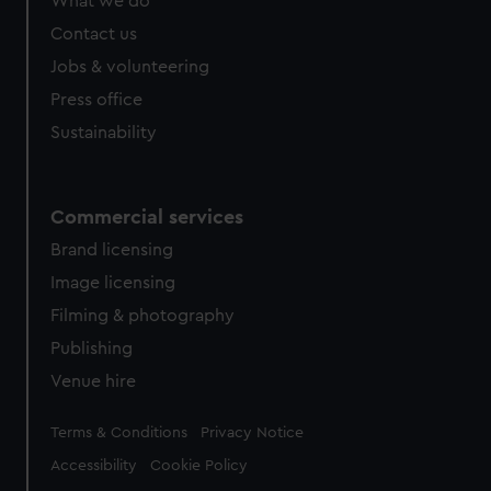
What we do
Contact us
Jobs & volunteering
Press office
Sustainability
Commercial services
Brand licensing
Image licensing
Filming & photography
Publishing
Venue hire
Legal
Terms & Conditions
Privacy Notice
Accessibility
Cookie Policy