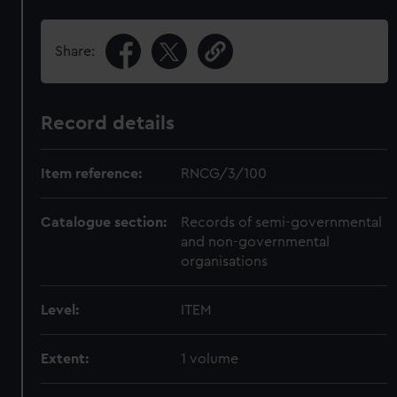
Share:
Record details
Item reference:
RNCG/3/100
Catalogue section:
Records of semi-governmental
and non-governmental
organisations
Level:
ITEM
Extent:
1 volume