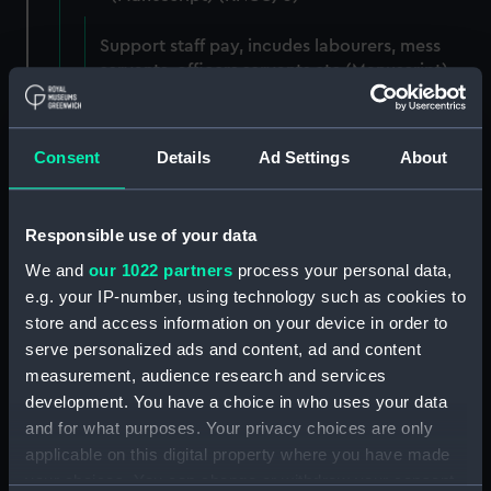
Support staff pay, incudes labourers, mess
servants, officers servants etc (Manuscript)
(RNCG/3/1)
Wages establishment, number 1 (Manuscript)
Consent
Details
Ad Settings
About
(RNCG/3/2)
Wages establishment, number 2 (Manuscript)
Responsible use of your data
(RNCG/3/3)
We and
our 1022 partners
process your personal data,
Industrial staff pay (Manuscript) (RNCG/3/4)
e.g. your IP-number, using technology such as cookies to
store and access information on your device in order to
Support staff pay, includes labourers, mess
serve personalized ads and content, ad and content
servants, officers servants etc (Manuscript)
measurement, audience research and services
(RNCG/3/5)
development. You have a choice in who uses your data
and for what purposes. Your privacy choices are only
Support staff muster and pay. Inlcudes
applicable on this digital property where you have made
labourers, mess servants, officers servants
your choices. You can change or withdraw your consent