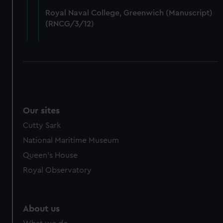
from third-party sources. You can choose to allow all
Royal Naval College, Greenwich (Manuscript)
cookies, change your preferences or opt-out at any time.
(RNCG/3/12)
Our sites
Cutty Sark
National Maritime Museum
Queen's House
Royal Observatory
About us