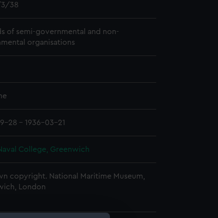
3/38
s of semi-governmental and non-
mental organisations
me
9-28 - 1936-03-21
Naval College, Greenwich
n copyright. National Maritime Museum,
wich, London