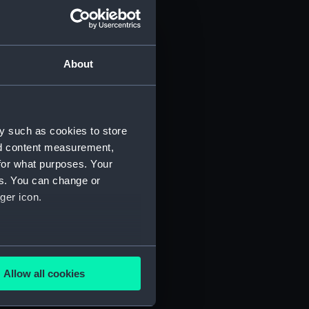
About
y such as cookies to store
)
nd content measurement,
for what purposes. Your
es. You can change or
ger icon.
several meters
5)
Allow all cookies
ails section
.
RNCG/3/6)