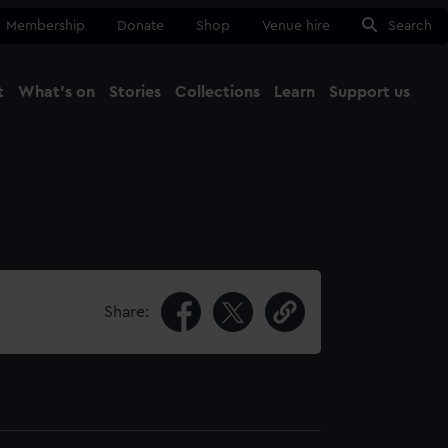
Membership
Donate
Shop
Venue hire
Search
t
What's on
Stories
Collections
Learn
Support us
Ma
Close
Share: