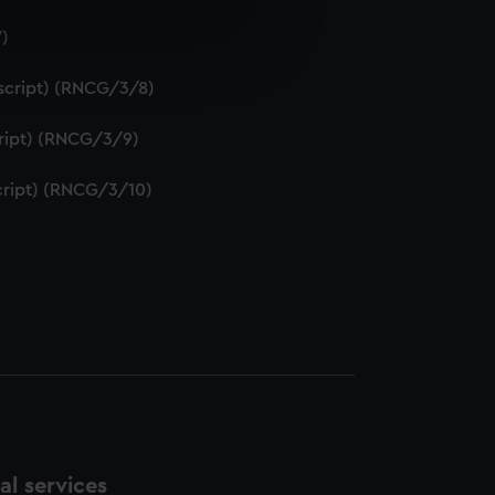
7)
e is used, and to help us
edded content from third-
uscript) (RNCG/3/8)
y time.
script) (RNCG/3/9)
script) (RNCG/3/10)
l services