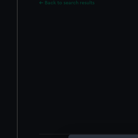
Back to search results