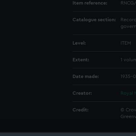
Item reference:
RNCG/
Catalogue section:
Record
govern
Level:
ITEM
Extent:
1 volu
Date made:
1935-0
Creator:
Royal 
Credit:
© Crow
Green