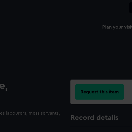
Plan your visi
e,
Request this item
des labourers, mess servants,
Record details