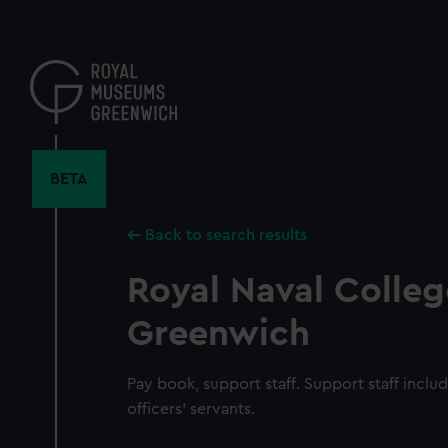
Skip
to
main
content
BETA
Back to search results
Royal Naval Colleg
Greenwich
Pay book, support staff. Support staff inclu
officers' servants.