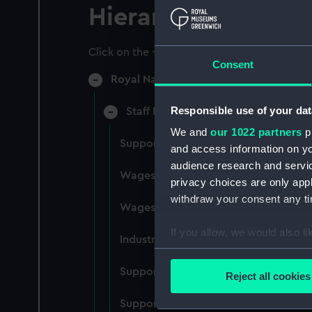
Hierarchy
Click on the + icons to explore more.
Consent
Royal Naval College, Greenwich (Manu
Responsible use of your dat
Staff Records: Wages and Salaries,
We and
our 1022 partners
pr
Support staff pay, incudes labourers,
and access information on yo
audience research and servi
Wages establishment, number 1 (Man
privacy choices are only app
withdraw your consent any tim
Wages establishment, number 2 (Man
If you allow, we would also lik
Industrial staff pay (Manuscript) (RN
Collect information a
Identify your device by
Support staff pay, includes labourers
Reject all cookies
Find out more about how your
Support staff muster and pay. Inlcude