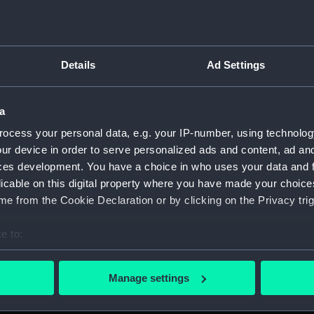
Details
Ad Settings
script) (RNCG)
a
 1900-1951 (Manuscript) (RNCG/3)
ocess your personal data, e.g. your IP-number, using technolog
 mess servants, officers servants etc (Manuscript) (RNCG/3/1
ur device in order to serve personalized ads and content, ad a
ces development. You have a choice in who uses your data and 
uscript) (RNCG/3/2)
licable on this digital property where you have made your choic
e from the Cookie Declaration or by clicking on the Privacy trig
uscript) (RNCG/3/3)
e to:
CG/3/4)
bout your geographical location which can be accurate to within 
 actively scanning it for specific characteristics (fingerprinting)
, mess servants, officers servants etc (Manuscript) (RNCG/3/
Manage settings
 personal data is processed and set your preferences in the
det
s labourers, mess servants, officers servants (Manuscript) (