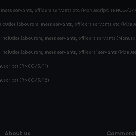
 make our websites work correctly for you.
, mess servants, officers servants etc (Manuscript) (RNCG/3/
cookies to remember your preferences, understand how our websit
ookies to tailor our marketing to your interests and deliver emb
nlcudes labourers, mess servants, officers servants etc (Man
e to allow all cookies, change your preferences or opt-out at an
f includes labourers, mess servants, officers servants (Manu
f includes labourers, mess servants, officers' servants (Manu
nuscript) (RNCG/3/11)
nuscript) (RNCG/3/12)
About us
Commercia