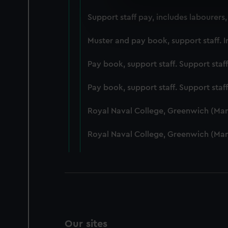
We use necessary cookies to
Support staff pay, includes labourers
We’d like to use additional 
improve it. We may also use c
Muster and pay book, support staff. I
party sources. You can choos
Pay book, support staff. Support staf
Pay book, support staff. Support staf
Royal Naval College, Greenwich (Ma
Royal Naval College, Greenwich (Ma
Our sites