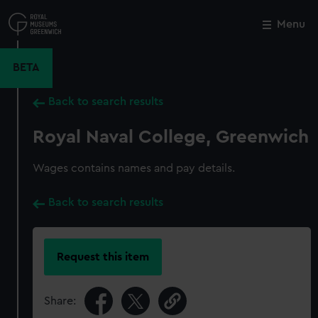
Skip
to
Menu
Close
M
main
content
BETA
Back to search results
Royal Naval College, Greenwich
Wages contains names and pay details.
Back to search results
Request this item
Share: