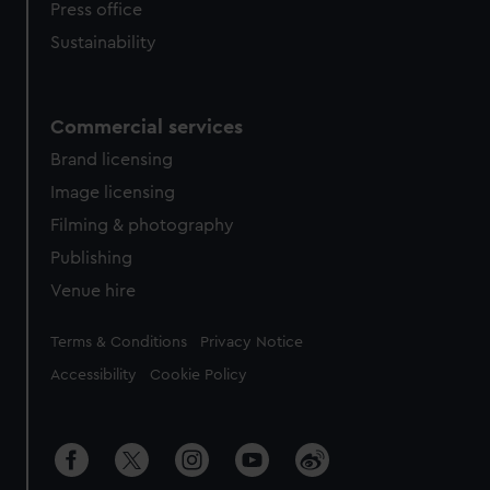
Press office
Sustainability
Commercial services
Brand licensing
Image licensing
Filming & photography
Publishing
Venue hire
Legal
Terms & Conditions
Privacy Notice
Accessibility
Cookie Policy