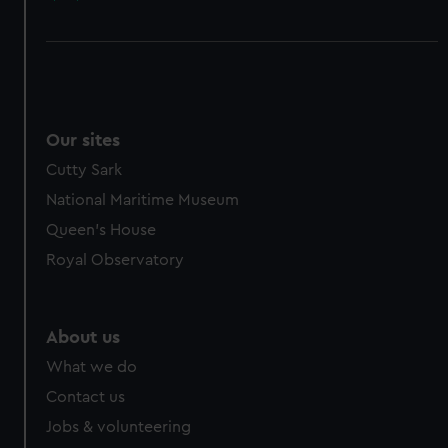
Our sites
Cutty Sark
National Maritime Museum
Queen's House
Royal Observatory
About us
What we do
Contact us
Jobs & volunteering