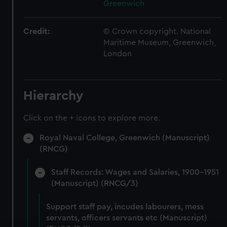
Greenwich
Credit:
© Crown copyright. National
Maritime Museum, Greenwich,
London
Hierarchy
Click on the + icons to explore more.
Royal Naval College, Greenwich (Manuscript)
(RNCG)
Staff Records: Wages and Salaries, 1900-1951
(Manuscript) (RNCG/3)
Support staff pay, incudes labourers, mess
servants, officers servants etc (Manuscript)