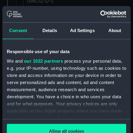
(RNCG/3/1)
Wages establishment, number 1 (Manuscript)
(RNCG/3/2)
Consent
Details
Ad Settings
About
Wages establishment, number 2 (Manuscript)
(RNCG/3/3)
Responsible use of your data
Industrial staff pay (Manuscript) (RNCG/3/4)
We and
our 1022 partners
process your personal data,
e.g. your IP-number, using technology such as cookies to
Support staff pay, includes labourers, mess
store and access information on your device in order to
servants, officers servants etc (Manuscript)
(RNCG/3/5)
serve personalized ads and content, ad and content
measurement, audience research and services
Support staff muster and pay. Inlcudes
development. You have a choice in who uses your data
labourers, mess servants, officers servants
and for what purposes. Your privacy choices are only
(Manuscript) (RNCG/3/6)
applicable on this digital property where you have made
your choices. You can change or withdraw your consent
Support staff pay, includes labourers, mess
any time from the Cookie Declaration or by clicking on
servants, officers servants etc (Manuscript)
Allow all cookies
the Privacy trigger icon.