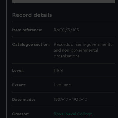
Record details
Item reference:
RNCG/3/103
Catalogue section:
Records of semi-governmental
and non-governmental
organisations
Level:
ITEM
Extent:
1 volume
Date made:
1927-12 - 1932-12
Creator:
Royal Naval College,