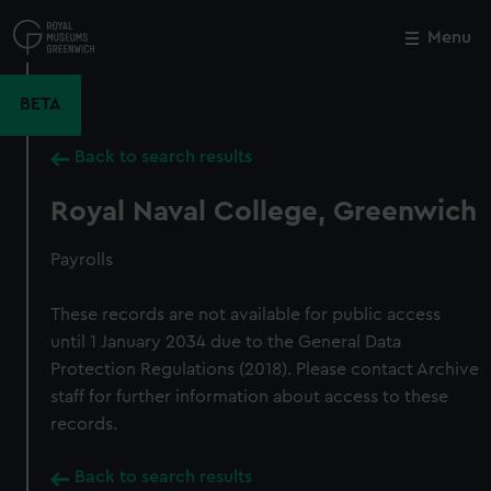
Skip
to
Menu
Close
M
main
content
BETA
Back to search results
Royal Naval College, Greenwich
Payrolls
These records are not available for public access
until 1 January 2034 due to the General Data
Protection Regulations (2018). Please contact Archive
staff for further information about access to these
records.
Back to search results