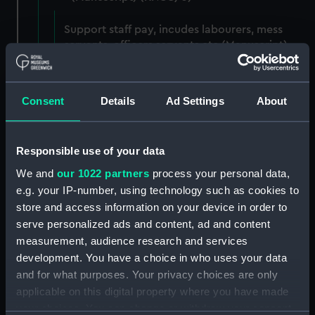
Support staff pay, incudes labourers, mess
servants, officers servants etc (Manuscript)
(RNCG/3/1)
Wages establishment, number 1 (Manuscript)
Consent
Details
Ad Settings
About
(RNCG/3/2)
Wages establishment, number 2 (Manuscript)
Responsible use of your data
(RNCG/3/3)
We and
our 1022 partners
process your personal data,
Industrial staff pay (Manuscript) (RNCG/3/4)
e.g. your IP-number, using technology such as cookies to
store and access information on your device in order to
Support staff pay, includes labourers, mess
serve personalized ads and content, ad and content
servants, officers servants etc (Manuscript)
measurement, audience research and services
(RNCG/3/5)
development. You have a choice in who uses your data
and for what purposes. Your privacy choices are only
Support staff muster and pay. Inlcudes
applicable on this digital property where you have made
labourers, mess servants, officers servants
your choices. You can change or withdraw your consent