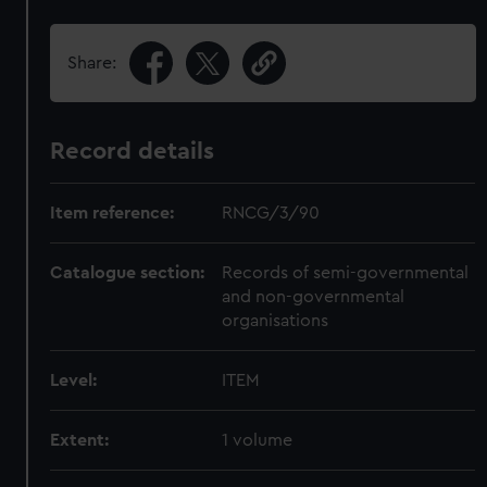
Share:
Record details
Item reference:
RNCG/3/90
Catalogue section:
Records of semi-governmental
and non-governmental
organisations
Level:
ITEM
Extent:
1 volume