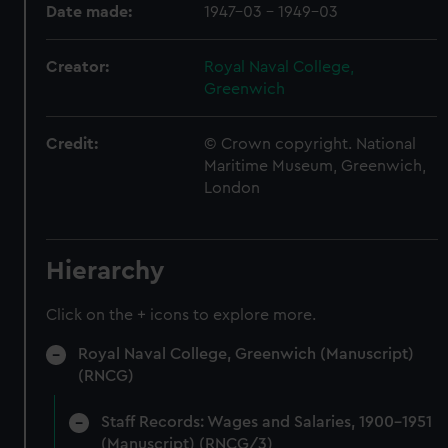
Date made:
1947-03 - 1949-03
Creator:
Royal Naval College,
Greenwich
Credit:
© Crown copyright. National
Maritime Museum, Greenwich,
London
Hierarchy
Click on the + icons to explore more.
Royal Naval College, Greenwich (Manuscript)
(RNCG)
Staff Records: Wages and Salaries, 1900-1951
(Manuscript) (RNCG/3)