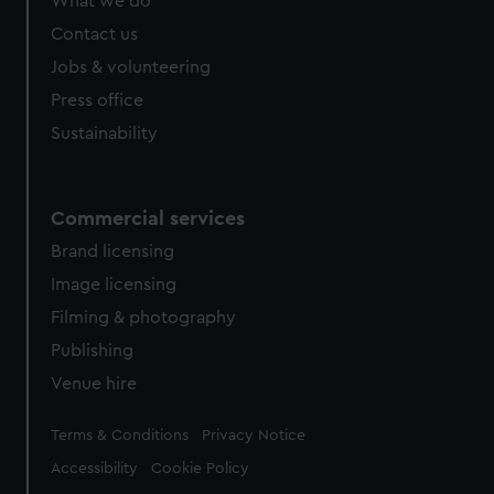
What we do
Contact us
Jobs & volunteering
Press office
Sustainability
Commercial services
Brand licensing
Image licensing
Filming & photography
Publishing
Venue hire
Legal
Terms & Conditions
Privacy Notice
Accessibility
Cookie Policy