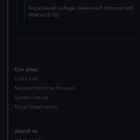
from third-party sources. You can choose to allow all
Royal Naval College, Greenwich (Manuscript)
cookies, change your preferences or opt-out at any time.
(RNCG/3/12)
Our sites
Cutty Sark
National Maritime Museum
Queen's House
Royal Observatory
About us