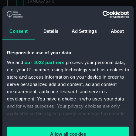
(RNCG/3/1)
Wages establishment, number 1 (Manuscript)
(RNCG/3/2)
Consent
Details
Ad Settings
About
Wages establishment, number 2 (Manuscript)
(RNCG/3/3)
Responsible use of your data
Industrial staff pay (Manuscript) (RNCG/3/4)
We and
our 1022 partners
process your personal data,
e.g. your IP-number, using technology such as cookies to
Support staff pay, includes labourers, mess
store and access information on your device in order to
servants, officers servants etc (Manuscript)
(RNCG/3/5)
serve personalized ads and content, ad and content
measurement, audience research and services
Support staff muster and pay. Inlcudes
development. You have a choice in who uses your data
labourers, mess servants, officers servants
and for what purposes. Your privacy choices are only
(Manuscript) (RNCG/3/6)
applicable on this digital property where you have made
your choices. You can change or withdraw your consent
Support staff pay, includes labourers, mess
any time from the Cookie Declaration or by clicking on
servants, officers servants etc (Manuscript)
Allow all cookies
the Privacy trigger icon.