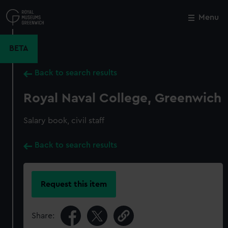
Skip
to
Menu
Close
M
main
content
BETA
Back to search results
Royal Naval College, Greenwich
Salary book, civil staff
Back to search results
Request this item
Share: