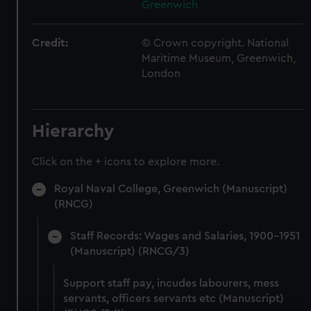
Greenwich
Credit:
© Crown copyright. National
Maritime Museum, Greenwich,
London
Hierarchy
Click on the + icons to explore more.
Royal Naval College, Greenwich (Manuscript)
(RNCG)
Staff Records: Wages and Salaries, 1900-1951
(Manuscript) (RNCG/3)
Support staff pay, incudes labourers, mess
servants, officers servants etc (Manuscript)