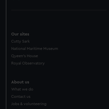
Our sites
Cutty Sark
National Maritime Museum
Queen's House
Royal Observatory
About us
What we do
Contact us
Jobs & volunteering