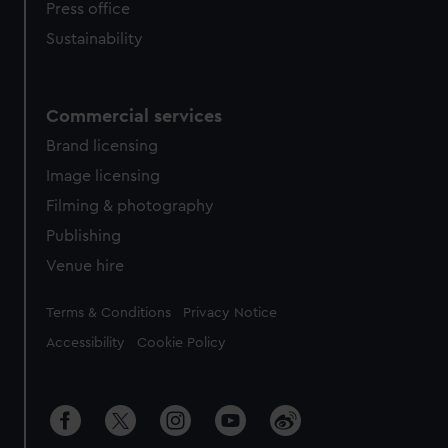
Press office
Sustainability
Commercial services
Brand licensing
Image licensing
Filming & photography
Publishing
Venue hire
Legal
Terms & Conditions
Privacy Notice
Accessibility
Cookie Policy