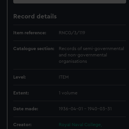
Record details
Item reference:
RNCG/3/119
Catalogue section:
Records of semi-governmental
and non-governmental
organisations
Level:
ITEM
Extent:
1 volume
Date made:
1936-04-01 - 1940-03-31
Creator:
Royal Naval College,