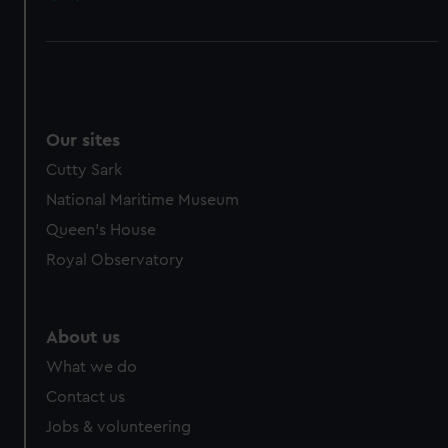
Our sites
Cutty Sark
National Maritime Museum
Queen's House
Royal Observatory
About us
What we do
Contact us
Jobs & volunteering