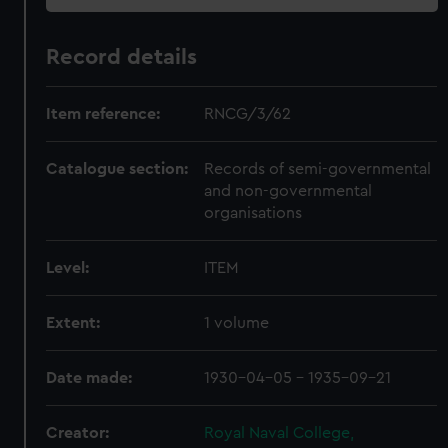
Record details
Item reference:
RNCG/3/62
Catalogue section:
Records of semi-governmental
and non-governmental
organisations
Level:
ITEM
Extent:
1 volume
Date made:
1930-04-05 - 1935-09-21
Creator:
Royal Naval College,