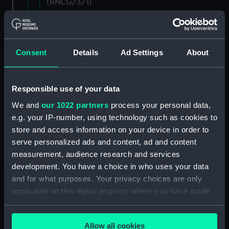
(RNCG/3/1)
Wages establishment, number 1 (Manuscript)
(RNCG/3/2)
Consent
Details
Ad Settings
About
Wages establishment, number 2 (Manuscript)
(RNCG/3/3)
Responsible use of your data
Industrial staff pay (Manuscript) (RNCG/3/4)
We and
our 1022 partners
process your personal data,
e.g. your IP-number, using technology such as cookies to
Support staff pay, includes labourers, mess
store and access information on your device in order to
servants, officers servants etc (Manuscript)
(RNCG/3/5)
serve personalized ads and content, ad and content
measurement, audience research and services
Support staff muster and pay. Inlcudes
development. You have a choice in who uses your data
labourers, mess servants, officers servants
and for what purposes. Your privacy choices are only
(Manuscript) (RNCG/3/6)
applicable on this digital property where you have made
your choices. You can change or withdraw your consent
Support staff pay, includes labourers, mess
any time from the Cookie Declaration or by clicking on
servants, officers servants etc (Manuscript)
Allow all cookies
the Privacy trigger icon.