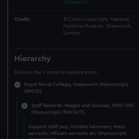
Greenwich
Credit:
© Crown copyright. National
Maritime Museum, Greenwich,
London
Hierarchy
Click on the + icons to explore more.
Royal Naval College, Greenwich (Manuscript)
(RNCG)
Staff Records: Wages and Salaries, 1900-1951
(Manuscript) (RNCG/3)
Support staff pay, incudes labourers, mess
servants, officers servants etc (Manuscript)