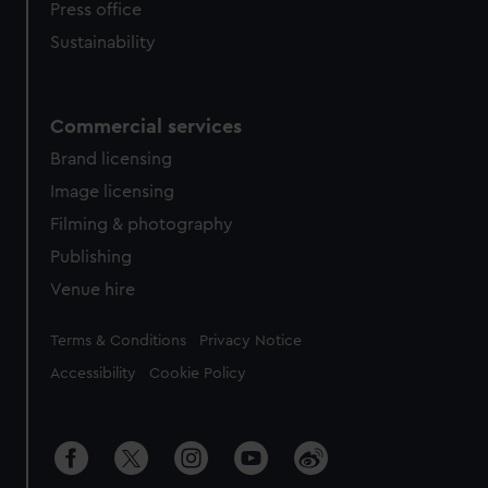
Press office
Sustainability
Commercial services
Brand licensing
Image licensing
Filming & photography
Publishing
Venue hire
Legal
Terms & Conditions
Privacy Notice
Accessibility
Cookie Policy