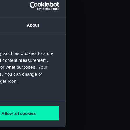
About
y such as cookies to store
)
nd content measurement,
for what purposes. Your
es. You can change or
ger icon.
several meters
5)
Allow all cookies
ails section
.
RNCG/3/6)