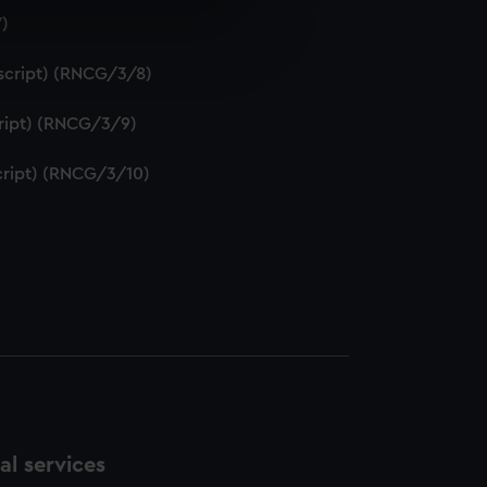
7)
e is used, and to help us
edded content from third-
uscript) (RNCG/3/8)
y time.
script) (RNCG/3/9)
script) (RNCG/3/10)
l services