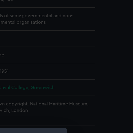
s of semi-governmental and non-
mental organisations
me
1951
Naval College, Greenwich
n copyright. National Maritime Museum,
wich, London