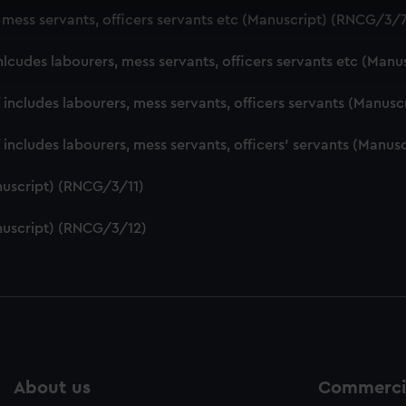
 make our websites work correctly for you.
, mess servants, officers servants etc (Manuscript) (RNCG/3/
cookies to remember your preferences, understand how our websit
ookies to tailor our marketing to your interests and deliver emb
nlcudes labourers, mess servants, officers servants etc (Man
e to allow all cookies, change your preferences or opt-out at an
f includes labourers, mess servants, officers servants (Manu
f includes labourers, mess servants, officers' servants (Manu
nuscript) (RNCG/3/11)
nuscript) (RNCG/3/12)
About us
Commercia