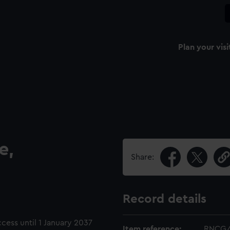
Plan your visi
e,
Share:
Record details
ccess until 1 January 2037
Item reference:
RNCG/