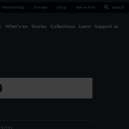
Membership
Donate
Shop
Venue hire
Search
t
What's on
Stories
Collections
Learn
Support us
Ma
Close
3/132