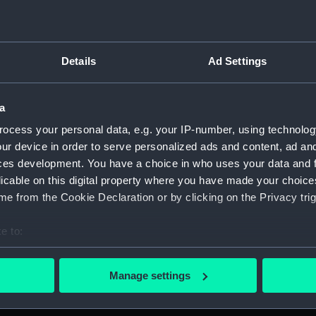
Details
Ad Settings
script) (RNCG)
 1900-1951 (Manuscript) (RNCG/3)
a
ocess your personal data, e.g. your IP-number, using technolog
 mess servants, officers servants etc (Manuscript) (RNCG/3/1
ur device in order to serve personalized ads and content, ad a
ces development. You have a choice in who uses your data and 
uscript) (RNCG/3/2)
licable on this digital property where you have made your choic
e from the Cookie Declaration or by clicking on the Privacy trig
uscript) (RNCG/3/3)
e to:
CG/3/4)
bout your geographical location which can be accurate to within 
, mess servants, officers servants etc (Manuscript) (RNCG/3/
 actively scanning it for specific characteristics (fingerprinting)
Manage settings
 personal data is processed and set your preferences in the
det
s labourers, mess servants, officers servants (Manuscript) (