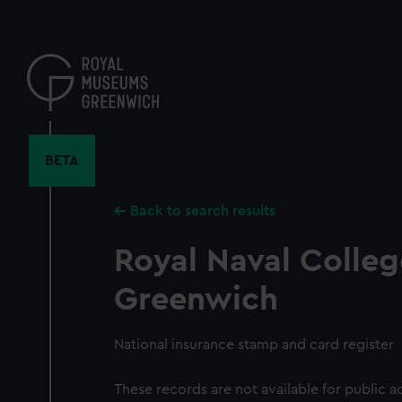
Skip
to
main
content
BETA
Back to search results
Royal Naval Colleg
Greenwich
National insurance stamp and card register
These records are not available for public a