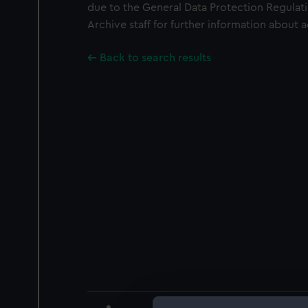
due to the General Data Protection Regulati
Archive staff for further information about 
Back to search results