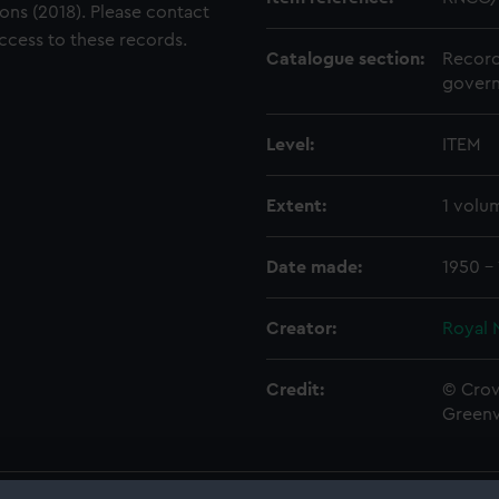
ons (2018). Please contact
access to these records.
Catalogue section:
Record
govern
Level:
ITEM
Extent:
1 volu
Date made:
1950 - 
Creator:
Royal 
Credit:
© Crow
Green