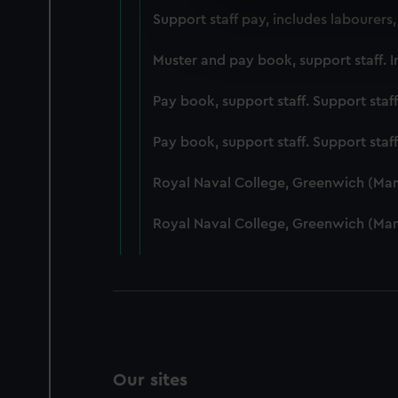
We use necessary cookies to
Support staff pay, includes labourers
We’d like to use additional 
improve it. We may also use c
Muster and pay book, support staff. I
party sources. You can choos
Pay book, support staff. Support staf
Pay book, support staff. Support staf
Royal Naval College, Greenwich (Ma
Royal Naval College, Greenwich (Ma
Our sites