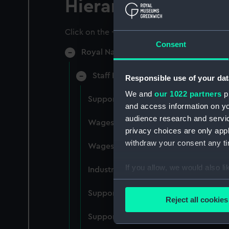
Hierarchy
Click on the + icons to explore more.
Consent
Royal Naval College, Greenwich (Manu
Staff Records: Wages and Salaries,
Responsible use of your dat
We and
our 1022 partners
pr
Support staff pay, incudes labourers,
and access information on yo
audience research and servi
Wages establishment, number 1 (Man
privacy choices are only app
withdraw your consent any tim
Wages establishment, number 2 (Man
If you allow, we would also lik
Industrial staff pay (Manuscript) (RN
Collect information a
Support staff pay, includes labourers
Identify your device by
Reject all cookies
Find out more about how your
Support staff muster and pay. Inlcude