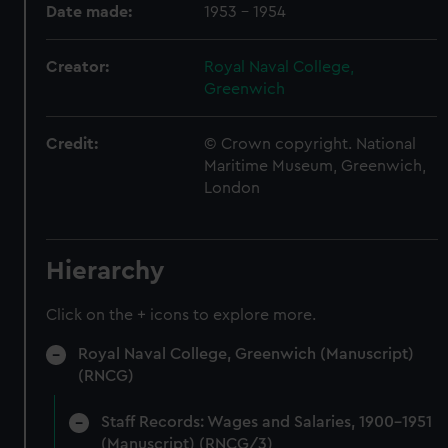
Date made:
1953 - 1954
Creator:
Royal Naval College,
Greenwich
Credit:
© Crown copyright. National
Maritime Museum, Greenwich,
London
Hierarchy
Click on the + icons to explore more.
Royal Naval College, Greenwich (Manuscript)
(RNCG)
Staff Records: Wages and Salaries, 1900-1951
(Manuscript) (RNCG/3)