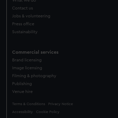
What we do
Contact us
Jobs & volunteering
Press office
Sustainability
Commercial services
Brand licensing
Image licensing
Filming & photography
Publishing
Venue hire
Legal
Terms & Conditions
Privacy Notice
Accessibility
Cookie Policy