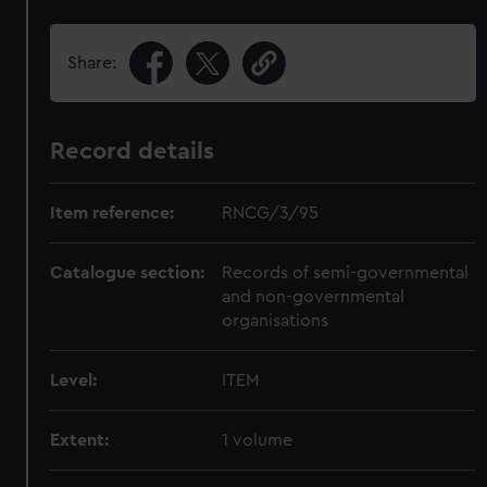
Share:
Record details
Item reference:
RNCG/3/95
Catalogue section:
Records of semi-governmental
and non-governmental
organisations
Level:
ITEM
Extent:
1 volume