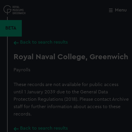
Skip
to
Menu
Close
M
main
content
BETA
Back to search results
Royal Naval College, Greenwich
Payrolls
These records are not available for public access
until 1 January 2039 due to the General Data
Protection Regulations (2018). Please contact Archive
staff for further information about access to these
records.
Back to search results