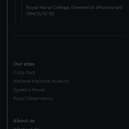
from third-party sources. You can choose to allow all
Royal Naval College, Greenwich (Manuscript)
cookies, change your preferences or opt-out at any time.
(RNCG/3/12)
Our sites
Cutty Sark
National Maritime Museum
Queen's House
Royal Observatory
About us