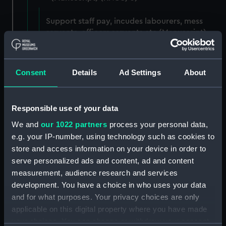
Support staff pay, incudes labourers, mess
servants, officers servants etc (Manuscript)
(RNCG/3/1)
Wages establishment, number 1 (Manuscript)
Consent
Details
Ad Settings
About
(RNCG/3/2)
Wages establishment, number 2 (Manuscript)
Responsible use of your data
(RNCG/3/3)
We and
our 1022 partners
process your personal data,
Industrial staff pay (Manuscript) (RNCG/3/4)
e.g. your IP-number, using technology such as cookies to
store and access information on your device in order to
Support staff pay, includes labourers, mess
serve personalized ads and content, ad and content
servants, officers servants etc (Manuscript)
measurement, audience research and services
(RNCG/3/5)
development. You have a choice in who uses your data
and for what purposes. Your privacy choices are only
Support staff muster and pay. Inlcudes
applicable on this digital property where you have made
labourers, mess servants, officers servants
your choices. You can change or withdraw your consent