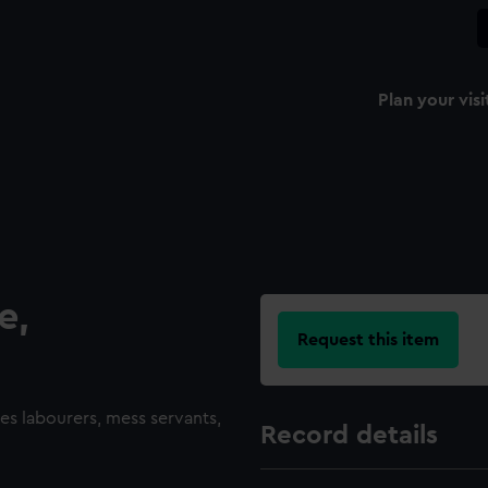
Plan your visi
e,
Request this item
des labourers, mess servants,
Record details