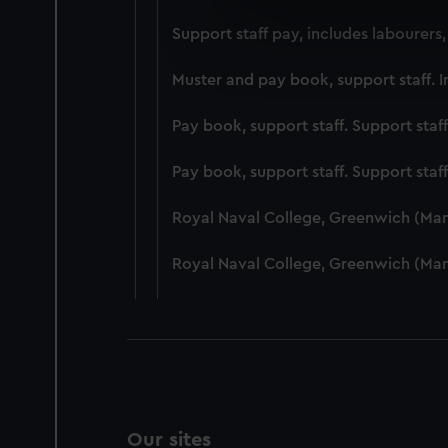
We use necessary cookies to
Support staff pay, includes labourers
We’d like to use additional 
improve it. We may also use c
Muster and pay book, support staff. I
party sources. You can choos
Pay book, support staff. Support staf
Pay book, support staff. Support staf
Royal Naval College, Greenwich (Ma
Royal Naval College, Greenwich (Ma
Our sites