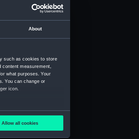
About
y such as cookies to store
)
nd content measurement,
for what purposes. Your
es. You can change or
ger icon.
several meters
5)
Allow all cookies
ails section
.
RNCG/3/6)