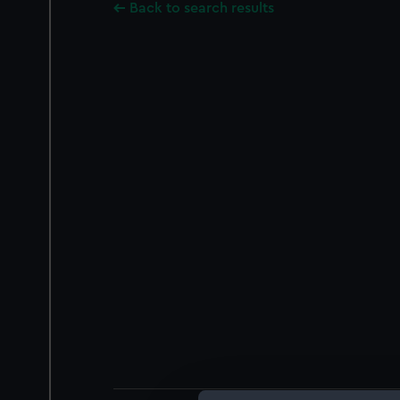
Back to search results