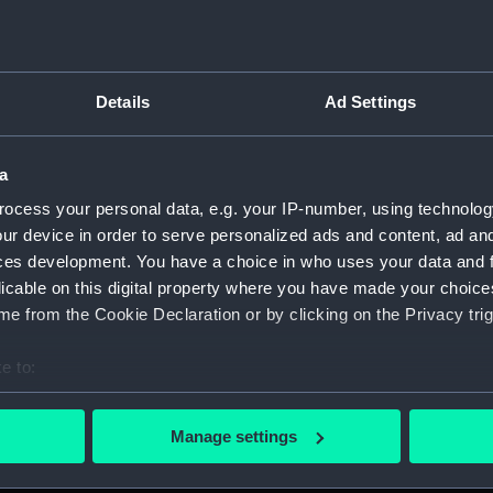
Details
Ad Settings
script) (RNCG)
a
 1900-1951 (Manuscript) (RNCG/3)
ocess your personal data, e.g. your IP-number, using technolog
 mess servants, officers servants etc (Manuscript) (RNCG/3/1
ur device in order to serve personalized ads and content, ad a
ces development. You have a choice in who uses your data and 
uscript) (RNCG/3/2)
licable on this digital property where you have made your choic
e from the Cookie Declaration or by clicking on the Privacy trig
uscript) (RNCG/3/3)
e to:
CG/3/4)
bout your geographical location which can be accurate to within 
 actively scanning it for specific characteristics (fingerprinting)
, mess servants, officers servants etc (Manuscript) (RNCG/3/
Manage settings
 personal data is processed and set your preferences in the
det
s labourers, mess servants, officers servants (Manuscript) (