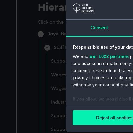
Hierarchy
Click on the + icons to explore more.
Consent
Royal Naval College, Greenwich (Manu
Responsible use of your dat
Staff Records: Wages and Salaries,
We and
our 1022 partners
pr
Support staff pay, incudes labourers,
and access information on yo
audience research and servi
Wages establishment, number 1 (Man
privacy choices are only app
withdraw your consent any tim
Wages establishment, number 2 (Man
If you allow, we would also lik
Industrial staff pay (Manuscript) (RN
Collect information a
Identify your device by
Support staff pay, includes labourers
Reject all cookies
Find out more about how your
Support staff muster and pay. Inlcude