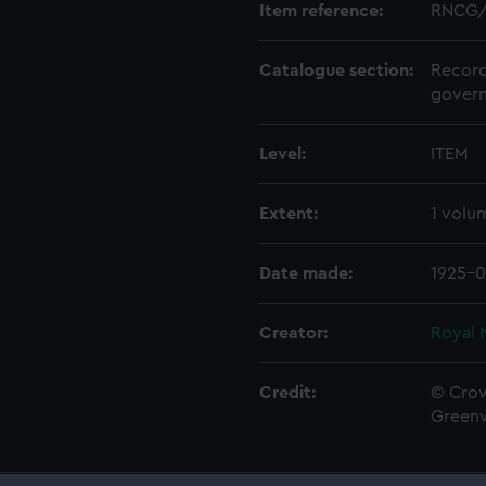
Item reference:
RNCG/
Catalogue section:
Record
govern
Level:
ITEM
Extent:
1 volu
Date made:
1925-0
Creator:
Royal 
Credit:
© Crow
Green