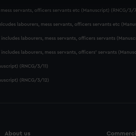
 make our websites work correctly for you.
, mess servants, officers servants etc (Manuscript) (RNCG/3/
cookies to remember your preferences, understand how our websit
ookies to tailor our marketing to your interests and deliver emb
nlcudes labourers, mess servants, officers servants etc (Man
e to allow all cookies, change your preferences or opt-out at an
f includes labourers, mess servants, officers servants (Manu
f includes labourers, mess servants, officers' servants (Manu
nuscript) (RNCG/3/11)
nuscript) (RNCG/3/12)
About us
Commercia