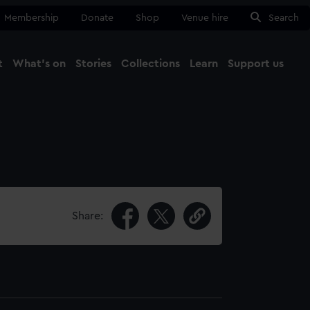
Membership
Donate
Shop
Venue hire
Search
t
What's on
Stories
Collections
Learn
Support us
Ma
Close
Share: