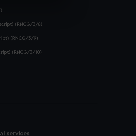
7)
e is used, and to help us
edded content from third-
uscript) (RNCG/3/8)
y time.
script) (RNCG/3/9)
script) (RNCG/3/10)
l services