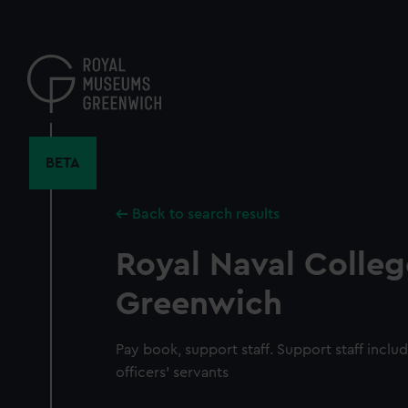
Skip
to
main
content
BETA
Back to search results
Royal Naval Colleg
Greenwich
Pay book, support staff. Support staff inclu
officers' servants