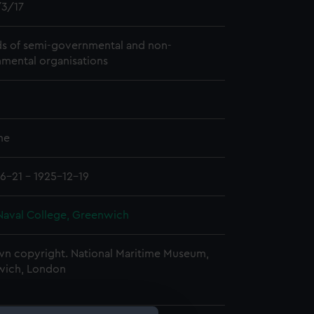
3/17
s of semi-governmental and non-
mental organisations
me
6-21 - 1925-12-19
Naval College, Greenwich
n copyright. National Maritime Museum,
wich, London