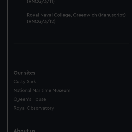
(RNCG/3/11)
from third-party sources. You can choose to allow all
cookies, change your preferences or opt-out at any time.
Royal Naval College, Greenwich (Manuscript)
(RNCG/3/12)
Our sites
Cutty Sark
National Maritime Museum
Queen's House
Royal Observatory
About us