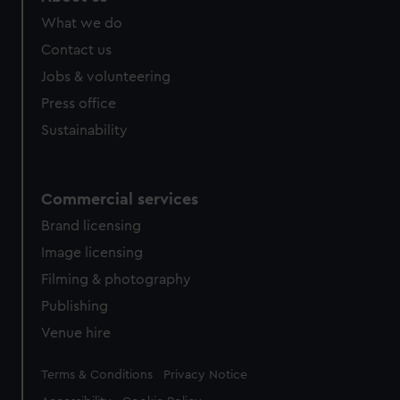
What we do
Contact us
Jobs & volunteering
Press office
Sustainability
Commercial services
Brand licensing
Image licensing
Filming & photography
Publishing
Venue hire
Legal
Terms & Conditions
Privacy Notice