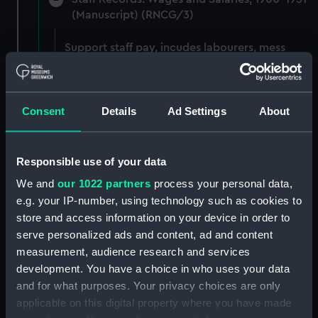
(Manuscript) (RNCG/3)
Support staff pay, incudes labourers, mess
servants, officers servants etc (Manuscript)
(RNCG/3/1)
Consent
Details
Ad Settings
About
Wages establishment, number 1 (Manuscript)
(RNCG/3/2)
Wages establishment, number 2 (Manuscript)
Responsible use of your data
(RNCG/3/3)
We and
our 1022 partners
process your personal data,
e.g. your IP-number, using technology such as cookies to
Industrial staff pay (Manuscript) (RNCG/3/4)
store and access information on your device in order to
serve personalized ads and content, ad and content
Support staff pay, includes labourers, mess
measurement, audience research and services
servants, officers servants etc (Manuscript)
development. You have a choice in who uses your data
(RNCG/3/5)
and for what purposes. Your privacy choices are only
applicable on this digital property where you have made
Support staff muster and pay. Inlcudes