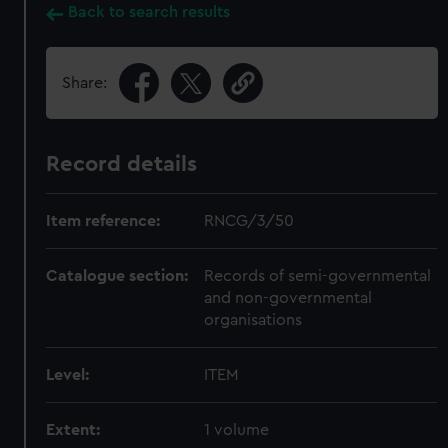
Back to search results
Share:
Record details
Item reference:
RNCG/3/50
Catalogue section:
Records of semi-governmental
and non-governmental
organisations
Level:
ITEM
Extent:
1 volume