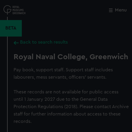
Skip
to
Menu
Close
M
main
content
BETA
Back to search results
Royal Naval College, Greenwich
Pay book, support staff. Support staff includes
labourers, mess servants, officers' servants.
These records are not available for public access
until 1 January 2027 due to the General Data
Protection Regulations (2018). Please contact Archive
staff for further information about access to these
records.