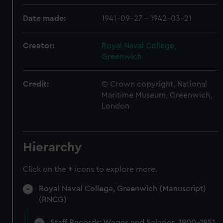
Date made:
1941-09-27 - 1942-03-21
Creator:
Royal Naval College,
Greenwich
Credit:
© Crown copyright. National
Maritime Museum, Greenwich,
London
Hierarchy
Click on the + icons to explore more.
Royal Naval College, Greenwich (Manuscript)
(RNCG)
Staff Records: Wages and Salaries, 1900-1951