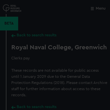
Skip
to
Menu
Close
M
main
content
BETA
Back to search results
Royal Naval College, Greenwich
Clerks pay
These records are not available for public access
until 1 January 2029 due to the General Data
Protection Regulations (2018). Please contact Archive
staff for further information about access to these
records.
Back to search results