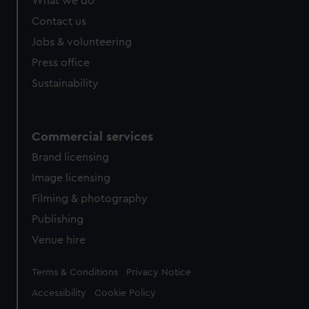
What we do
Contact us
Jobs & volunteering
Press office
Sustainability
Commercial services
Brand licensing
Image licensing
Filming & photography
Publishing
Venue hire
Legal
Terms & Conditions
Privacy Notice
Accessibility
Cookie Policy