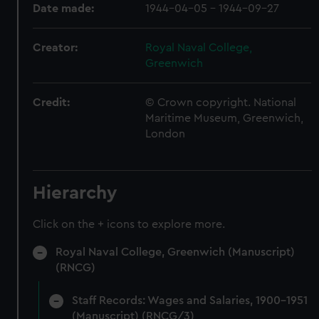
Date made:
1944-04-05 - 1944-09-27
Creator:
Royal Naval College,
Greenwich
Credit:
© Crown copyright. National
Maritime Museum, Greenwich,
London
Hierarchy
Click on the + icons to explore more.
Royal Naval College, Greenwich (Manuscript)
(RNCG)
Staff Records: Wages and Salaries, 1900-1951
(Manuscript) (RNCG/3)