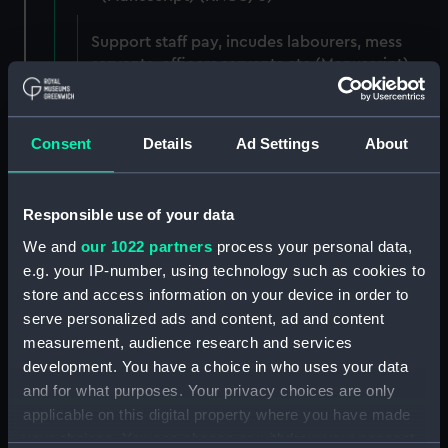
Support staff pay, incudes labourers, mess
servants, officers servants etc (Manuscript)
(RNCG/3/1)
Wages establishment, number 1 (Manuscript)
Consent
Details
Ad Settings
About
(RNCG/3/2)
Wages establishment, number 2 (Manuscript)
Responsible use of your data
(RNCG/3/3)
We and
our 1022 partners
process your personal data,
Industrial staff pay (Manuscript) (RNCG/3/4)
e.g. your IP-number, using technology such as cookies to
store and access information on your device in order to
Support staff pay, includes labourers, mess
serve personalized ads and content, ad and content
servants, officers servants etc (Manuscript)
measurement, audience research and services
(RNCG/3/5)
development. You have a choice in who uses your data
and for what purposes. Your privacy choices are only
Support staff muster and pay. Inlcudes
applicable on this digital property where you have made
labourers, mess servants, officers servants
your choices. You can change or withdraw your consent