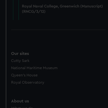
from third-party sources. You can choose to allow all
Royal Naval College, Greenwich (Manuscript)
cookies, change your preferences or opt-out at any time.
(RNCG/3/12)
Our sites
Cutty Sark
National Maritime Museum
Queen's House
Royal Observatory
About us