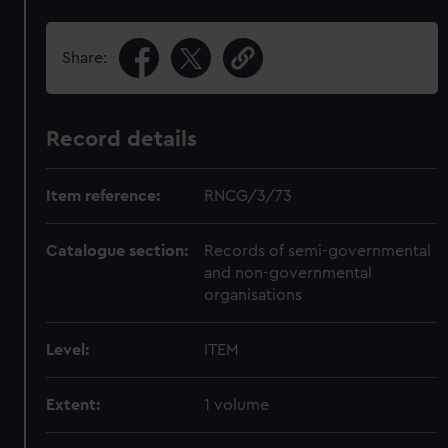
Share:
Record details
Item reference:
RNCG/3/73
Catalogue section:
Records of semi-governmental
and non-governmental
organisations
Level:
ITEM
Extent:
1 volume