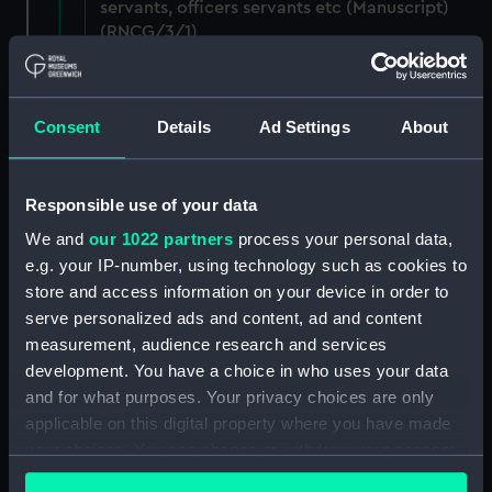
servants, officers servants etc (Manuscript)
(RNCG/3/1)
Wages establishment, number 1 (Manuscript)
(RNCG/3/2)
Consent
Details
Ad Settings
About
Wages establishment, number 2 (Manuscript)
(RNCG/3/3)
Responsible use of your data
Industrial staff pay (Manuscript) (RNCG/3/4)
We and
our 1022 partners
process your personal data,
e.g. your IP-number, using technology such as cookies to
Support staff pay, includes labourers, mess
store and access information on your device in order to
servants, officers servants etc (Manuscript)
serve personalized ads and content, ad and content
(RNCG/3/5)
measurement, audience research and services
development. You have a choice in who uses your data
Support staff muster and pay. Inlcudes
and for what purposes. Your privacy choices are only
labourers, mess servants, officers servants
applicable on this digital property where you have made
(Manuscript) (RNCG/3/6)
your choices. You can change or withdraw your consent
any time from the Cookie Declaration or by clicking on
Support staff pay, includes labourers, mess