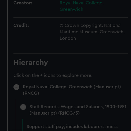
Creator:
Royal Naval College,
Greenwich
Credit:
© Crown copyright. National
Maritime Museum, Greenwich,
London
Hierarchy
Click on the + icons to explore more.
Royal Naval College, Greenwich (Manuscript)
(RNCG)
Staff Records: Wages and Salaries, 1900-1951
(Manuscript) (RNCG/3)
Support staff pay, incudes labourers, mess