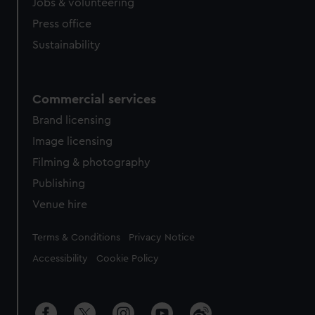
Jobs & volunteering
Press office
Sustainability
Commercial services
Brand licensing
Image licensing
Filming & photography
Publishing
Venue hire
Legal
Terms & Conditions
Privacy Notice
Accessibility
Cookie Policy