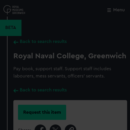
Skip
to
Menu
Close
M
main
content
BETA
Back to search results
Royal Naval College, Greenwich
Pay book, support staff. Support staff includes
labourers, mess servants, officers' servants.
Back to search results
Request this item