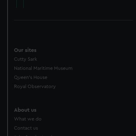
cookies, change your preferences or opt-out at any time.
Our sites
Cutty Sark
National Maritime Museum
Queen's House
Royal Observatory
About us
What we do
Contact us