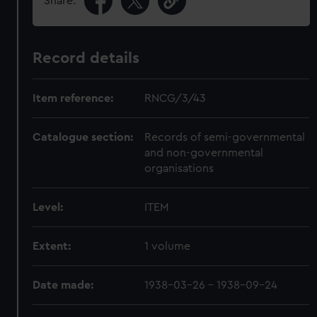
Share:
Record details
Item reference:
RNCG/3/43
Catalogue section:
Records of semi-governmental
and non-governmental
organisations
Level:
ITEM
Extent:
1 volume
Date made:
1938-03-26 - 1938-09-24