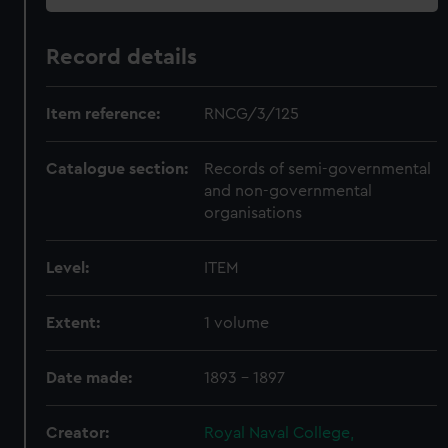
Record details
Item reference:
RNCG/3/125
Catalogue section:
Records of semi-governmental
and non-governmental
organisations
Level:
ITEM
Extent:
1 volume
Date made:
1893 - 1897
Creator:
Royal Naval College,