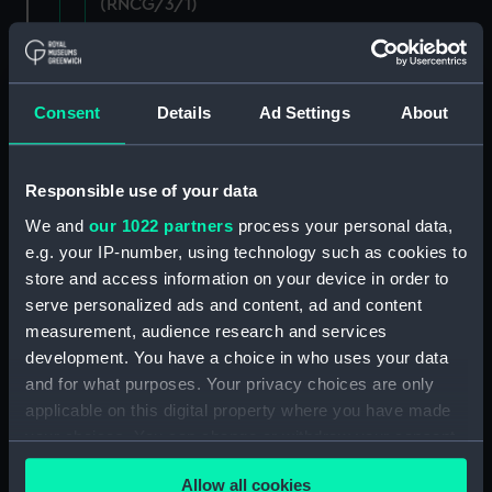
(RNCG/3/1)
Wages establishment, number 1 (Manuscript)
(RNCG/3/2)
Consent
Details
Ad Settings
About
Wages establishment, number 2 (Manuscript)
(RNCG/3/3)
Responsible use of your data
Industrial staff pay (Manuscript) (RNCG/3/4)
We and
our 1022 partners
process your personal data,
e.g. your IP-number, using technology such as cookies to
Support staff pay, includes labourers, mess
store and access information on your device in order to
servants, officers servants etc (Manuscript)
(RNCG/3/5)
serve personalized ads and content, ad and content
measurement, audience research and services
Support staff muster and pay. Inlcudes
development. You have a choice in who uses your data
labourers, mess servants, officers servants
and for what purposes. Your privacy choices are only
(Manuscript) (RNCG/3/6)
applicable on this digital property where you have made
your choices. You can change or withdraw your consent
Support staff pay, includes labourers, mess
any time from the Cookie Declaration or by clicking on
servants, officers servants etc (Manuscript)
Allow all cookies
the Privacy trigger icon.