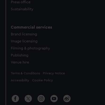
Press office
Sustainability
Commercial services
Brand licensing
Image licensing
Filming & photography
Publishing
Venue hire
Legal
Terms & Conditions
Privacy Notice
Accessibility
Cookie Policy