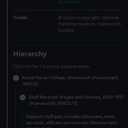
Greenwich
Credit:
© Crown copyright. National
Maritime Museum, Greenwich,
London
Hierarchy
Click on the + icons to explore more.
Royal Naval College, Greenwich (Manuscript)
(RNCG)
Staff Records: Wages and Salaries, 1900-1951
(Manuscript) (RNCG/3)
Support staff pay, incudes labourers, mess
servants, officers servants etc (Manuscript)