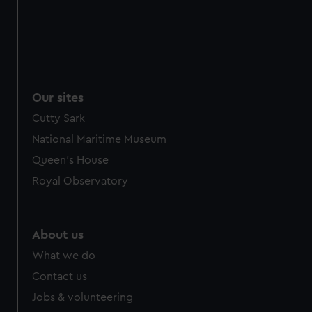
Our sites
Cutty Sark
National Maritime Museum
Queen's House
Royal Observatory
About us
What we do
Contact us
Jobs & volunteering