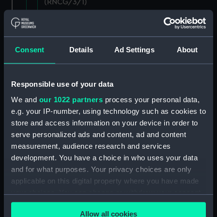
(RNCG/3/1)
Wages establishment, number 1 (Manuscript)
(RNCG/3/2)
Consent
Details
Ad Settings
About
Wages establishment, number 2 (Manuscript)
(RNCG/3/3)
Responsible use of your data
Industrial staff pay (Manuscript) (RNCG/3/4)
We and
our 1022 partners
process your personal data,
e.g. your IP-number, using technology such as cookies to
Support staff pay, includes labourers, mess
store and access information on your device in order to
servants, officers servants etc (Manuscript)
(RNCG/3/5)
serve personalized ads and content, ad and content
measurement, audience research and services
Support staff muster and pay. Inlcudes
development. You have a choice in who uses your data
labourers, mess servants, officers servants
and for what purposes. Your privacy choices are only
(Manuscript) (RNCG/3/6)
applicable on this digital property where you have made
your choices. You can change or withdraw your consent
Support staff pay, includes labourers, mess
any time from the Cookie Declaration or by clicking on
servants, officers servants etc (Manuscript)
Allow all cookies
the Privacy trigger icon.