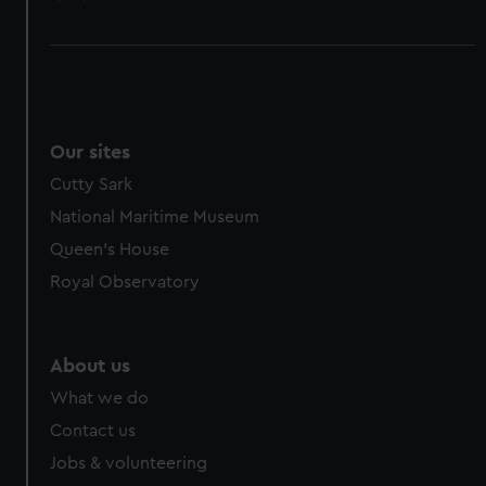
Our sites
Cutty Sark
National Maritime Museum
Queen's House
Royal Observatory
About us
What we do
Contact us
Jobs & volunteering