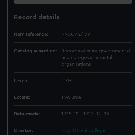
Record details
Item reference:
RNCG/3/129
Catalogue section:
Records of semi-governmental
and non-governmental
organisations
Level:
ITEM
Extent:
1 volume
Date made:
1925-10 - 1927-04-08
Creator:
Royal Naval College,