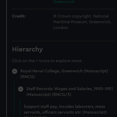
Greenwich
Credit:
© Crown copyright. National
Maritime Museum, Greenwich,
London
Hierarchy
Click on the + icons to explore more.
Royal Naval College, Greenwich (Manuscript)
(RNCG)
Staff Records: Wages and Salaries, 1900-1951
(Manuscript) (RNCG/3)
Support staff pay, incudes labourers, mess
servants, officers servants etc (Manuscript)