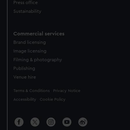
Press office
Sustainability
Commercial services
Brand licensing
Image licensing
Filming & photography
Publishing
Venue hire
Legal
Terms & Conditions
Privacy Notice
Accessibility
Cookie Policy