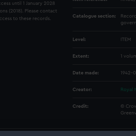
ccess until 1 January 2028
ons (2018). Please contact
Catalogue section:
Record
access to these records.
govern
Level:
ITEM
Extent:
1 volu
Date made:
1942-0
Creator:
Royal 
Credit:
© Crow
Green