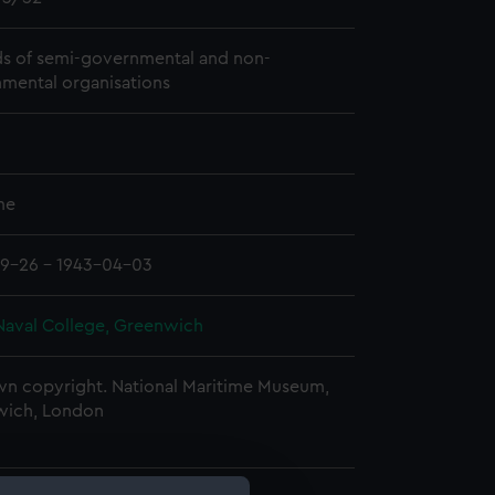
s of semi-governmental and non-
mental organisations
me
9-26 - 1943-04-03
Naval College, Greenwich
n copyright. National Maritime Museum,
wich, London