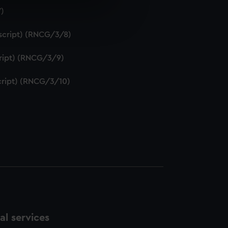
7)
e is used, and to help us
edded content from third-
uscript) (RNCG/3/8)
y time.
script) (RNCG/3/9)
script) (RNCG/3/10)
l services