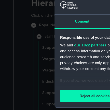
Hierarchy
Click on the + icons to explore more.
Consent
Royal Naval College, Greenwich (Manu
Staff Records: Wages and Salaries,
Responsible use of your dat
We and
our 1022 partners
pr
Support staff pay, incudes labourers,
and access information on yo
audience research and servi
Wages establishment, number 1 (Man
privacy choices are only app
withdraw your consent any tim
Wages establishment, number 2 (Man
If you allow, we would also lik
Industrial staff pay (Manuscript) (RN
Collect information a
Support staff pay, includes labourers
Identify your device by
Reject all cookies
Find out more about how your
Support staff muster and pay. Inlcude