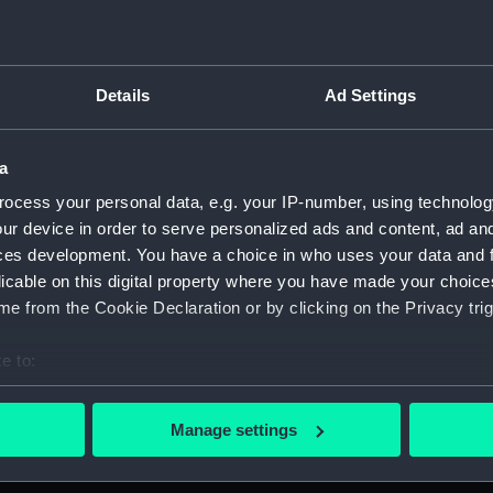
Details
Ad Settings
script) (RNCG)
 1900-1951 (Manuscript) (RNCG/3)
a
ocess your personal data, e.g. your IP-number, using technolog
 mess servants, officers servants etc (Manuscript) (RNCG/3/1
ur device in order to serve personalized ads and content, ad a
ces development. You have a choice in who uses your data and 
uscript) (RNCG/3/2)
licable on this digital property where you have made your choic
e from the Cookie Declaration or by clicking on the Privacy trig
uscript) (RNCG/3/3)
e to:
CG/3/4)
bout your geographical location which can be accurate to within 
, mess servants, officers servants etc (Manuscript) (RNCG/3/
 actively scanning it for specific characteristics (fingerprinting)
Manage settings
 personal data is processed and set your preferences in the
det
s labourers, mess servants, officers servants (Manuscript) (