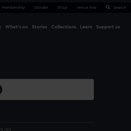
Membership
Donate
Shop
Venue hire
Search
t
What's on
Stories
Collections
Learn
Support us
Ma
Close
3/52