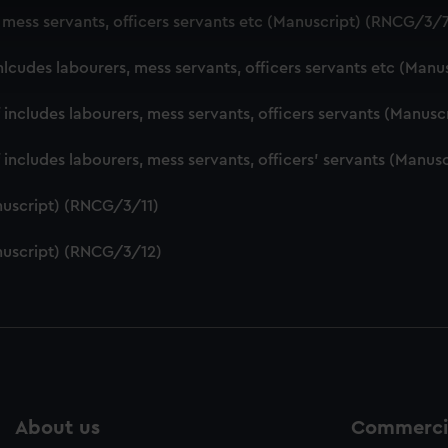
 make our websites work correctly for you.
, mess servants, officers servants etc (Manuscript) (RNCG/3/
cookies to remember your preferences, understand how our websit
ookies to tailor our marketing to your interests and deliver emb
nlcudes labourers, mess servants, officers servants etc (Man
e to allow all cookies, change your preferences or opt-out at an
f includes labourers, mess servants, officers servants (Manu
f includes labourers, mess servants, officers' servants (Manu
nuscript) (RNCG/3/11)
nuscript) (RNCG/3/12)
About us
Commercia