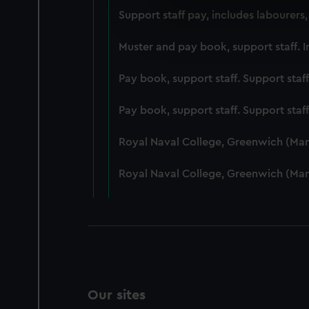
We use necessary cookies to
Support staff pay, includes labourers
We’d like to use additional 
improve it. We may also use c
Muster and pay book, support staff. I
party sources. You can choos
Pay book, support staff. Support staf
Pay book, support staff. Support staf
Royal Naval College, Greenwich (Ma
Royal Naval College, Greenwich (Ma
Our sites