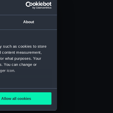
About
y such as cookies to store
)
nd content measurement,
for what purposes. Your
es. You can change or
ger icon.
several meters
5)
Allow all cookies
ails section
.
RNCG/3/6)