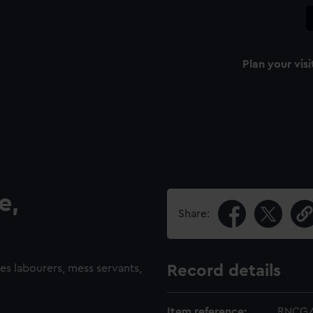
Plan your visi
e,
Share:
des labourers, mess servants,
Record details
Item reference:
RNCG/