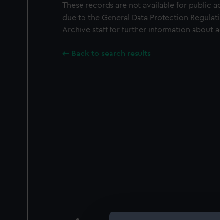
These records are not available for public a
due to the General Data Protection Regulati
Archive staff for further information about 
Back to search results