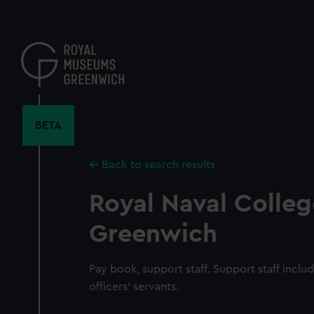
Skip
to
main
content
BETA
Back to search results
Royal Naval Colleg
Greenwich
Pay book, support staff. Support staff inclu
officers' servants.