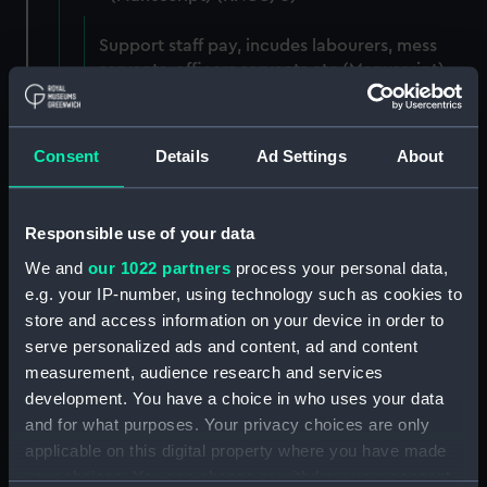
Support staff pay, incudes labourers, mess
servants, officers servants etc (Manuscript)
(RNCG/3/1)
Wages establishment, number 1 (Manuscript)
Consent
Details
Ad Settings
About
(RNCG/3/2)
Wages establishment, number 2 (Manuscript)
Responsible use of your data
(RNCG/3/3)
We and
our 1022 partners
process your personal data,
Industrial staff pay (Manuscript) (RNCG/3/4)
e.g. your IP-number, using technology such as cookies to
store and access information on your device in order to
Support staff pay, includes labourers, mess
serve personalized ads and content, ad and content
servants, officers servants etc (Manuscript)
measurement, audience research and services
(RNCG/3/5)
development. You have a choice in who uses your data
and for what purposes. Your privacy choices are only
Support staff muster and pay. Inlcudes
applicable on this digital property where you have made
labourers, mess servants, officers servants
your choices. You can change or withdraw your consent