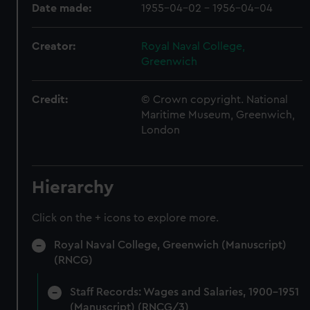
Date made:
1955-04-02 - 1956-04-04
Creator:
Royal Naval College,
Greenwich
Credit:
© Crown copyright. National
Maritime Museum, Greenwich,
London
Hierarchy
Click on the + icons to explore more.
Royal Naval College, Greenwich (Manuscript)
(RNCG)
Staff Records: Wages and Salaries, 1900-1951
(Manuscript) (RNCG/3)