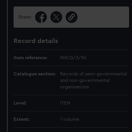
Share:
Record details
Item reference:
RNCG/3/96
Catalogue section:
Records of semi-governmental
and non-governmental
organisations
Level:
ITEM
Extent:
1 volume