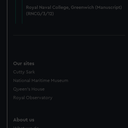
from third-party sources. You can choose to allow all
Royal Naval College, Greenwich (Manuscript)
cookies, change your preferences or opt-out at any time.
(RNCG/3/12)
Our sites
Cutty Sark
National Maritime Museum
Queen's House
Royal Observatory
About us