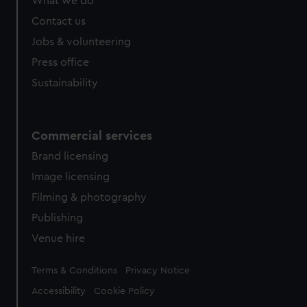
What we do
Contact us
Jobs & volunteering
Press office
Sustainability
Commercial services
Brand licensing
Image licensing
Filming & photography
Publishing
Venue hire
Legal
Terms & Conditions
Privacy Notice
Accessibility
Cookie Policy