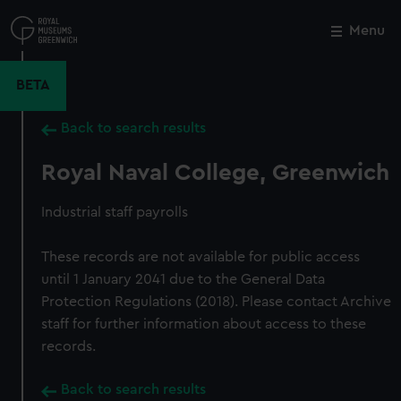
Skip
to
Menu
Close
M
main
content
BETA
Back to search results
Royal Naval College, Greenwich
Industrial staff payrolls
These records are not available for public access
until 1 January 2041 due to the General Data
Protection Regulations (2018). Please contact Archive
staff for further information about access to these
records.
Back to search results