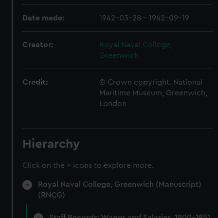
Date made:
1942-03-28 - 1942-09-19
Creator:
Royal Naval College,
Greenwich
Credit:
© Crown copyright. National
Maritime Museum, Greenwich,
London
Hierarchy
Click on the + icons to explore more.
Royal Naval College, Greenwich (Manuscript)
(RNCG)
Staff Records: Wages and Salaries, 1900-1951