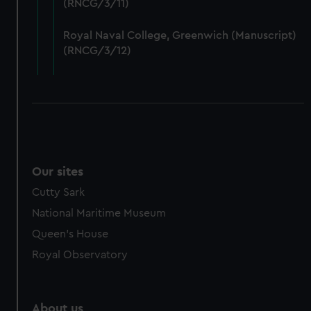
(RNCG/3/11)
from third-party sources. You can choose to allow all
cookies, change your preferences or opt-out at any time.
Royal Naval College, Greenwich (Manuscript)
(RNCG/3/12)
Our sites
Cutty Sark
National Maritime Museum
Queen's House
Royal Observatory
About us