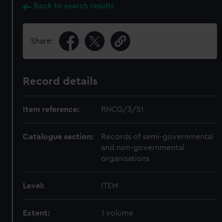
Back to search results
Share:
Record details
Item reference:
RNCG/3/51
Catalogue section:
Records of semi-governmental
and non-governmental
organisations
Level:
ITEM
Extent:
1 volume