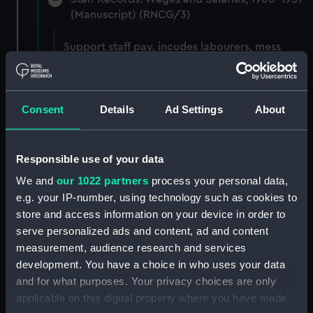
(Manuscript) (RNCG/3)
Support staff pay, incudes labourers, mess
servants, officers servants etc (Manuscript)
(RNCG/3/1)
Consent
Details
Ad Settings
About
Wages establishment, number 1 (Manuscript)
(RNCG/3/2)
Wages establishment, number 2 (Manuscript)
Responsible use of your data
(RNCG/3/3)
We and
our 1022 partners
process your personal data,
e.g. your IP-number, using technology such as cookies to
Industrial staff pay (Manuscript) (RNCG/3/4)
store and access information on your device in order to
serve personalized ads and content, ad and content
Support staff pay, includes labourers, mess
measurement, audience research and services
servants, officers servants etc (Manuscript)
development. You have a choice in who uses your data
(RNCG/3/5)
and for what purposes. Your privacy choices are only
applicable on this digital property where you have made
Support staff muster and pay. Inlcudes