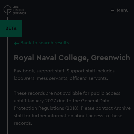
Skip
to
Menu
Close
M
main
content
BETA
Back to search results
Royal Naval College, Greenwich
Pay book, support staff. Support staff includes
labourers, mess servants, officers' servants.
These records are not available for public access
until 1 January 2027 due to the General Data
Protection Regulations (2018). Please contact Archive
staff for further information about access to these
records.