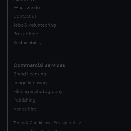
What we do
Contact us
Jobs & volunteering
Press office
Sustainability
Commercial services
Brand licensing
Image licensing
Filming & photography
Publishing
Venue hire
Legal
Terms & Conditions
Privacy Notice