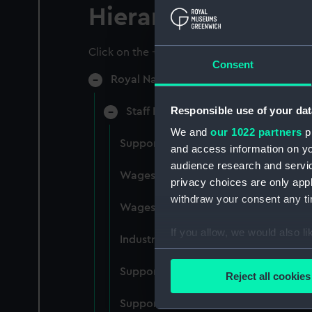
Hierarchy
Click on the + icons to explore more.
Consent
Royal Naval College, Greenwich (Manu
Responsible use of your dat
Staff Records: Wages and Salaries,
We and
our 1022 partners
pr
Support staff pay, incudes labourers,
and access information on yo
audience research and servi
Wages establishment, number 1 (Man
privacy choices are only app
withdraw your consent any tim
Wages establishment, number 2 (Man
If you allow, we would also lik
Industrial staff pay (Manuscript) (RN
Collect information a
Identify your device by
Support staff pay, includes labourers
Reject all cookies
Find out more about how your
Support staff muster and pay. Inlcude