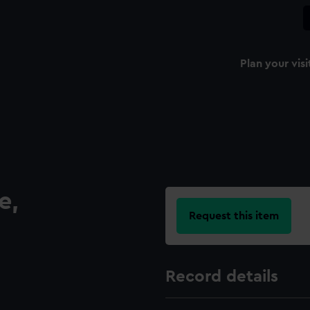
Plan your visi
e,
Request this item
Record details