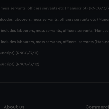
 make our websites work correctly for you.
, mess servants, officers servants etc (Manuscript) (RNCG/3/
cookies to remember your preferences, understand how our websit
ookies to tailor our marketing to your interests and deliver emb
nlcudes labourers, mess servants, officers servants etc (Man
e to allow all cookies, change your preferences or opt-out at an
f includes labourers, mess servants, officers servants (Manu
f includes labourers, mess servants, officers' servants (Manu
nuscript) (RNCG/3/11)
nuscript) (RNCG/3/12)
About us
Commercia