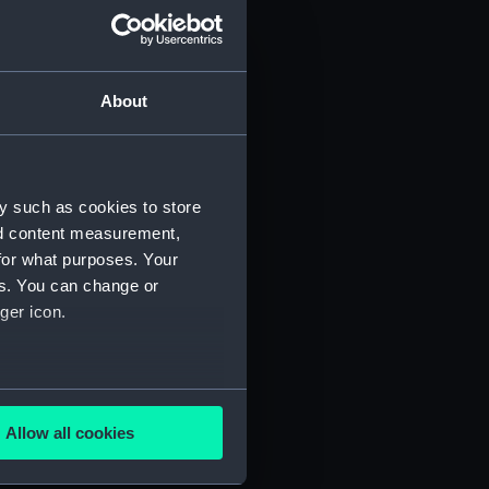
About
y such as cookies to store
)
nd content measurement,
for what purposes. Your
es. You can change or
ger icon.
several meters
5)
Allow all cookies
ails section
.
RNCG/3/6)