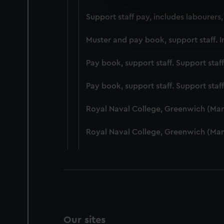
We use necessary cookies to
Support staff pay, includes labourers
We’d like to use additional 
improve it. We may also use c
Muster and pay book, support staff. I
party sources. You can choos
Pay book, support staff. Support staf
Pay book, support staff. Support staf
Royal Naval College, Greenwich (Ma
Royal Naval College, Greenwich (Ma
Our sites