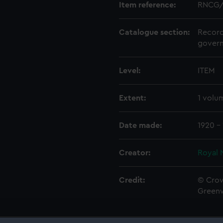
Item reference:
RNCG/
Catalogue section:
Record
govern
Level:
ITEM
Extent:
1 volu
Date made:
1920 -
Creator:
Royal 
Credit:
© Crow
Green