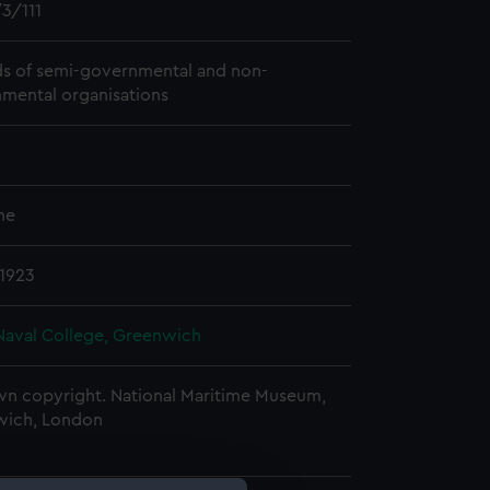
3/111
s of semi-governmental and non-
mental organisations
me
 1923
Naval College, Greenwich
n copyright. National Maritime Museum,
wich, London