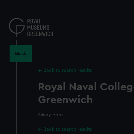
Skip
to
main
content
BETA
Back to search results
Royal Naval Colleg
Greenwich
Salary book
Back to search results