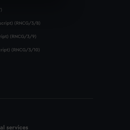
7)
e is used, and to help us
edded content from third-
uscript) (RNCG/3/8)
y time.
script) (RNCG/3/9)
script) (RNCG/3/10)
l services