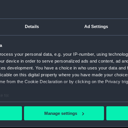
Details
Ad Settings
script) (RNCG)
a
 1900-1951 (Manuscript) (RNCG/3)
ocess your personal data, e.g. your IP-number, using technolog
 mess servants, officers servants etc (Manuscript) (RNCG/3/1
ur device in order to serve personalized ads and content, ad a
ces development. You have a choice in who uses your data and 
uscript) (RNCG/3/2)
licable on this digital property where you have made your choic
e from the Cookie Declaration or by clicking on the Privacy trig
uscript) (RNCG/3/3)
e to:
CG/3/4)
bout your geographical location which can be accurate to within 
 actively scanning it for specific characteristics (fingerprinting)
, mess servants, officers servants etc (Manuscript) (RNCG/3/
Manage settings
 personal data is processed and set your preferences in the
det
s labourers, mess servants, officers servants (Manuscript) (