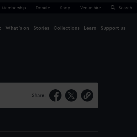
Membership
Donate
Shop
Venue hire
Search
t
What's on
Stories
Collections
Learn
Support us
Ma
Close
Share: