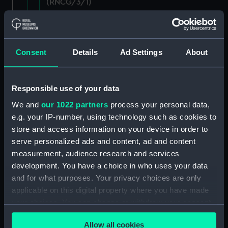
(RNCG/3/1)
Wages establishment, number 1 (Manuscript)
(RNCG/3/2)
Consent
Details
Ad Settings
About
Wages establishment, number 2 (Manuscript)
(RNCG/3/3)
Responsible use of your data
Industrial staff pay (Manuscript) (RNCG/3/4)
We and
our 1022 partners
process your personal data,
e.g. your IP-number, using technology such as cookies to
Support staff pay, includes labourers, mess
store and access information on your device in order to
servants, officers servants etc (Manuscript)
(RNCG/3/5)
serve personalized ads and content, ad and content
measurement, audience research and services
Support staff muster and pay. Inlcudes
development. You have a choice in who uses your data
labourers, mess servants, officers servants
and for what purposes. Your privacy choices are only
(Manuscript) (RNCG/3/6)
applicable on this digital property where you have made
your choices. You can change or withdraw your consent
Support staff pay, includes labourers, mess
any time from the Cookie Declaration or by clicking on
servants, officers servants etc (Manuscript)
Allow all cookies
the Privacy trigger icon.