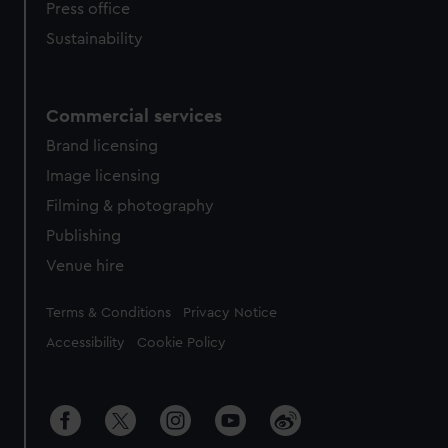
Press office
Sustainability
Commercial services
Brand licensing
Image licensing
Filming & photography
Publishing
Venue hire
Legal
Terms & Conditions
Privacy Notice
Accessibility
Cookie Policy