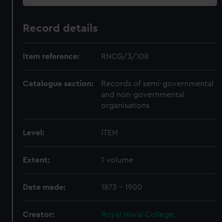
Record details
Item reference:
RNCG/3/108
Catalogue section:
Records of semi-governmental
and non-governmental
organisations
Level:
ITEM
Extent:
1 volume
Date made:
1873 - 1900
Creator:
Royal Naval College,