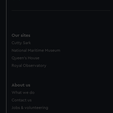
Our sites
Cutty Sark
National Maritime Museum
Queen's House
Royal Observatory
About us
What we do
Contact us
Jobs & volunteering