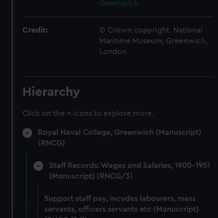
Greenwich
Credit:
© Crown copyright. National
Maritime Museum, Greenwich,
London
Hierarchy
Click on the + icons to explore more.
Royal Naval College, Greenwich (Manuscript)
(RNCG)
Staff Records: Wages and Salaries, 1900-1951
(Manuscript) (RNCG/3)
Support staff pay, incudes labourers, mess
servants, officers servants etc (Manuscript)