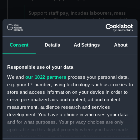
Support staff pay, incudes labourers, mess
servants, officers servants etc (Manuscript)
(RNCG/3/1)
Wages establishment, number 1 (Manuscript)
Consent
Details
Ad Settings
About
(RNCG/3/2)
Wages establishment, number 2 (Manuscript)
Responsible use of your data
(RNCG/3/3)
We and
our 1022 partners
process your personal data,
Industrial staff pay (Manuscript) (RNCG/3/4)
e.g. your IP-number, using technology such as cookies to
store and access information on your device in order to
Support staff pay, includes labourers, mess
serve personalized ads and content, ad and content
servants, officers servants etc (Manuscript)
measurement, audience research and services
(RNCG/3/5)
development. You have a choice in who uses your data
and for what purposes. Your privacy choices are only
Support staff muster and pay. Inlcudes
applicable on this digital property where you have made
labourers, mess servants, officers servants
your choices. You can change or withdraw your consent