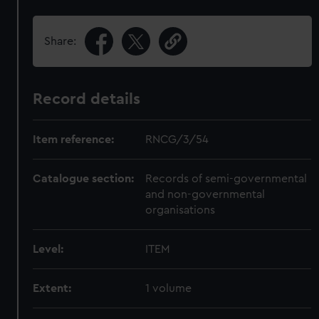
Share:
Record details
Item reference:
RNCG/3/54
Catalogue section:
Records of semi-governmental
and non-governmental
organisations
Level:
ITEM
Extent:
1 volume