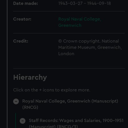
Date made:
1943-03-27 - 1944-09-18
Creator:
Royal Naval College,
Greenwich
Credit:
© Crown copyright. National
Maritime Museum, Greenwich,
London
Hierarchy
Click on the + icons to explore more.
Royal Naval College, Greenwich (Manuscript)
(RNCG)
Staff Records: Wages and Salaries, 1900-1951
(Manuscript) (RNCG/3)