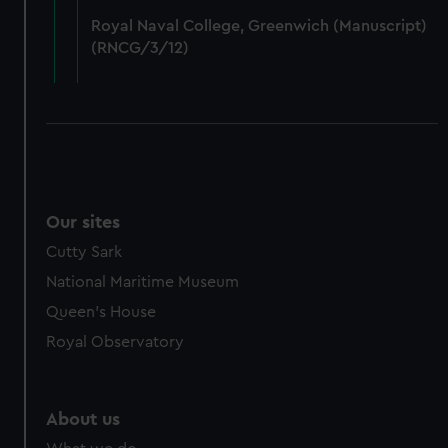
from third-party sources. You can choose to allow all
Royal Naval College, Greenwich (Manuscript)
cookies, change your preferences or opt-out at any time.
(RNCG/3/12)
Our sites
Cutty Sark
National Maritime Museum
Queen's House
Royal Observatory
About us