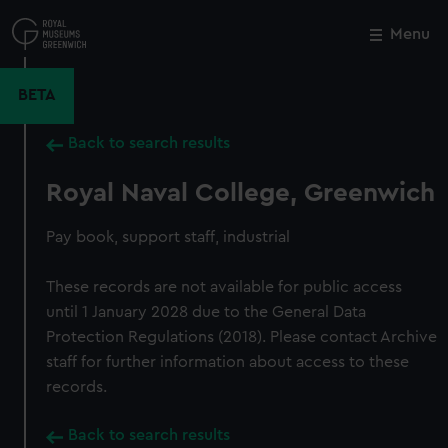
Skip
to
Menu
Close
M
main
content
BETA
Back to search results
Royal Naval College, Greenwich
Pay book, support staff, industrial
These records are not available for public access
until 1 January 2028 due to the General Data
Protection Regulations (2018). Please contact Archive
staff for further information about access to these
records.
Back to search results