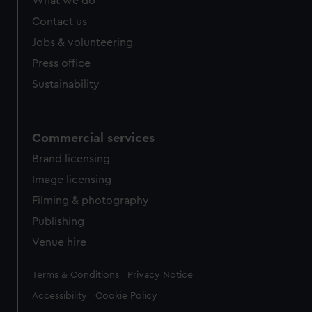
What we do
Contact us
Jobs & volunteering
Press office
Sustainability
Commercial services
Brand licensing
Image licensing
Filming & photography
Publishing
Venue hire
Legal
Terms & Conditions
Privacy Notice
Accessibility
Cookie Policy