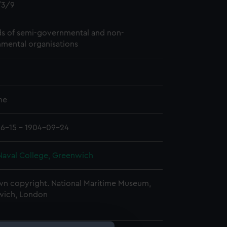
3/9
s of semi-governmental and non-
mental organisations
me
6-15 - 1904-09-24
Naval College, Greenwich
n copyright. National Maritime Museum,
wich, London