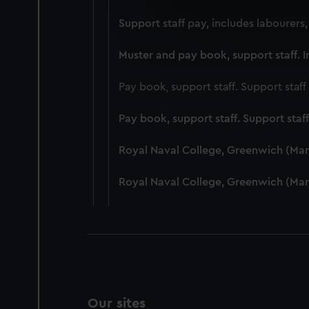
We use necessary cookies to
Support staff pay, includes labourers
We’d like to use additional 
improve it. We may also use c
Muster and pay book, support staff. I
party sources. You can choos
Pay book, support staff. Support staf
Pay book, support staff. Support staf
Royal Naval College, Greenwich (Ma
Royal Naval College, Greenwich (Ma
Our sites