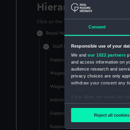
Hierarchy
Click on the + icons to explore more.
Consent
Royal Naval College, Greenwich (Manu
Responsible use of your dat
Staff Records: Wages and Salaries,
We and
our 1022 partners
pr
Support staff pay, incudes labourers,
and access information on yo
audience research and servi
Wages establishment, number 1 (Man
privacy choices are only app
withdraw your consent any tim
Wages establishment, number 2 (Man
If you allow, we would also lik
Industrial staff pay (Manuscript) (RN
Collect information a
Identify your device by
Support staff pay, includes labourers
Reject all cookies
Find out more about how your
Support staff muster and pay. Inlcude