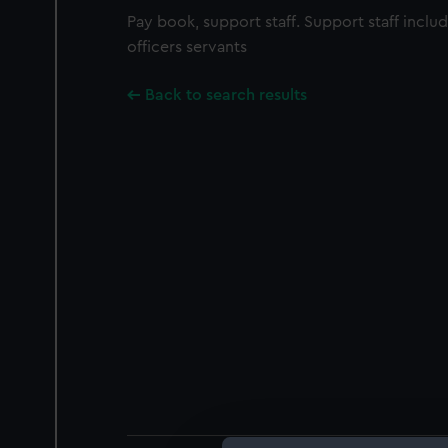
Pay book, support staff. Support staff inclu
officers servants
Back to search results