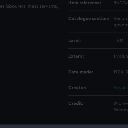
Item reference:
RNCG/
des labourers, mess servants,
Catalogue section:
Record
govern
Level:
ITEM
Extent:
1 volu
Date made:
1904-0
Creator:
Royal 
Credit:
© Crow
Green