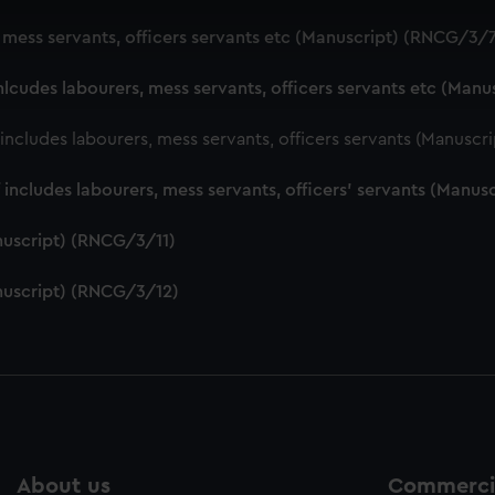
 make our websites work correctly for you.
, mess servants, officers servants etc (Manuscript) (RNCG/3/
cookies to remember your preferences, understand how our websit
ookies to tailor our marketing to your interests and deliver emb
nlcudes labourers, mess servants, officers servants etc (Man
e to allow all cookies, change your preferences or opt-out at an
f includes labourers, mess servants, officers servants (Manusc
f includes labourers, mess servants, officers' servants (Manu
nuscript) (RNCG/3/11)
nuscript) (RNCG/3/12)
About us
Commercia