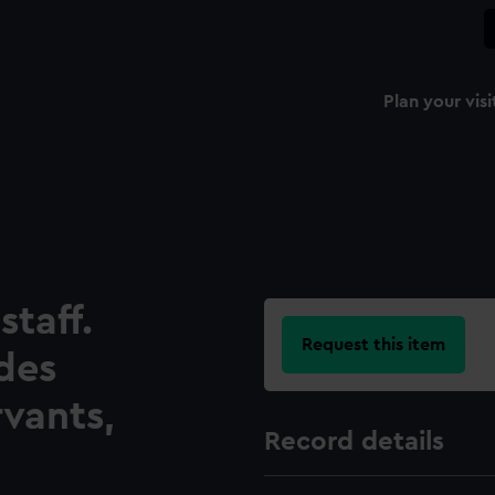
Plan your visi
taff.
Request this item
udes
rvants,
Record details