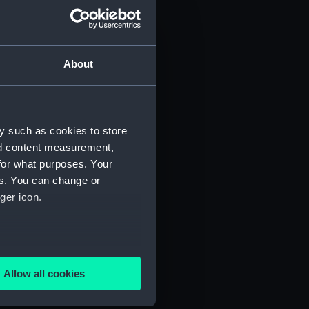
About
y such as cookies to store
)
nd content measurement,
for what purposes. Your
es. You can change or
ger icon.
several meters
5)
Allow all cookies
ails section
.
RNCG/3/6)