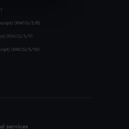
7)
e is used, and to help us
edded content from third-
uscript) (RNCG/3/8)
y time.
ript) (RNCG/3/9)
script) (RNCG/3/10)
l services