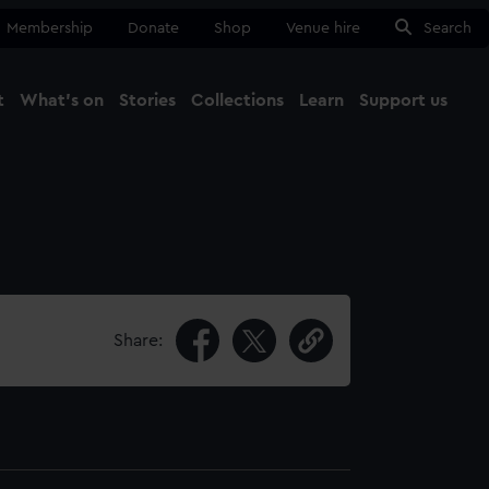
Membership
Donate
Shop
Venue hire
Search
t
What's on
Stories
Collections
Learn
Support us
Ma
Close
Share: