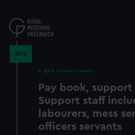
Skip
to
main
content
BETA
Back to search results
Pay book, support s
Support staff incl
labourers, mess se
officers servants