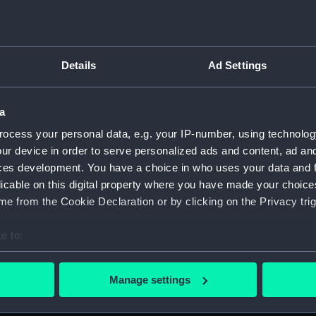
Details
Ad Settings
script) (RNCG)
a
 1900-1951 (Manuscript) (RNCG/3)
ocess your personal data, e.g. your IP-number, using technolog
 mess servants, officers servants etc (Manuscript) (RNCG/3/1
ur device in order to serve personalized ads and content, ad a
ces development. You have a choice in who uses your data and 
uscript) (RNCG/3/2)
licable on this digital property where you have made your choic
e from the Cookie Declaration or by clicking on the Privacy trig
uscript) (RNCG/3/3)
e to:
CG/3/4)
bout your geographical location which can be accurate to within 
 actively scanning it for specific characteristics (fingerprinting)
, mess servants, officers servants etc (Manuscript) (RNCG/3/
Manage settings
 personal data is processed and set your preferences in the
det
s labourers, mess servants, officers servants (Manuscript) (