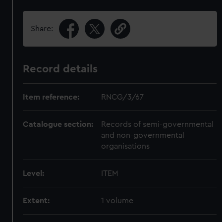
Share:
Record details
Item reference:
RNCG/3/67
Catalogue section:
Records of semi-governmental
and non-governmental
organisations
Level:
ITEM
Extent:
1 volume