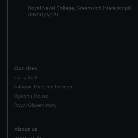
from third-party sources. You can choose to allow all
Royal Naval College, Greenwich (Manuscript)
cookies, change your preferences or opt-out at any time.
(RNCG/3/12)
Our sites
Cutty Sark
National Maritime Museum
Queen's House
Royal Observatory
About us