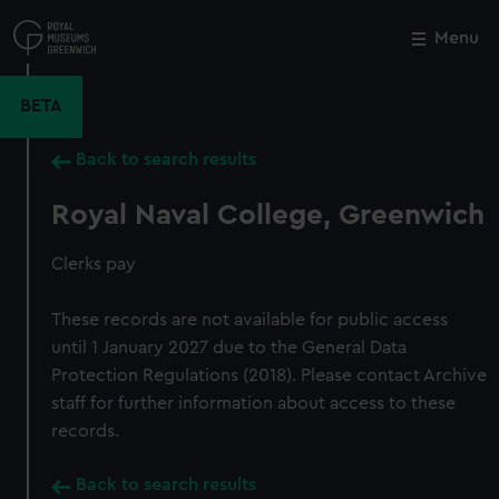
Skip
to
Menu
Close
M
main
content
BETA
Back to search results
Royal Naval College, Greenwich
Clerks pay
These records are not available for public access
until 1 January 2027 due to the General Data
Protection Regulations (2018). Please contact Archive
staff for further information about access to these
records.
Back to search results