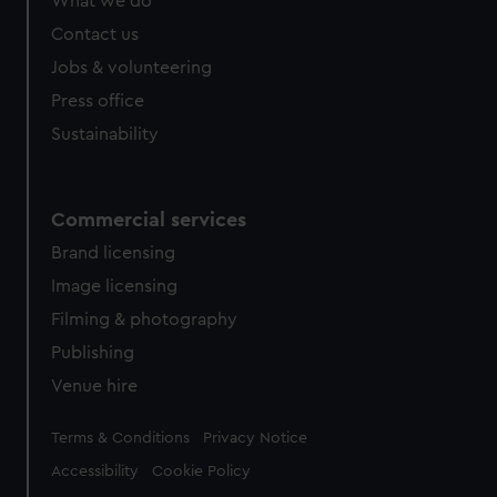
What we do
Contact us
Jobs & volunteering
Press office
Sustainability
Commercial services
Brand licensing
Image licensing
Filming & photography
Publishing
Venue hire
Legal
Terms & Conditions
Privacy Notice
Accessibility
Cookie Policy