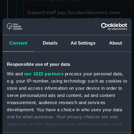
Support staff pay, incudes labourers, mess
servants, officers servants etc (Manuscript)
(RNCG/3/1)
Wages establishment, number 1 (Manuscript)
Consent
Details
Ad Settings
About
(RNCG/3/2)
Wages establishment, number 2 (Manuscript)
Responsible use of your data
(RNCG/3/3)
We and
our 1022 partners
process your personal data,
Industrial staff pay (Manuscript) (RNCG/3/4)
e.g. your IP-number, using technology such as cookies to
store and access information on your device in order to
Support staff pay, includes labourers, mess
serve personalized ads and content, ad and content
servants, officers servants etc (Manuscript)
measurement, audience research and services
(RNCG/3/5)
development. You have a choice in who uses your data
and for what purposes. Your privacy choices are only
Support staff muster and pay. Inlcudes
applicable on this digital property where you have made
labourers, mess servants, officers servants
your choices. You can change or withdraw your consent