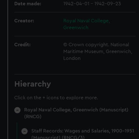
Date made:
1942-04-01 - 1942-09-23
Creator:
Royal Naval College,
Greenwich
Credit:
© Crown copyright. National
Maritime Museum, Greenwich,
London
Hierarchy
Click on the + icons to explore more.
Royal Naval College, Greenwich (Manuscript)
(RNCG)
Staff Records: Wages and Salaries, 1900-1951
(Manuscript) (RNCG/3)