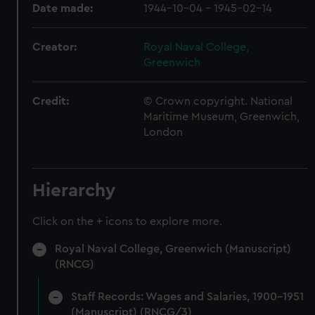
Date made:
1944-10-04 - 1945-02-14
Creator:
Royal Naval College,
Greenwich
Credit:
© Crown copyright. National
Maritime Museum, Greenwich,
London
Hierarchy
Click on the + icons to explore more.
Royal Naval College, Greenwich (Manuscript)
(RNCG)
Staff Records: Wages and Salaries, 1900-1951
(Manuscript) (RNCG/3)