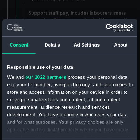
Support staff pay, incudes labourers, mess
servants, officers servants etc (Manuscript)
(RNCG/3/1)
Wages establishment, number 1 (Manuscript)
Consent
Details
Ad Settings
About
(RNCG/3/2)
Wages establishment, number 2 (Manuscript)
Responsible use of your data
(RNCG/3/3)
We and
our 1022 partners
process your personal data,
Industrial staff pay (Manuscript) (RNCG/3/4)
e.g. your IP-number, using technology such as cookies to
store and access information on your device in order to
Support staff pay, includes labourers, mess
serve personalized ads and content, ad and content
servants, officers servants etc (Manuscript)
measurement, audience research and services
(RNCG/3/5)
development. You have a choice in who uses your data
and for what purposes. Your privacy choices are only
Support staff muster and pay. Inlcudes
applicable on this digital property where you have made
labourers, mess servants, officers servants
your choices. You can change or withdraw your consent