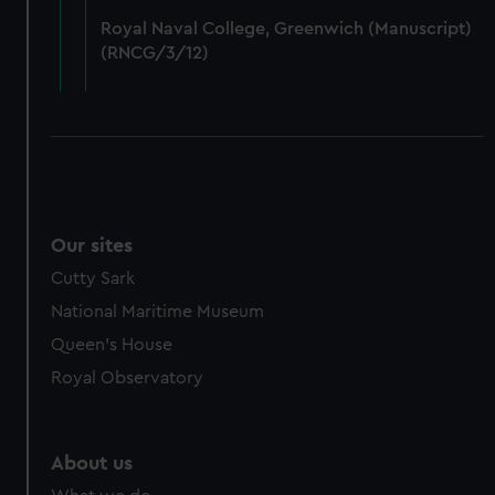
from third-party sources. You can choose to allow all
Royal Naval College, Greenwich (Manuscript)
cookies, change your preferences or opt-out at any time.
(RNCG/3/12)
Our sites
Cutty Sark
National Maritime Museum
Queen's House
Royal Observatory
About us