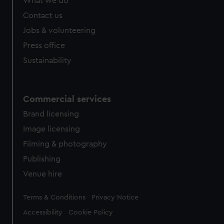
What we do
Contact us
Jobs & volunteering
Press office
Sustainability
Commercial services
Brand licensing
Image licensing
Filming & photography
Publishing
Venue hire
Legal
Terms & Conditions
Privacy Notice
Accessibility
Cookie Policy