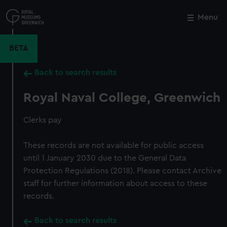
Skip
to
Menu
Close
M
main
content
BETA
Back to search results
Royal Naval College, Greenwich
Clerks pay
These records are not available for public access
until 1 January 2030 due to the General Data
Protection Regulations (2018). Please contact Archive
staff for further information about access to these
records.
Back to search results