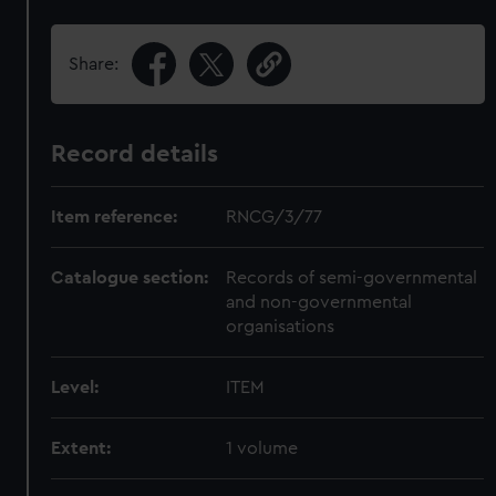
Share:
Record details
Item reference:
RNCG/3/77
Catalogue section:
Records of semi-governmental
and non-governmental
organisations
Level:
ITEM
Extent:
1 volume