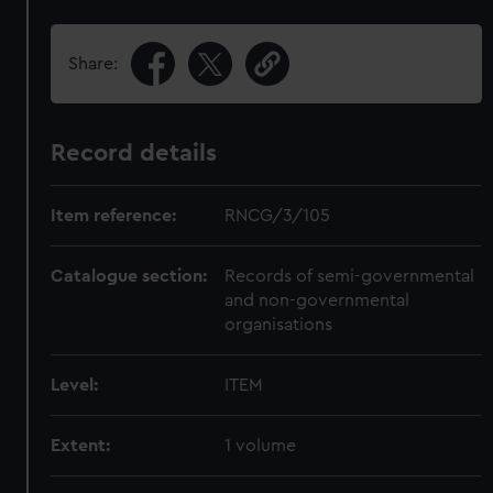
Share:
Record details
Item reference:
RNCG/3/105
Catalogue section:
Records of semi-governmental
and non-governmental
organisations
Level:
ITEM
Extent:
1 volume