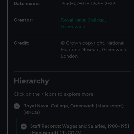
Date made:
1930-07-01 - 1949-12-29
Creator:
Royal Naval College,
Greenwich
Credit:
© Crown copyright. National
Maritime Museum, Greenwich,
London
Hierarchy
Click on the + icons to explore more.
Royal Naval College, Greenwich (Manuscript)
(RNCG)
Staff Records: Wages and Salaries, 1900-1951
(Manuscript) (RNCG/3)