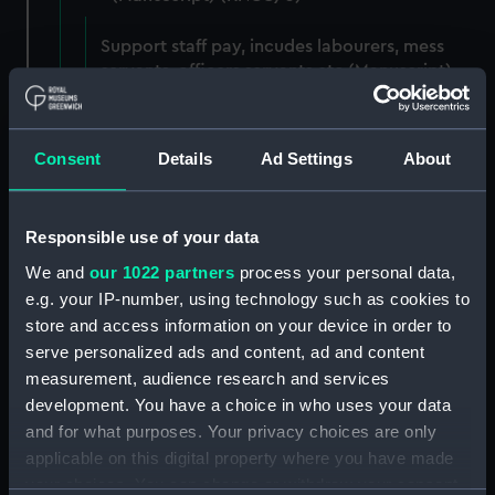
Support staff pay, incudes labourers, mess
servants, officers servants etc (Manuscript)
(RNCG/3/1)
Wages establishment, number 1 (Manuscript)
Consent
Details
Ad Settings
About
(RNCG/3/2)
Wages establishment, number 2 (Manuscript)
Responsible use of your data
(RNCG/3/3)
We and
our 1022 partners
process your personal data,
Industrial staff pay (Manuscript) (RNCG/3/4)
e.g. your IP-number, using technology such as cookies to
store and access information on your device in order to
Support staff pay, includes labourers, mess
serve personalized ads and content, ad and content
servants, officers servants etc (Manuscript)
measurement, audience research and services
(RNCG/3/5)
development. You have a choice in who uses your data
and for what purposes. Your privacy choices are only
Support staff muster and pay. Inlcudes
applicable on this digital property where you have made
labourers, mess servants, officers servants
your choices. You can change or withdraw your consent