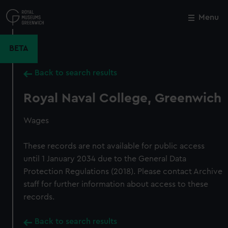
Skip
to
Menu
Close
M
main
content
BETA
Back to search results
Royal Naval College, Greenwich
Wages
These records are not available for public access
until 1 January 2034 due to the General Data
Protection Regulations (2018). Please contact Archive
staff for further information about access to these
records.
Back to search results