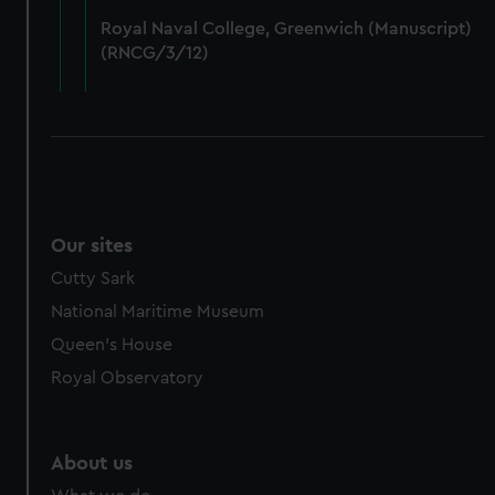
from third-party sources. You can choose to allow all
Royal Naval College, Greenwich (Manuscript)
cookies, change your preferences or opt-out at any time.
(RNCG/3/12)
Our sites
Cutty Sark
National Maritime Museum
Queen's House
Royal Observatory
About us