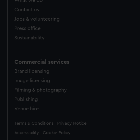
What we do
Contact us
Jobs & volunteering
Press office
Sustainability
Commercial services
Brand licensing
Image licensing
Filming & photography
Publishing
Venue hire
Legal
Terms & Conditions
Privacy Notice
Accessibility
Cookie Policy