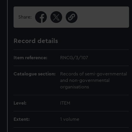
Share:
Record details
Item reference:
RNCG/3/107
Catalogue section:
Records of semi-governmental
and non-governmental
organisations
Level:
ITEM
Extent:
1 volume