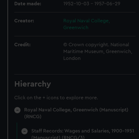
Date made:
1952-10-03 - 1957-06-29
Creator:
Royal Naval College,
Greenwich
Credit:
© Crown copyright. National
Maritime Museum, Greenwich,
London
Hierarchy
Click on the + icons to explore more.
Royal Naval College, Greenwich (Manuscript)
(RNCG)
Staff Records: Wages and Salaries, 1900-1951
(Manuscript) (RNCG/3)