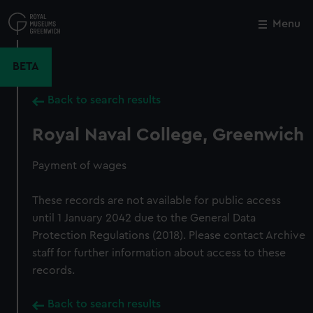
Skip
to
Menu
Close
M
main
content
BETA
Back to search results
Royal Naval College, Greenwich
Payment of wages
These records are not available for public access
until 1 January 2042 due to the General Data
Protection Regulations (2018). Please contact Archive
staff for further information about access to these
records.
Back to search results