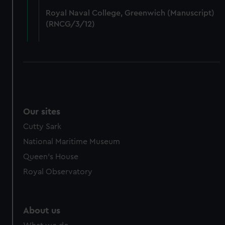
from third-party sources. You can choose to allow all
Royal Naval College, Greenwich (Manuscript)
cookies, change your preferences or opt-out at any time.
(RNCG/3/12)
Our sites
Cutty Sark
National Maritime Museum
Queen's House
Royal Observatory
About us