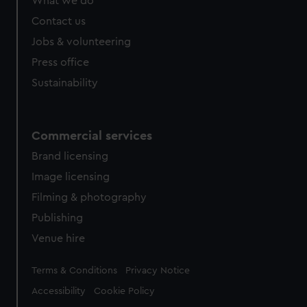
What we do
Contact us
Jobs & volunteering
Press office
Sustainability
Commercial services
Brand licensing
Image licensing
Filming & photography
Publishing
Venue hire
Legal
Terms & Conditions
Privacy Notice
Accessibility
Cookie Policy