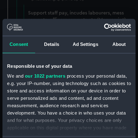
Support staff pay, incudes labourers, mess
servants, officers servants etc (Manuscript)
(RNCG/3/1)
Wages establishment, number 1 (Manuscript)
Consent
Details
Ad Settings
About
(RNCG/3/2)
Wages establishment, number 2 (Manuscript)
Responsible use of your data
(RNCG/3/3)
We and
our 1022 partners
process your personal data,
Industrial staff pay (Manuscript) (RNCG/3/4)
e.g. your IP-number, using technology such as cookies to
store and access information on your device in order to
Support staff pay, includes labourers, mess
serve personalized ads and content, ad and content
servants, officers servants etc (Manuscript)
measurement, audience research and services
(RNCG/3/5)
development. You have a choice in who uses your data
and for what purposes. Your privacy choices are only
Support staff muster and pay. Inlcudes
applicable on this digital property where you have made
labourers, mess servants, officers servants
your choices. You can change or withdraw your consent