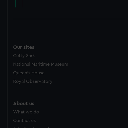
cookies, change your preferences or opt-out at any time.
Our sites
Cutty Sark
National Maritime Museum
Queen's House
Royal Observatory
About us
What we do
Contact us