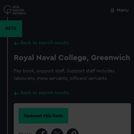
Skip
to
Menu
Close
M
main
content
BETA
Back to search results
Royal Naval College, Greenwich
Pay book, support staff. Support staff includes
labourers, mess servants, officers' servants
Back to search results
Request this item