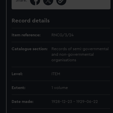
Share:
Record details
Item reference:
RNCG/3/24
Catalogue section:
Records of semi-governmental
and non-governmental
organisations
Level:
ITEM
Extent:
1 volume
Date made:
1928-12-23 - 1929-06-22