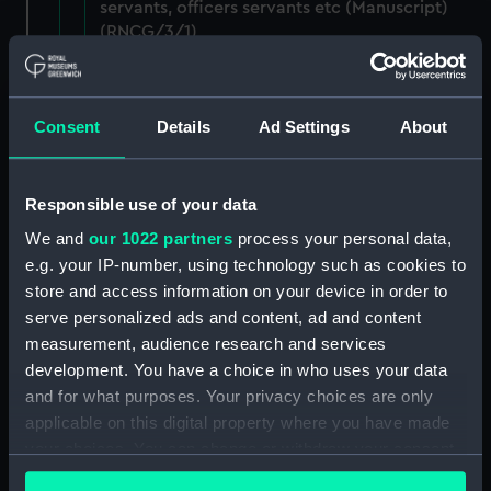
servants, officers servants etc (Manuscript)
(RNCG/3/1)
Wages establishment, number 1 (Manuscript)
(RNCG/3/2)
Consent
Details
Ad Settings
About
Wages establishment, number 2 (Manuscript)
(RNCG/3/3)
Responsible use of your data
Industrial staff pay (Manuscript) (RNCG/3/4)
We and
our 1022 partners
process your personal data,
e.g. your IP-number, using technology such as cookies to
Support staff pay, includes labourers, mess
store and access information on your device in order to
servants, officers servants etc (Manuscript)
serve personalized ads and content, ad and content
(RNCG/3/5)
measurement, audience research and services
development. You have a choice in who uses your data
Support staff muster and pay. Inlcudes
and for what purposes. Your privacy choices are only
labourers, mess servants, officers servants
applicable on this digital property where you have made
(Manuscript) (RNCG/3/6)
your choices. You can change or withdraw your consent
any time from the Cookie Declaration or by clicking on
Support staff pay, includes labourers, mess