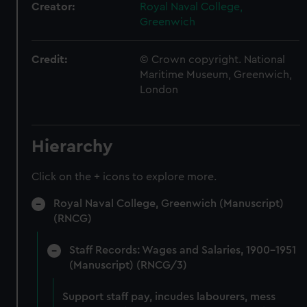
Creator:
Royal Naval College,
Greenwich
Credit:
© Crown copyright. National
Maritime Museum, Greenwich,
London
Hierarchy
Click on the + icons to explore more.
Royal Naval College, Greenwich (Manuscript)
(RNCG)
Staff Records: Wages and Salaries, 1900-1951
(Manuscript) (RNCG/3)
Support staff pay, incudes labourers, mess