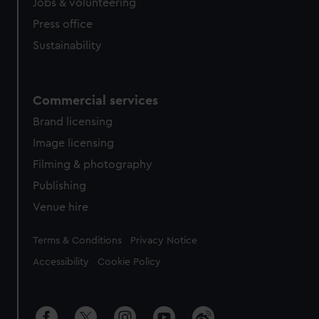
Jobs & volunteering
Press office
Sustainability
Commercial services
Brand licensing
Image licensing
Filming & photography
Publishing
Venue hire
Legal
Terms & Conditions
Privacy Notice
Accessibility
Cookie Policy