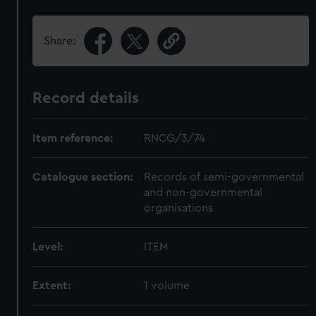
Share:
Record details
Item reference:
RNCG/3/74
Catalogue section:
Records of semi-governmental
and non-governmental
organisations
Level:
ITEM
Extent:
1 volume