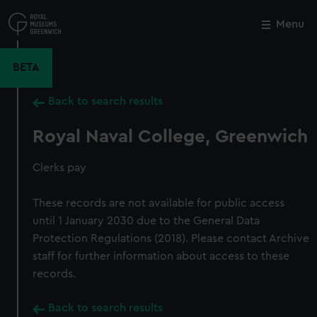
Skip
to
Menu
Close
M
main
content
BETA
Back to search results
Royal Naval College, Greenwich
Clerks pay
These records are not available for public access
until 1 January 2030 due to the General Data
Protection Regulations (2018). Please contact Archive
staff for further information about access to these
records.
Back to search results