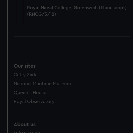
from third-party sources. You can choose to allow all
Royal Naval College, Greenwich (Manuscript)
cookies, change your preferences or opt-out at any time.
(RNCG/3/12)
Our sites
Cutty Sark
National Maritime Museum
Queen's House
Royal Observatory
About us