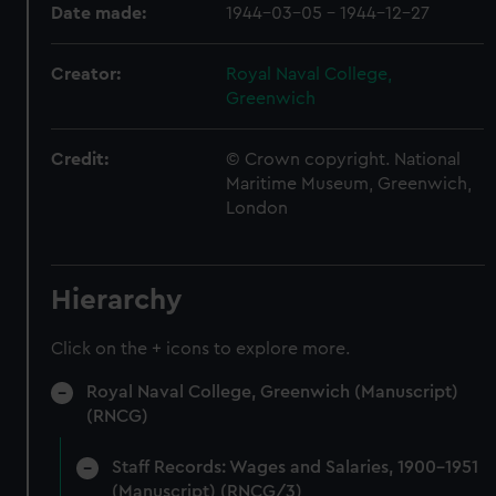
Date made:
1944-03-05 - 1944-12-27
Creator:
Royal Naval College,
Greenwich
Credit:
© Crown copyright. National
Maritime Museum, Greenwich,
London
Hierarchy
Click on the + icons to explore more.
Royal Naval College, Greenwich (Manuscript)
(RNCG)
Staff Records: Wages and Salaries, 1900-1951
(Manuscript) (RNCG/3)