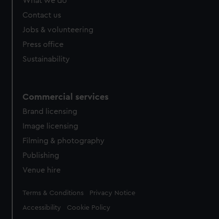
What we do
Contact us
Jobs & volunteering
Press office
Sustainability
Commercial services
Brand licensing
Image licensing
Filming & photography
Publishing
Venue hire
Legal
Terms & Conditions
Privacy Notice
Accessibility
Cookie Policy