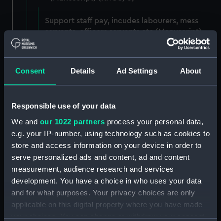
Support staff pay, incudes labourers, mess
servants, officers servants etc (Manuscript)
(RNCG/3/1)
Wages establishment, number 1 (Manuscript)
Consent
Details
Ad Settings
About
(RNCG/3/2)
Wages establishment, number 2 (Manuscript)
Responsible use of your data
(RNCG/3/3)
We and
our 1022 partners
process your personal data,
Industrial staff pay (Manuscript) (RNCG/3/4)
e.g. your IP-number, using technology such as cookies to
store and access information on your device in order to
Support staff pay, includes labourers, mess
serve personalized ads and content, ad and content
servants, officers servants etc (Manuscript)
measurement, audience research and services
(RNCG/3/5)
development. You have a choice in who uses your data
and for what purposes. Your privacy choices are only
Support staff muster and pay. Inlcudes
applicable on this digital property where you have made
labourers, mess servants, officers servants
your choices. You can change or withdraw your consent