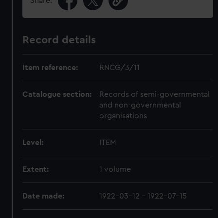
Share:
Record details
Item reference:
RNCG/3/11
Catalogue section:
Records of semi-governmental
and non-governmental
organisations
Level:
ITEM
Extent:
1 volume
Date made:
1922-03-12 - 1922-07-15