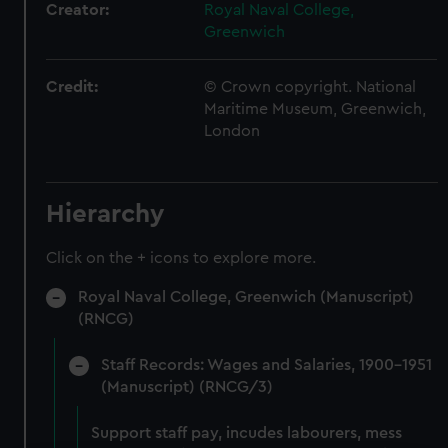
Creator:
Royal Naval College,
Greenwich
Credit:
© Crown copyright. National
Maritime Museum, Greenwich,
London
Hierarchy
Click on the + icons to explore more.
Royal Naval College, Greenwich (Manuscript)
(RNCG)
Staff Records: Wages and Salaries, 1900-1951
(Manuscript) (RNCG/3)
Support staff pay, incudes labourers, mess