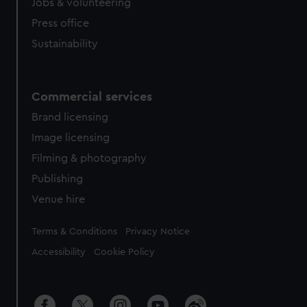
Jobs & volunteering
Press office
Sustainability
Commercial services
Brand licensing
Image licensing
Filming & photography
Publishing
Venue hire
Legal
Terms & Conditions
Privacy Notice
Accessibility
Cookie Policy