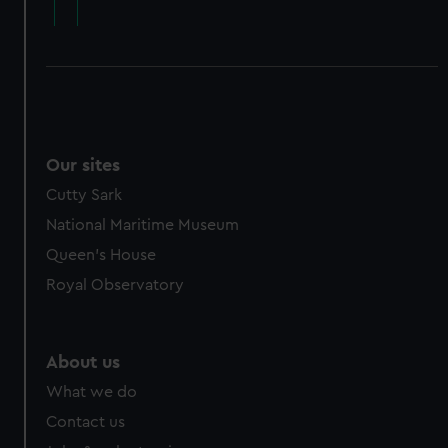
cookies, change your preferences or opt-out at any time.
Our sites
Cutty Sark
National Maritime Museum
Queen's House
Royal Observatory
About us
What we do
Contact us