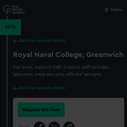
Skip
to
Menu
Close
M
main
content
BETA
Back to search results
Royal Naval College, Greenwich
Pay book, support staff. Support staff includes
labourers, mess servants, officers' servants
Back to search results
Request this item