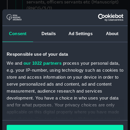
servants, officers servants etc (Manuscript)
(RNCG/3/1)
Wages establishment, number 1 (Manuscript)
(RNCG/3/2)
Consent
Details
Ad Settings
About
Wages establishment, number 2 (Manuscript)
(RNCG/3/3)
Responsible use of your data
Industrial staff pay (Manuscript) (RNCG/3/4)
We and
our 1022 partners
process your personal data,
e.g. your IP-number, using technology such as cookies to
Support staff pay, includes labourers, mess
store and access information on your device in order to
servants, officers servants etc (Manuscript)
serve personalized ads and content, ad and content
(RNCG/3/5)
measurement, audience research and services
development. You have a choice in who uses your data
Support staff muster and pay. Inlcudes
and for what purposes. Your privacy choices are only
labourers, mess servants, officers servants
applicable on this digital property where you have made
(Manuscript) (RNCG/3/6)
your choices. You can change or withdraw your consent
any time from the Cookie Declaration or by clicking on
Support staff pay, includes labourers, mess