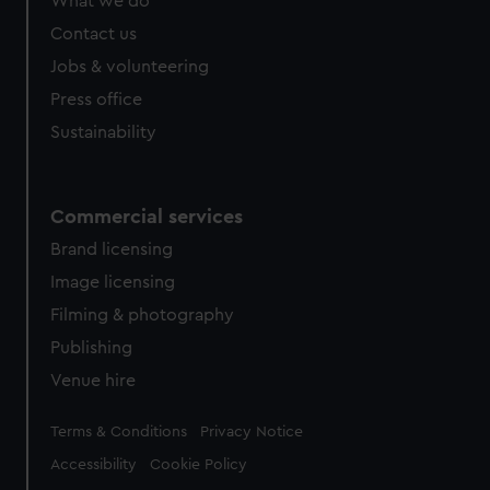
What we do
Contact us
Jobs & volunteering
Press office
Sustainability
Commercial services
Brand licensing
Image licensing
Filming & photography
Publishing
Venue hire
Legal
Terms & Conditions
Privacy Notice
Accessibility
Cookie Policy