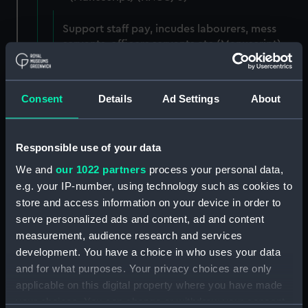
Support staff pay, incudes labourers, mess
servants, officers servants etc (Manuscript)
(RNCG/3/1)
Wages establishment, number 1 (Manuscript)
Consent
Details
Ad Settings
About
(RNCG/3/2)
Wages establishment, number 2 (Manuscript)
Responsible use of your data
(RNCG/3/3)
We and
our 1022 partners
process your personal data,
Industrial staff pay (Manuscript) (RNCG/3/4)
e.g. your IP-number, using technology such as cookies to
store and access information on your device in order to
Support staff pay, includes labourers, mess
serve personalized ads and content, ad and content
servants, officers servants etc (Manuscript)
measurement, audience research and services
(RNCG/3/5)
development. You have a choice in who uses your data
and for what purposes. Your privacy choices are only
Support staff muster and pay. Inlcudes
applicable on this digital property where you have made
labourers, mess servants, officers servants
your choices. You can change or withdraw your consent