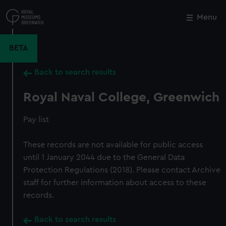
Skip
to
Menu
Close
M
main
content
BETA
Back to search results
Royal Naval College, Greenwich
Pay list
These records are not available for public access
until 1 January 2044 due to the General Data
Protection Regulations (2018). Please contact Archive
staff for further information about access to these
records.
Back to search results