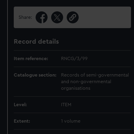
Share:
Record details
Item reference:
RNCG/3/99
Catalogue section:
Records of semi-governmental
and non-governmental
organisations
Level:
ITEM
Extent:
1 volume