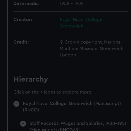
Date made:
1958 - 1959
Creator:
Royal Naval College,
Greenwich
Credit:
© Crown copyright. National
Maritime Museum, Greenwich,
London
Hierarchy
Click on the + icons to explore more.
Royal Naval College, Greenwich (Manuscript)
(RNCG)
Staff Records: Wages and Salaries, 1900-1951
(Manuscript) (RNCG/3)