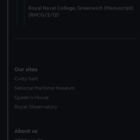
from third-party sources. You can choose to allow all
Royal Naval College, Greenwich (Manuscript)
cookies, change your preferences or opt-out at any time.
(RNCG/3/12)
Our sites
Cutty Sark
National Maritime Museum
Queen's House
Royal Observatory
About us