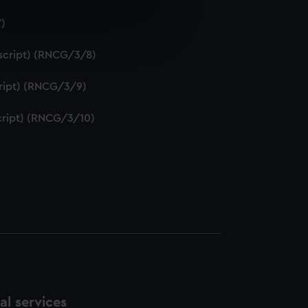
7)
e is used, and to help us
edded content from third-
uscript) (RNCG/3/8)
y time.
script) (RNCG/3/9)
script) (RNCG/3/10)
l services