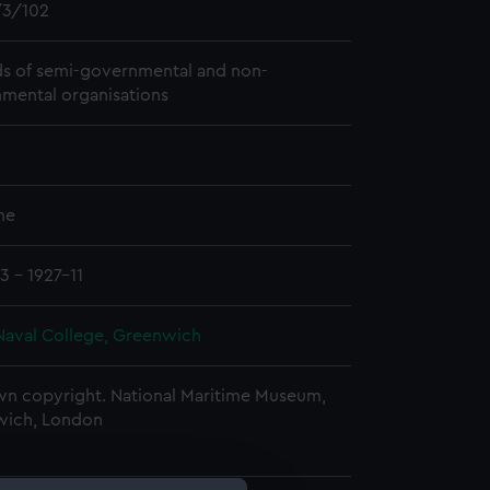
3/102
s of semi-governmental and non-
mental organisations
me
3 - 1927-11
Naval College, Greenwich
n copyright. National Maritime Museum,
wich, London