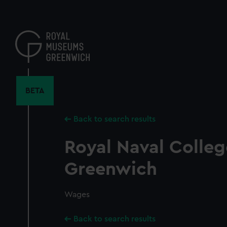
Skip
to
main
content
BETA
Back to search results
Royal Naval Colleg
Greenwich
Wages
Back to search results