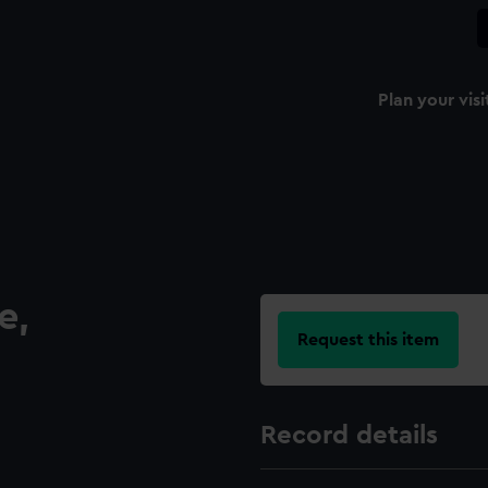
Plan your visi
e,
Request this item
Record details