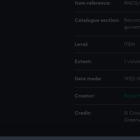
Item reference:
RNCG/
Catalogue section:
Record
govern
Level:
ITEM
Extent:
1 volu
Date made:
1922-0
Creator:
Royal 
Credit:
© Crow
Green