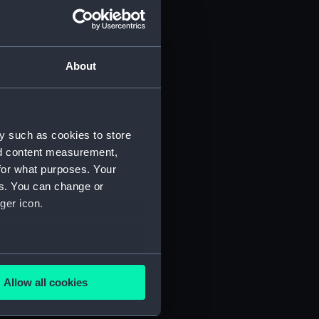
About
y such as cookies to store
)
nd content measurement,
for what purposes. Your
es. You can change or
ger icon.
several meters
5)
Allow all cookies
ails section
.
RNCG/3/6)