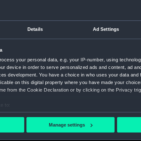
Details
Ad Settings
script) (RNCG)
a
 1900-1951 (Manuscript) (RNCG/3)
ocess your personal data, e.g. your IP-number, using technolog
 mess servants, officers servants etc (Manuscript) (RNCG/3/1
ur device in order to serve personalized ads and content, ad a
ces development. You have a choice in who uses your data and 
uscript) (RNCG/3/2)
licable on this digital property where you have made your choic
e from the Cookie Declaration or by clicking on the Privacy trig
uscript) (RNCG/3/3)
e to:
CG/3/4)
bout your geographical location which can be accurate to within 
 actively scanning it for specific characteristics (fingerprinting)
, mess servants, officers servants etc (Manuscript) (RNCG/3/
Manage settings
 personal data is processed and set your preferences in the
det
s labourers, mess servants, officers servants (Manuscript) (