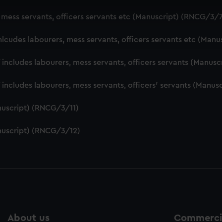
 make our websites work correctly for you.
, mess servants, officers servants etc (Manuscript) (RNCG/3/
cookies to remember your preferences, understand how our websit
ookies to tailor our marketing to your interests and deliver emb
nlcudes labourers, mess servants, officers servants etc (Man
e to allow all cookies, change your preferences or opt-out at an
f includes labourers, mess servants, officers servants (Manu
f includes labourers, mess servants, officers' servants (Manu
nuscript) (RNCG/3/11)
nuscript) (RNCG/3/12)
About us
Commercia