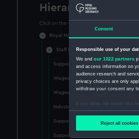
Hierarchy
Click on the + icons to explore more.
Consent
Royal Naval College, Greenwich (Manu
Responsible use of your dat
Staff Records: Wages and Salaries,
We and
our 1022 partners
pr
Support staff pay, incudes labourers,
and access information on yo
audience research and servi
Wages establishment, number 1 (Man
privacy choices are only app
withdraw your consent any tim
Wages establishment, number 2 (Man
If you allow, we would also lik
Industrial staff pay (Manuscript) (RN
Collect information a
Identify your device by
Support staff pay, includes labourers
Reject all cookies
Find out more about how your
Support staff muster and pay. Inlcude