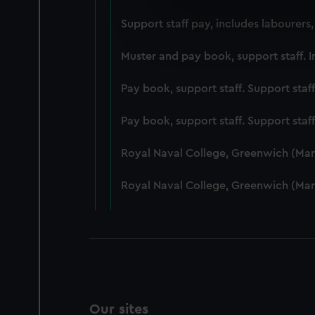
We use necessary cookies to
Support staff pay, includes labourers
We’d like to use additional 
improve it. We may also use c
Muster and pay book, support staff. I
party sources. You can choos
Pay book, support staff. Support staf
Pay book, support staff. Support staf
Royal Naval College, Greenwich (Ma
Royal Naval College, Greenwich (Ma
Our sites