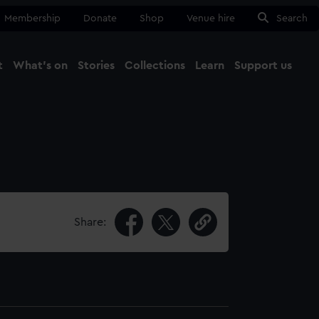
Membership
Donate
Shop
Venue hire
Search
t
What's on
Stories
Collections
Learn
Support us
Ma
Close
Share: