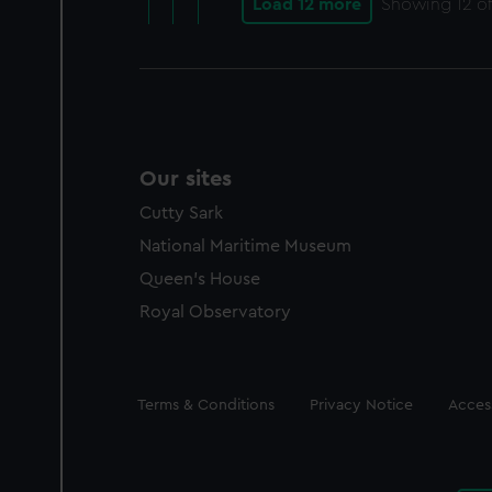
Load 12 more
Showing
12
of
Our sites
Cutty Sark
National Maritime Museum
Queen's House
Royal Observatory
Legal
Terms & Conditions
Privacy Notice
Access