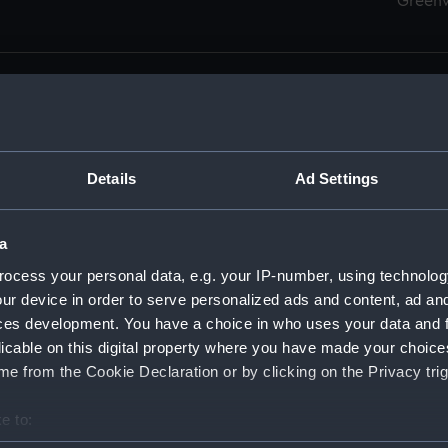
Green
Details
Ad Settings
men (Manuscript) (RSS)
eamen, Agreements, Crew Lists and Official Logs. (Manuscrip
a
nd Seamen, Agreements, Crew Lists And Official Logs (Manusc
ocess your personal data, e.g. your IP-number, using technolog
ur device in order to serve personalized ads and content, ad a
d Seamen, Agreements, Crew Lists And Official Logs (Manuscr
ces development. You have a choice in who uses your data and 
licable on this digital property where you have made your choic
d Seamen, Agreements, Crew Lists And Official Logs (Manuscr
e from the Cookie Declaration or by clicking on the Privacy trig
d Seamen, Agreements, Crew Lists And Official Logs (Manuscr
e to:
bout your geographical location which can be accurate to within 