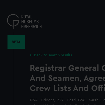
Skip
to
main
content
BETA
Back to search results
Registrar General 
And Seamen, Agre
Crew Lists And Off
1394 - Bridget, 1397 - Pearl, 1398 - Sarah Ell