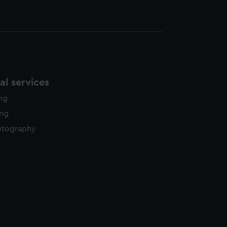
l services
ing
ing
otography