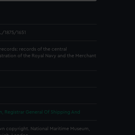
L/1875/1651
records: records of the central
stration of the Royal Navy and the Merchant
, Registrar General Of Shipping And
n copyright. National Maritime Museum,