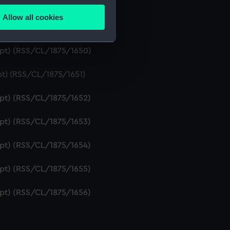
ipt) (RSS/CL/1875/1648)
Allow all cookies
ails section
.
ipt) (RSS/CL/1875/1649)
ript) (RSS/CL/1875/1650)
e is used, and to help us
pt) (RSS/CL/1875/1651)
edded content from third-
y time.
ipt) (RSS/CL/1875/1652)
ipt) (RSS/CL/1875/1653)
ipt) (RSS/CL/1875/1654)
ipt) (RSS/CL/1875/1655)
ipt) (RSS/CL/1875/1656)