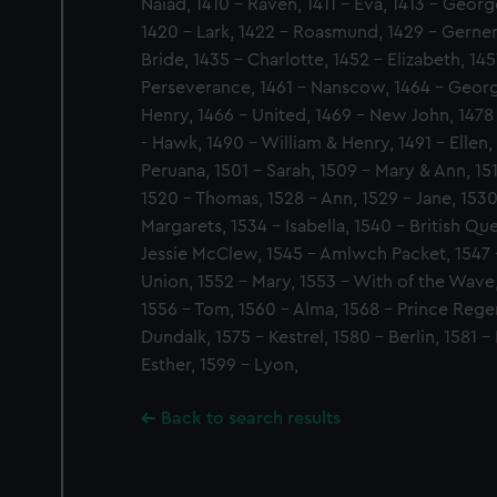
Naiad, 1410 - Raven, 1411 - Eva, 1413 - Georg
1420 - Lark, 1422 - Roasmund, 1429 - Gerner
Bride, 1435 - Charlotte, 1452 - Elizabeth, 14
Perseverance, 1461 - Nanscow, 1464 - Georg
Henry, 1466 - United, 1469 - New John, 1478
- Hawk, 1490 - William & Henry, 1491 - Ellen,
Peruana, 1501 - Sarah, 1509 - Mary & Ann, 15
1520 - Thomas, 1528 - Ann, 1529 - Jane, 153
Margarets, 1534 - Isabella, 1540 - British Q
Jessie McClew, 1545 - Amlwch Packet, 1547 -
Union, 1552 - Mary, 1553 - With of the Wave
1556 - Tom, 1560 - Alma, 1568 - Prince Regen
Dundalk, 1575 - Kestrel, 1580 - Berlin, 1581 -
Esther, 1599 - Lyon,
Back to search results