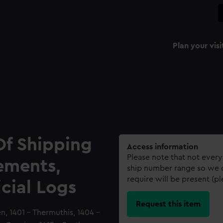
Plan your visi
Of Shipping
Access information
Please note that not every
ements,
ship number range so we c
require will be present (p
icial Logs
Request this item
en, 1401 - Thermuthis, 1404 -