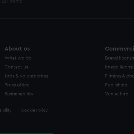
 387 items
About us
Commercia
What we do
Brand licens
Contact us
Image licens
Jobs & volunteering
Filming & ph
Press office
Publishing
Sustainability
Venue hire
ibility
Cookie Policy