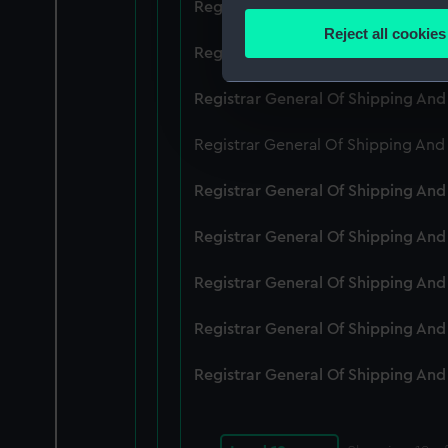
Registrar General Of Shipping An
Identify your device by
Reject all cookies
Find out more about how your
Registrar General Of Shipping An
We use necessary cookies to
Registrar General Of Shipping An
We’d like to use additional 
Registrar General Of Shipping And
improve it. We may also use c
party sources. You can choos
Registrar General Of Shipping An
Registrar General Of Shipping An
Registrar General Of Shipping An
Registrar General Of Shipping An
Registrar General Of Shipping An