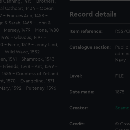
e Canning, 1415 - Brothers,
al Cathcart, 1434 - Ocean
Record details
57 - Frances Ann, 1458 -
e & Sarah, 1465 - John &
 - Mersey, 1479 - Mona, 1480
Item reference:
RSS/C
 1496 - Glaucus, 1497 -
10 - Fame, 1519 - Jenny Lind,
Catalogue section:
Public 
0 - Wild Wave, 1532 -
admini
ueen, 1541 - Shamrock, 1543 -
Navy
 Friends, 1548 - Ant, 1549 -
, 1555 - Countess of Zetland,
Level:
FILE
t, 1570 - Evangeline, 1571 -
 Mary, 1592 - Pulteney, 1596 -
Date made:
1875
Creator:
Seamen
Credit:
© Crow