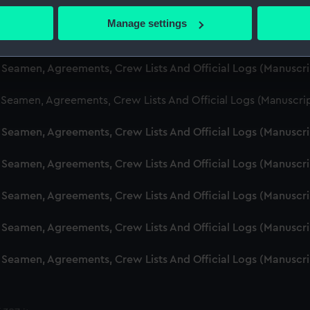
d Seamen, Agreements, Crew Lists And Official Logs (Manuscr
 actively scanning it for specific characteristics (fingerprinting)
Manage settings
 personal data is processed and set your preferences in the
det
d Seamen, Agreements, Crew Lists And Official Logs (Manuscr
 make our websites work correctly for you.
d Seamen, Agreements, Crew Lists And Official Logs (Manusc
cookies to remember your preferences, understand how our websit
 Seamen, Agreements, Crew Lists And Official Logs (Manuscri
ookies to tailor our marketing to your interests and deliver emb
e to allow all cookies, change your preferences or opt-out at an
d Seamen, Agreements, Crew Lists And Official Logs (Manuscr
d Seamen, Agreements, Crew Lists And Official Logs (Manuscr
d Seamen, Agreements, Crew Lists And Official Logs (Manuscr
d Seamen, Agreements, Crew Lists And Official Logs (Manuscr
d Seamen, Agreements, Crew Lists And Official Logs (Manuscr