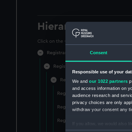
Hierarchy
Click on the + icons to explore more.
Consent
Registrar General of Shipping and Sea
Registrar General of Shipping and S
Responsible use of your dat
Registrar General Of Shipping A
We and
our 1022 partners
pr
and access information on yo
Registrar General Of Shipping An
audience research and servi
privacy choices are only app
Registrar General Of Shipping An
withdraw your consent any tim
Registrar General Of Shipping An
If you allow, we would also lik
Collect information a