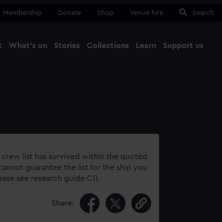
Membership
Donate
Shop
Venue hire
Search
t
What's on
Stories
Collections
Learn
Support us
Ma
Close
 crew list has survived within the quoted
annot guarantee the list for the ship you
lease see research guide C1).
Share: