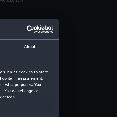
wich, London
About
t) (RSS/CL)
ript) (RSS/CL/1875)
y such as cookies to store
nd content measurement,
ipt) (RSS/CL/1875/1645)
for what purposes. Your
es. You can change or
ipt) (RSS/CL/1875/1646)
ger icon.
ipt) (RSS/CL/1875/1647)
several meters