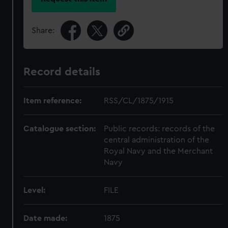
Share:
Record details
Item reference:
RSS/CL/1875/1915
Catalogue section:
Public records: records of the
central administration of the
Royal Navy and the Merchant
Navy
Level:
FILE
Date made:
1875