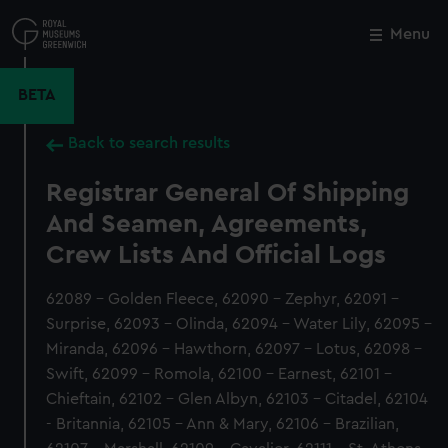
Skip
to
Menu
Close
M
main
content
BETA
Back to search results
Registrar General Of Shipping
And Seamen, Agreements,
Crew Lists And Official Logs
62089 - Golden Fleece, 62090 - Zephyr, 62091 -
Surprise, 62093 - Olinda, 62094 - Water Lily, 62095 -
Miranda, 62096 - Hawthorn, 62097 - Lotus, 62098 -
Swift, 62099 - Romola, 62100 - Earnest, 62101 -
Chieftain, 62102 - Glen Albyn, 62103 - Citadel, 62104
- Britannia, 62105 - Ann & Mary, 62106 - Brazilian,