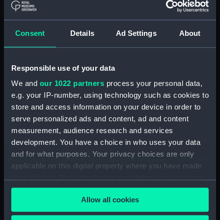
Registrar General Of Shipping And
Seamen, Agreements, Crew Lists And
Consent
Details
Ad Settings
About
Official Logs (Manuscript) (RSS/CL/1875)
Registrar General Of Shipping And Seamen,
Responsible use of your data
Agreements, Crew Lists And Official Logs
(Manuscript) (RSS/CL/1875/1645)
We and
our 1022 partners
process your personal data,
e.g. your IP-number, using technology such as cookies to
Registrar General Of Shipping And Seamen,
store and access information on your device in order to
Agreements, Crew Lists And Official Logs
serve personalized ads and content, ad and content
(Manuscript) (RSS/CL/1875/1646)
measurement, audience research and services
development. You have a choice in who uses your data
Registrar General Of Shipping And Seamen,
and for what purposes. Your privacy choices are only
Agreements, Crew Lists And Official Logs
applicable on this digital property where you have made
(Manuscript) (RSS/CL/1875/1647)
your choices. You can change or withdraw your consent
any time from the Cookie Declaration or by clicking on
Registrar General Of Shipping And Seamen,
Allow all cookies
the Privacy trigger icon.
Agreements, Crew Lists And Official Logs
(Manuscript) (RSS/CL/1875/1648)