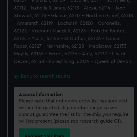
62107 - Marshall, 62109 - Cavalier, 62111 - St. Athens,
62112 - Isabella & Janes, 62113 - Alexa, 62114 - Jane
Stewart, 62116 - Glance, 62117 - Northern Chief, 62118
- Amaranth, 62119 - Lochalsh, 62120 - Coronella,
62122 - Viscount Macduff, 62123 - Rob the Ranter,
62124 - Yacht, 62125 - St Duthus, 62126 - Ocean
Racer, 62127 - Nairnshire, 62128 - Mediateur, 62133 -
Mayfly, 62135 - Ferret, 62136 - Amy, 62137 - Lily of
Devon, 62138 - Forest King, 62139 - Queen of Devon.
Back to search results
Access information
Please note that not every crew list has survived
within the quoted ship number range so we
cannot guarantee the list for the ship you require
will be present (please see research guide C1).
Request this item