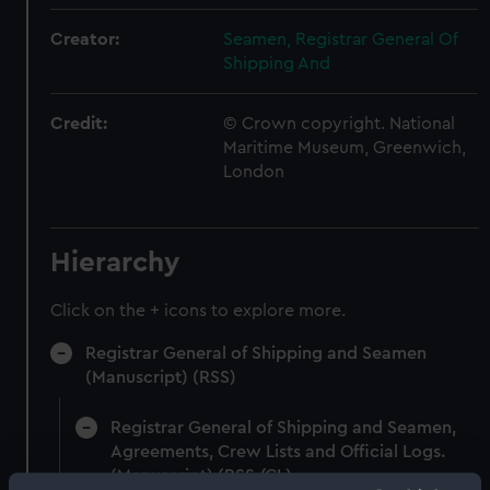
Creator:
Seamen, Registrar General Of
Shipping And
Credit:
© Crown copyright. National
Maritime Museum, Greenwich,
London
Hierarchy
Click on the + icons to explore more.
Registrar General of Shipping and Seamen
(Manuscript) (RSS)
Registrar General of Shipping and Seamen,
Agreements, Crew Lists and Official Logs.
(Manuscript) (RSS/CL)