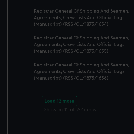
Registrar General Of Shipping And Seamen,
Agreements, Crew Lists And Official Logs
(Manuscript) (RSS/CL/1875/1654)
Registrar General Of Shipping And Seamen,
Agreements, Crew Lists And Official Logs
(Manuscript) (RSS/CL/1875/1655)
Registrar General Of Shipping And Seamen,
Agreements, Crew Lists And Official Logs
(Manuscript) (RSS/CL/1875/1656)
Load 12 more
Showing
12
of 387 items