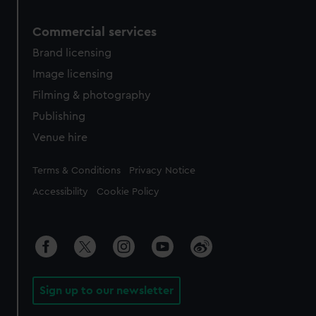
Commercial services
Brand licensing
Image licensing
Filming & photography
Publishing
Venue hire
Legal
Terms & Conditions
Privacy Notice
Accessibility
Cookie Policy
Sign up to our newsletter