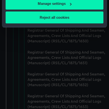
If you allow, we would also like to:
Manage settings
Registrar General Of Shipping And Seamen,
Collect information about your geographical
Agreements, Crew Lists And Official Logs
location which can be accurate to within several
Reject all cookies
(Manuscript) (RSS/CL/1875/1649)
meters
Identify your device by actively scanning it for
Registrar General Of Shipping And Seamen,
specific characteristics (fingerprinting)
Agreements, Crew Lists And Official Logs
Find out more about how your personal data is processed
(Manuscript) (RSS/CL/1875/1650)
and set your preferences in the
details section
.
Registrar General Of Shipping And Seamen,
We use necessary cookies to make our websites work
Agreements, Crew Lists And Official Logs
correctly for you.
(Manuscript) (RSS/CL/1875/1651)
We’d like to use additional cookies to remember your
preferences, understand how our website is used, and to
Registrar General Of Shipping And Seamen,
Agreements, Crew Lists And Official Logs
help us improve it. We may also use cookies to tailor our
(Manuscript) (RSS/CL/1875/1652)
marketing to your interests and deliver embedded content
from third-party sources. You can choose to allow all
Registrar General Of Shipping And Seamen,
cookies, change your preferences or opt-out at any time.
Agreements, Crew Lists And Official Logs
(Manuscript) (RSS/CL/1875/1653)