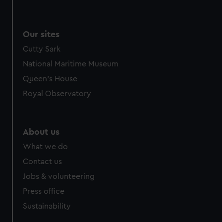
Our sites
Cutty Sark
National Maritime Museum
Queen's House
Royal Observatory
About us
What we do
Contact us
Jobs & volunteering
Press office
Sustainability