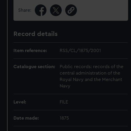
Share:
Record details
Item reference:
RSS/CL/1875/2001
Catalogue section:
Public records: records of the
central administration of the
Royal Navy and the Merchant
Navy
Level:
FILE
Date made:
1875