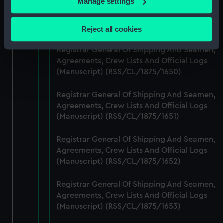
Manage settings
Registrar General Of Shipping And Seamen,
Collect information about your geographical
Agreements, Crew Lists And Official Logs
location which can be accurate to within several
(Manuscript) (RSS/CL/1875/1649)
Reject all cookies
meters
Identify your device by actively scanning it for
Registrar General Of Shipping And Seamen,
specific characteristics (fingerprinting)
Agreements, Crew Lists And Official Logs
(Manuscript) (RSS/CL/1875/1650)
Find out more about how your personal data is processed
and set your preferences in the
details section
.
Registrar General Of Shipping And Seamen,
Agreements, Crew Lists And Official Logs
We use necessary cookies to make our websites work
(Manuscript) (RSS/CL/1875/1651)
correctly for you.
We’d like to use additional cookies to remember your
Registrar General Of Shipping And Seamen,
preferences, understand how our website is used, and to
Agreements, Crew Lists And Official Logs
help us improve it. We may also use cookies to tailor our
(Manuscript) (RSS/CL/1875/1652)
marketing to your interests and deliver embedded content
from third-party sources. You can choose to allow all
Registrar General Of Shipping And Seamen,
cookies, change your preferences or opt-out at any time.
Agreements, Crew Lists And Official Logs
(Manuscript) (RSS/CL/1875/1653)