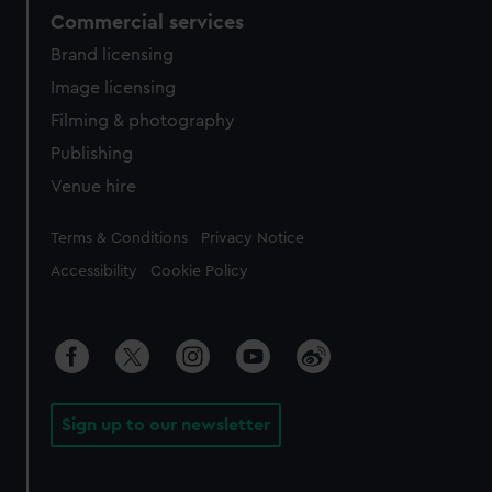
Commercial services
Brand licensing
Image licensing
Filming & photography
Publishing
Venue hire
Legal
Terms & Conditions
Privacy Notice
Accessibility
Cookie Policy
Sign up to our newsletter