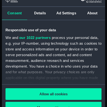
Registrar General Of Shipping And
Seamen, Agreements, Crew Lists And
Official Logs (Manuscript) (RSS/CL/1875)
Consent
Details
Ad Settings
About
Registrar General Of Shipping And Seamen,
Agreements, Crew Lists And Official Logs
Responsible use of your data
(Manuscript) (RSS/CL/1875/1645)
We and
our 1022 partners
process your personal data,
e.g. your IP-number, using technology such as cookies to
Registrar General Of Shipping And Seamen,
store and access information on your device in order to
Agreements, Crew Lists And Official Logs
serve personalized ads and content, ad and content
(Manuscript) (RSS/CL/1875/1646)
measurement, audience research and services
development. You have a choice in who uses your data
Registrar General Of Shipping And Seamen,
Agreements, Crew Lists And Official Logs
and for what purposes. Your privacy choices are only
(Manuscript) (RSS/CL/1875/1647)
applicable on this digital property where you have made
your choices. You can change or withdraw your consent
Registrar General Of Shipping And Seamen,
any time from the Cookie Declaration or by clicking on
Agreements, Crew Lists And Official Logs
Allow all cookies
the Privacy trigger icon.
(Manuscript) (RSS/CL/1875/1648)
If you allow, we would also like to: