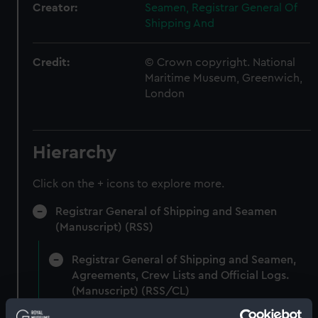
Creator:
Seamen, Registrar General Of
Shipping And
Credit:
© Crown copyright. National
Maritime Museum, Greenwich,
London
Hierarchy
Click on the + icons to explore more.
Registrar General of Shipping and Seamen
(Manuscript) (RSS)
Registrar General of Shipping and Seamen,
Agreements, Crew Lists and Official Logs.
(Manuscript) (RSS/CL)