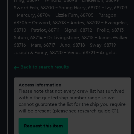
Fling, 68697 - Winona, 68698 - Diederich, 68699 -
Sword Fish, 68700 - Young Harry, 68701 - Ivy, 68703
- Mercury, 68704 - Lizzie Furn, 68705 - Paragon,
68706 - Onward, 68708 - Andes, 68709 - Evangelist,
68710 - Patriot, 68711 - Signal, 68712 - Frolic, 68713 -
Saturn, 68714 - Dr Livingstone, 68715 - James Walker,
68716 - Mars, 68717 - Juno, 68718 - Sway, 68719 -
Joseph & Fanny, 68720 - Venus, 68721 - Angelo.
Back to search results
Access information
Please note that not every crew list has survived
within the quoted ship number range so we
cannot guarantee the list for the ship you require
will be present (please see research guide C1).
Request this item