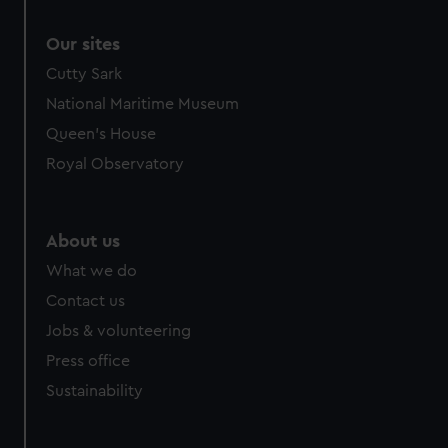
Our sites
Cutty Sark
National Maritime Museum
Queen's House
Royal Observatory
About us
What we do
Contact us
Jobs & volunteering
Press office
Sustainability