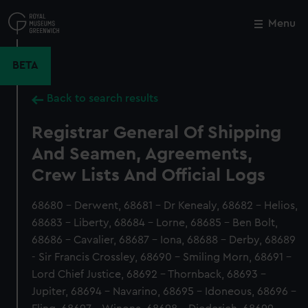
Skip
to
Menu
Close
M
main
content
BETA
Back to search results
Registrar General Of Shipping
And Seamen, Agreements,
Crew Lists And Official Logs
68680 - Derwent, 68681 - Dr Kenealy, 68682 - Helios,
68683 - Liberty, 68684 - Lorne, 68685 - Ben Bolt,
68686 - Cavalier, 68687 - Iona, 68688 - Derby, 68689
- Sir Francis Crossley, 68690 - Smiling Morn, 68691 -
Lord Chief Justice, 68692 - Thornback, 68693 -
Jupiter, 68694 - Navarino, 68695 - Idoneous, 68696 -