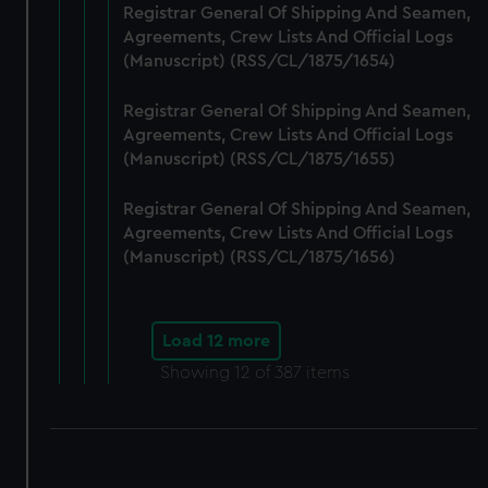
Registrar General Of Shipping And Seamen,
Agreements, Crew Lists And Official Logs
(Manuscript) (RSS/CL/1875/1654)
Registrar General Of Shipping And Seamen,
Agreements, Crew Lists And Official Logs
(Manuscript) (RSS/CL/1875/1655)
Registrar General Of Shipping And Seamen,
Agreements, Crew Lists And Official Logs
(Manuscript) (RSS/CL/1875/1656)
Load 12 more
Showing
12
of 387 items