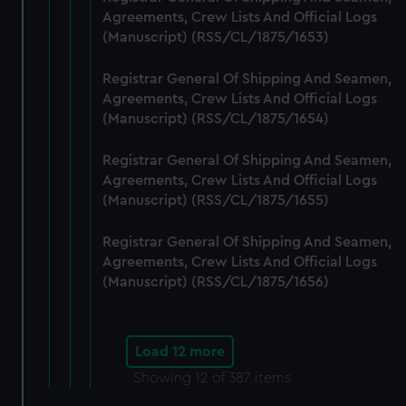
Agreements, Crew Lists And Official Logs
(Manuscript) (RSS/CL/1875/1653)
Registrar General Of Shipping And Seamen,
Agreements, Crew Lists And Official Logs
(Manuscript) (RSS/CL/1875/1654)
Registrar General Of Shipping And Seamen,
Agreements, Crew Lists And Official Logs
(Manuscript) (RSS/CL/1875/1655)
Registrar General Of Shipping And Seamen,
Agreements, Crew Lists And Official Logs
(Manuscript) (RSS/CL/1875/1656)
Load 12 more
Showing
12
of 387 items