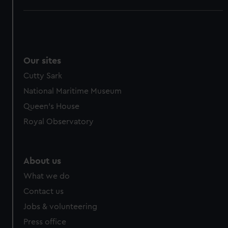
Our sites
Cutty Sark
National Maritime Museum
Queen's House
Royal Observatory
About us
What we do
Contact us
Jobs & volunteering
Press office