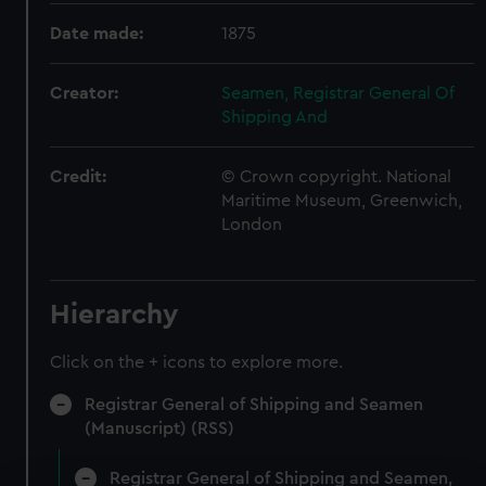
Date made:
1875
Creator:
Seamen, Registrar General Of
Shipping And
Credit:
© Crown copyright. National
Maritime Museum, Greenwich,
London
Hierarchy
Click on the + icons to explore more.
Registrar General of Shipping and Seamen
(Manuscript) (RSS)
Registrar General of Shipping and Seamen,