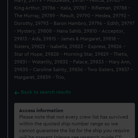
Harry, 29779 - Middlesex, 29781 - Felicia, 29783 -
King Arthur, 29786 - Italia, 29787 - Rifleman, 29788 -
The Murray, 29789 - Result, 29790 - Medea, 29792 -
Dorothy, 29793 - Baron Hambro, 29796 - Edith, 29797
- Mystery, 29808 - Nana Sahib, 29810 - Acceptor,
29813 - Ada, 29815 - James & Margaret, 29818 -
Sisters, 29822 - Isabella, 29823 - Express, 29826 -
Star of Hope, 29828 - Morning Star, 29829 - Thetis,
29831 - Waterlily, 29832 - Palace, 29833 - Mary Ann,
29835 - Caroline Sainty, 29836 - Two Sisters, 29837 -
Margaret, 29839 - Trio,
Back to search results
Access information
Please note that not every crew list has survived
within the quoted ship number range so we
cannot guarantee the list for the ship you require
will be present (please see research guide C1).