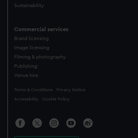
Sustainability
Commercial services
Brand licensing
Image licensing
Filming & photography
Publishing
Venue hire
Legal
Terms & Conditions
Privacy Notice
Accessibility
Cookie Policy