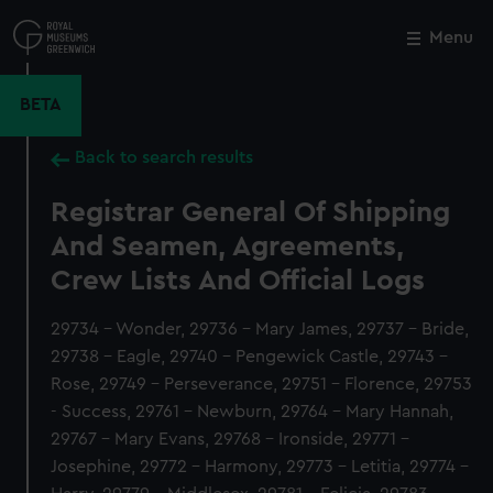
Skip
to
Menu
Close
M
main
content
BETA
Back to search results
Registrar General Of Shipping
And Seamen, Agreements,
Crew Lists And Official Logs
29734 - Wonder, 29736 - Mary James, 29737 - Bride,
29738 - Eagle, 29740 - Pengewick Castle, 29743 -
Rose, 29749 - Perseverance, 29751 - Florence, 29753
- Success, 29761 - Newburn, 29764 - Mary Hannah,
29767 - Mary Evans, 29768 - Ironside, 29771 -
Josephine, 29772 - Harmony, 29773 - Letitia, 29774 -