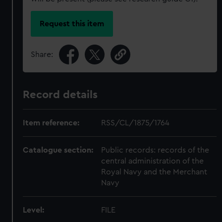
Request this item
Share:
Record details
Item reference:
RSS/CL/1875/1764
Catalogue section:
Public records: records of the
central administration of the
Royal Navy and the Merchant
Navy
Level:
FILE