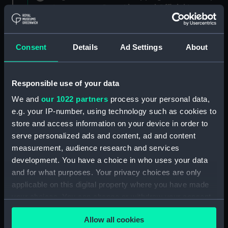
Agreements, Crew Lists and Official Logs.
(Manuscript) (RSS/CL)
Registrar General Of Shipping And
Consent
Details
Ad Settings
About
Seamen, Agreements, Crew Lists And
Official Logs (Manuscript) (RSS/CL/1875)
Responsible use of your data
Registrar General Of Shipping And Seamen,
We and
our 1022 partners
process your personal data,
Agreements, Crew Lists And Official Logs
(Manuscript) (RSS/CL/1875/1645)
e.g. your IP-number, using technology such as cookies to
store and access information on your device in order to
Registrar General Of Shipping And Seamen,
serve personalized ads and content, ad and content
Agreements, Crew Lists And Official Logs
measurement, audience research and services
(Manuscript) (RSS/CL/1875/1646)
development. You have a choice in who uses your data
and for what purposes. Your privacy choices are only
Registrar General Of Shipping And Seamen,
applicable on this digital property where you have made
Agreements, Crew Lists And Official Logs
your choices. You can change or withdraw your consent
(Manuscript) (RSS/CL/1875/1647)
any time from the Cookie Declaration or by clicking on
Allow all cookies
the Privacy trigger icon.
Registrar General Of Shipping And Seamen,