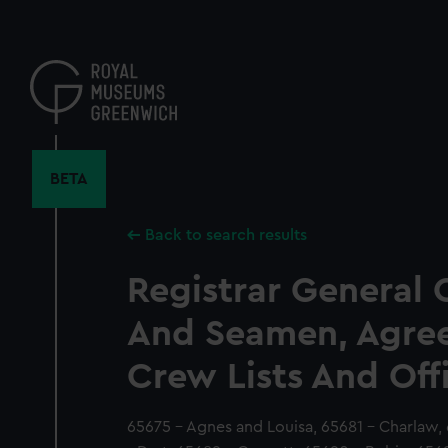
Skip
to
main
content
BETA
Back to search results
Registrar General 
And Seamen, Agre
Crew Lists And Off
65675 - Agnes and Louisa, 65681 - Charlaw,