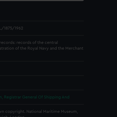
L/1875/1962
records: records of the central
stration of the Royal Navy and the Merchant
, Registrar General Of Shipping And
n copyright. National Maritime Museum,