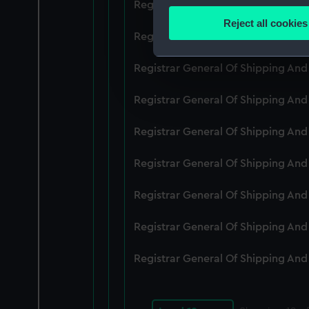
Registrar General Of Shipping An
Identify your device by
Reject all cookies
Find out more about how your
Registrar General Of Shipping An
We use necessary cookies to
Registrar General Of Shipping An
We’d like to use additional 
Registrar General Of Shipping And
improve it. We may also use c
party sources. You can choos
Registrar General Of Shipping An
Registrar General Of Shipping An
Registrar General Of Shipping An
Registrar General Of Shipping An
Registrar General Of Shipping An