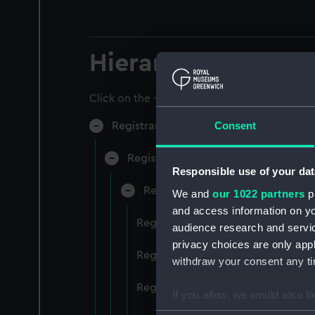
Hierarchy
Click on the + icons to explore more.
Consent
Registrar General of Shipping and Sea
Registrar General of Shipping and S
Responsible use of your dat
Registrar General Of Shipping A
We and
our 1022 partners
pr
and access information on yo
Registrar General Of Shipping An
audience research and servi
privacy choices are only app
Registrar General Of Shipping An
withdraw your consent any tim
Registrar General Of Shipping An
If you allow, we would also lik
Collect information a