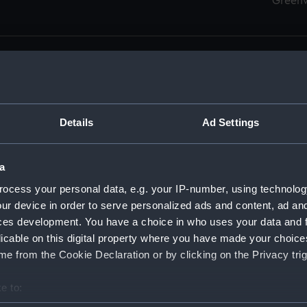
Green
Details
Ad Settings
men (Manuscript) (RSS)
eamen, Agreements, Crew Lists and Official Logs. (Manuscrip
a
nd Seamen, Agreements, Crew Lists And Official Logs (Manusc
ocess your personal data, e.g. your IP-number, using technolog
ur device in order to serve personalized ads and content, ad a
d Seamen, Agreements, Crew Lists And Official Logs (Manuscr
ces development. You have a choice in who uses your data and 
licable on this digital property where you have made your choic
d Seamen, Agreements, Crew Lists And Official Logs (Manuscr
e from the Cookie Declaration or by clicking on the Privacy trig
d Seamen, Agreements, Crew Lists And Official Logs (Manuscr
e to:
bout your geographical location which can be accurate to within 