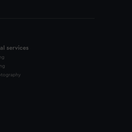
l services
ing
ing
otography