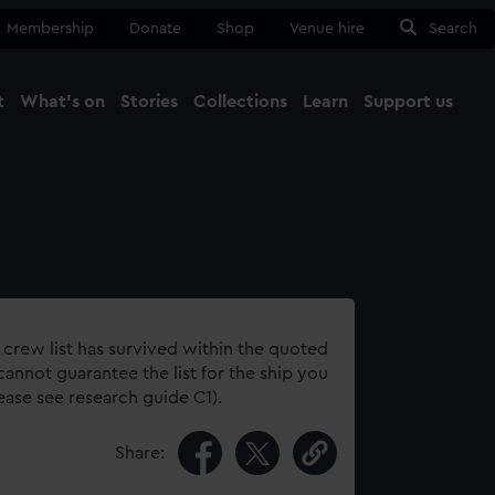
Membership
Donate
Shop
Venue hire
Search
t
What's on
Stories
Collections
Learn
Support us
Ma
Close
 crew list has survived within the quoted
annot guarantee the list for the ship you
lease see research guide C1).
Share: