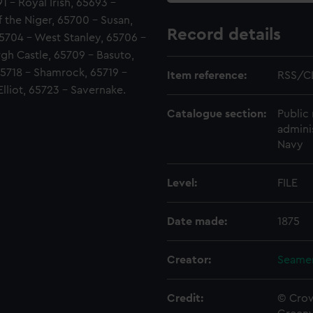
1 - Royal Irish, 65693 -
 the Niger, 65700 - Susan,
Record details
5704 - West Stanley, 65706 -
gh Castle, 65709 - Basuto,
 65718 - Shamrock, 65719 -
Item reference:
RSS/C
lliot, 65723 - Savernake.
Catalogue section:
Public 
admini
Navy
Level:
FILE
Date made:
1875
Creator:
Seamen
Credit:
© Crow