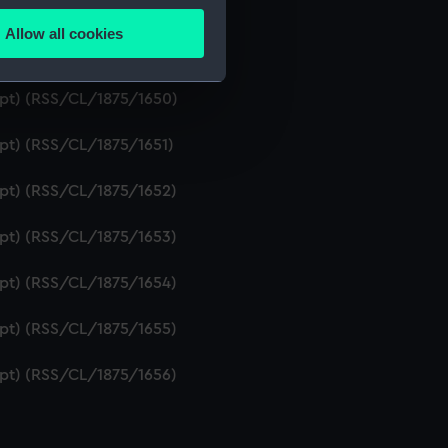
ipt) (RSS/CL/1875/1648)
Allow all cookies
ails section
.
ipt) (RSS/CL/1875/1649)
ript) (RSS/CL/1875/1650)
e is used, and to help us
ipt) (RSS/CL/1875/1651)
edded content from third-
y time.
ipt) (RSS/CL/1875/1652)
ipt) (RSS/CL/1875/1653)
ipt) (RSS/CL/1875/1654)
ipt) (RSS/CL/1875/1655)
ipt) (RSS/CL/1875/1656)