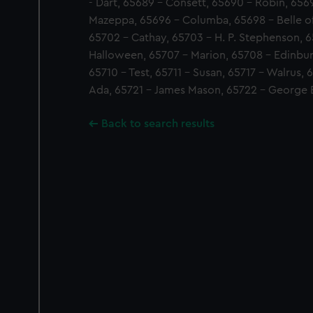
- Dart, 65689 - Consett, 65690 - Robin, 6569
Mazeppa, 65696 - Columba, 65698 - Belle of
65702 - Cathay, 65703 - H. P. Stephenson, 6
Halloween, 65707 - Marion, 65708 - Edinbur
65710 - Test, 65711 - Susan, 65717 - Walrus,
Ada, 65721 - James Mason, 65722 - George E
Back to search results