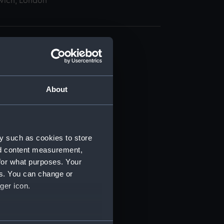
wich, London
About
t) (RSS/CL)
ript) (RSS/CL/1875)
y such as cookies to store
nd content measurement,
ipt) (RSS/CL/1875/1645)
for what purposes. Your
es. You can change or
ipt) (RSS/CL/1875/1646)
ger icon.
ipt) (RSS/CL/1875/1647)
several meters