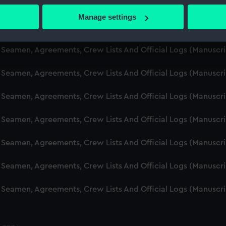
d Seamen, Agreements, Crew Lists And Official Logs (Manuscr
 actively scanning it for specific characteristics (fingerprinting)
Manage settings
 personal data is processed and set your preferences in the
det
d Seamen, Agreements, Crew Lists And Official Logs (Manuscr
 make our websites work correctly for you.
d Seamen, Agreements, Crew Lists And Official Logs (Manusc
cookies to remember your preferences, understand how our websit
 Seamen, Agreements, Crew Lists And Official Logs (Manuscr
ookies to tailor our marketing to your interests and deliver emb
e to allow all cookies, change your preferences or opt-out at an
d Seamen, Agreements, Crew Lists And Official Logs (Manuscr
d Seamen, Agreements, Crew Lists And Official Logs (Manuscr
d Seamen, Agreements, Crew Lists And Official Logs (Manuscr
d Seamen, Agreements, Crew Lists And Official Logs (Manuscr
d Seamen, Agreements, Crew Lists And Official Logs (Manuscr