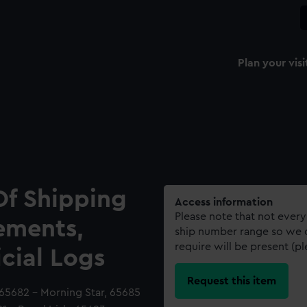
Plan your visi
Of Shipping
Access information
Please note that not every
ements,
ship number range so we c
require will be present (p
icial Logs
Request this item
 65682 - Morning Star, 65685