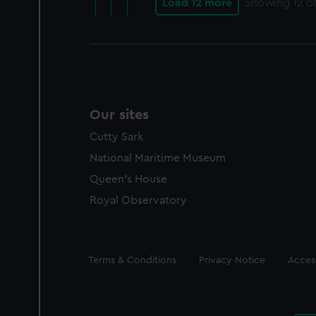
Load 12 more
Showing
12
of
Our sites
Cutty Sark
National Maritime Museum
Queen's House
Royal Observatory
Legal
Terms & Conditions
Privacy Notice
Access