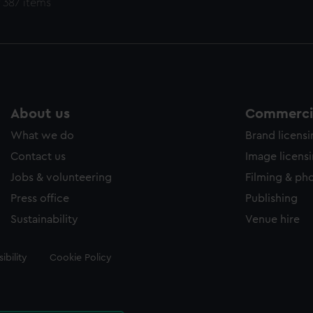
 387 items
About us
Commercia
What we do
Brand licens
Contact us
Image licens
Jobs & volunteering
Filming & ph
Press office
Publishing
Sustainability
Venue hire
ibility
Cookie Policy