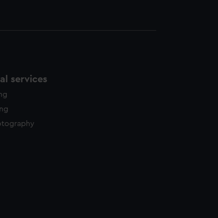
l services
ing
ing
otography