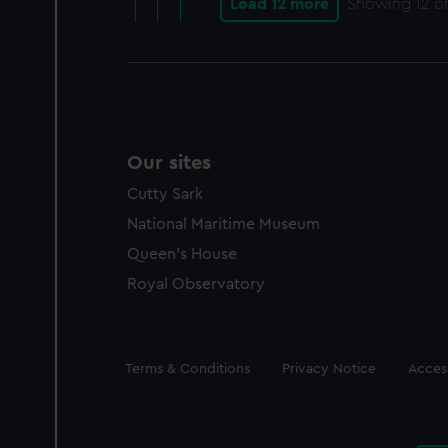
Load 12 more
Showing
12
of
Our sites
Cutty Sark
National Maritime Museum
Queen's House
Royal Observatory
Legal
Terms & Conditions
Privacy Notice
Access