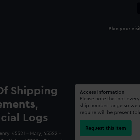
Plan your visi
Of Shipping
Access information
Please note that not every
ements,
ship number range so we c
require will be present (p
icial Logs
Request this item
enry, 45521 - Mary, 45522 -