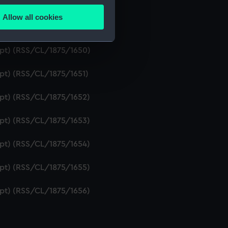
ipt) (RSS/CL/1875/1648)
Allow all cookies
ails section
.
ipt) (RSS/CL/1875/1649)
ript) (RSS/CL/1875/1650)
e is used, and to help us
ipt) (RSS/CL/1875/1651)
edded content from third-
y time.
ipt) (RSS/CL/1875/1652)
ipt) (RSS/CL/1875/1653)
ipt) (RSS/CL/1875/1654)
ipt) (RSS/CL/1875/1655)
ipt) (RSS/CL/1875/1656)