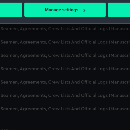
d Seamen, Agreements, Crew Lists And Official Logs (Manuscr
 actively scanning it for specific characteristics (fingerprinting)
Manage settings
 personal data is processed and set your preferences in the
det
d Seamen, Agreements, Crew Lists And Official Logs (Manuscr
 make our websites work correctly for you.
d Seamen, Agreements, Crew Lists And Official Logs (Manusc
cookies to remember your preferences, understand how our websit
 Seamen, Agreements, Crew Lists And Official Logs (Manuscr
ookies to tailor our marketing to your interests and deliver emb
e to allow all cookies, change your preferences or opt-out at an
d Seamen, Agreements, Crew Lists And Official Logs (Manuscr
d Seamen, Agreements, Crew Lists And Official Logs (Manuscr
d Seamen, Agreements, Crew Lists And Official Logs (Manuscr
d Seamen, Agreements, Crew Lists And Official Logs (Manuscr
d Seamen, Agreements, Crew Lists And Official Logs (Manuscr