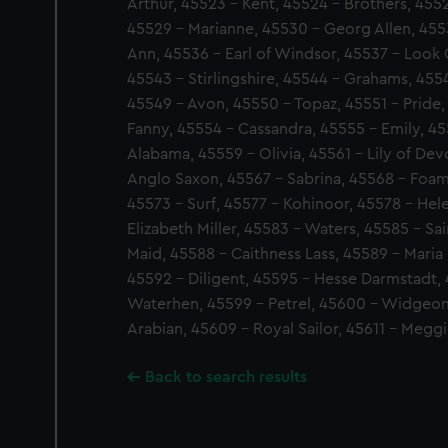
Arthur, 45523 - Kent, 45524 - Brothers, 4552
45529 - Marianne, 45530 - Georg Allen, 455
Ann, 45536 - Earl of Windsor, 45537 - Look 
45543 - Stirlingshire, 45544 - Grahams, 4554
45549 - Avon, 45550 - Topaz, 45551 - Pride,
Fanny, 45554 - Cassandra, 45555 - Emily, 45
Alabama, 45559 - Olivia, 45561 - Lily of De
Anglo Saxon, 45567 - Sabrina, 45568 - Foam,
45573 - Surf, 45577 - Kohinoor, 45578 - Hel
Elizabeth Miller, 45583 - Waters, 45585 - Sain
Maid, 45588 - Caithness Lass, 45589 - Maria R
45592 - Diligent, 45595 - Hesse Darmstadt,
Waterhen, 45599 - Petrel, 45600 - Widgeon,
Arabian, 45609 - Royal Sailor, 45611 - Megg
Back to search results