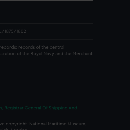
L/1875/1802
records: records of the central
stration of the Royal Navy and the Merchant
, Registrar General Of Shipping And
n copyright. National Maritime Museum,