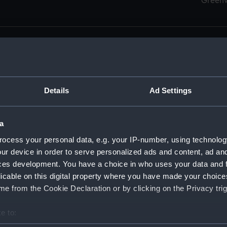
Green
Details
Ad Settings
men (Manuscript) (RSS)
eamen, Agreements, Crew Lists and Official Logs. (Manuscrip
a
nd Seamen, Agreements, Crew Lists And Official Logs (Manusc
ocess your personal data, e.g. your IP-number, using technolog
ur device in order to serve personalized ads and content, ad a
d Seamen, Agreements, Crew Lists And Official Logs (Manuscr
ces development. You have a choice in who uses your data and 
licable on this digital property where you have made your choic
d Seamen, Agreements, Crew Lists And Official Logs (Manuscr
e from the Cookie Declaration or by clicking on the Privacy trig
d Seamen, Agreements, Crew Lists And Official Logs (Manuscr
e to:
bout your geographical location which can be accurate to within 