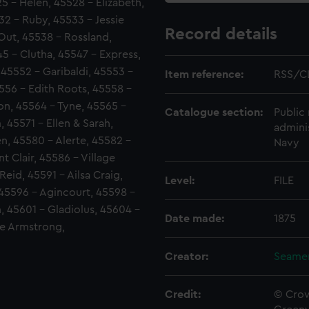
5 - Helen, 45528 - Elizabeth,
32 - Ruby, 45533 - Jessie
Record details
Out, 45538 - Rossland,
5 - Clutha, 45547 - Express,
 45552 - Garibaldi, 45553 -
Item reference:
RSS/C
556 - Edith Roots, 45558 -
von, 45564 - Tyne, 45565 -
Catalogue section:
Public 
 45571 - Ellen & Sarah,
admini
en, 45580 - Alerte, 45582 -
Navy
t Clair, 45586 - Village
eid, 45591 - Ailsa Craig,
Level:
FILE
 45596 - Agincourt, 45598 -
 45601 - Gladiolus, 45604 -
Date made:
1875
ie Armstrong,
Creator:
Seamen
Credit:
© Crow