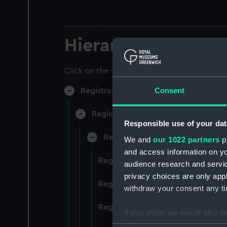
Hierarchy
Click on the + icons to explore more.
Consent
Registrar General of Shipping and Sea
Registrar General of Shipping and S
Responsible use of your dat
Registrar General Of Shipping A
We and
our 1022 partners
pr
and access information on yo
Registrar General Of Shipping An
audience research and servi
privacy choices are only app
Registrar General Of Shipping An
withdraw your consent any tim
Registrar General Of Shipping An
If you allow, we would also lik
Collect information a