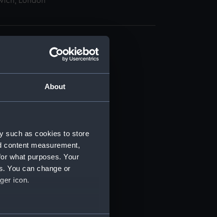
wich, London
About
t) (RSS/CL)
ript) (RSS/CL/1875)
y such as cookies to store
nd content measurement,
ipt) (RSS/CL/1875/1645)
for what purposes. Your
es. You can change or
ipt) (RSS/CL/1875/1646)
ger icon.
ipt) (RSS/CL/1875/1647)
several meters