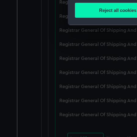
Registrar General Of Shipping An
Identify your device by
Reject all cookies
Find out more about how your
Registrar General Of Shipping An
We use necessary cookies to
Registrar General Of Shipping An
We’d like to use additional 
Registrar General Of Shipping And
improve it. We may also use c
party sources. You can choos
Registrar General Of Shipping An
Registrar General Of Shipping An
Registrar General Of Shipping An
Registrar General Of Shipping An
Registrar General Of Shipping An