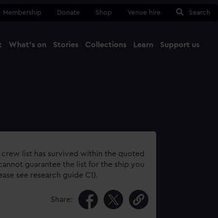
Membership
Donate
Shop
Venue hire
Search
t
What's on
Stories
Collections
Learn
Support us
Ma
Close
 crew list has survived within the quoted
annot guarantee the list for the ship you
lease see research guide C1).
Share: