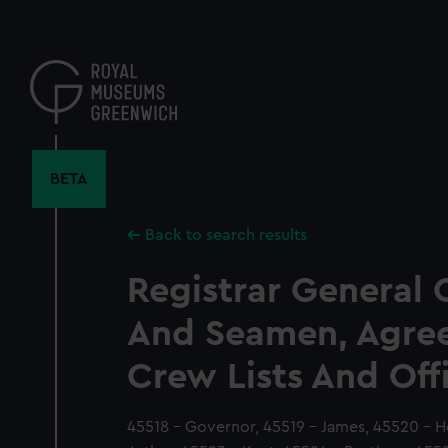
Skip
to
main
content
BETA
Back to search results
Registrar General 
And Seamen, Agre
Crew Lists And Off
45518 - Governor, 45519 - James, 45520 - H