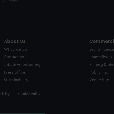
 387 items
About us
Commercia
What we do
Brand licens
Contact us
Image licens
Jobs & volunteering
Filming & ph
Press office
Publishing
Sustainability
Venue hire
ibility
Cookie Policy