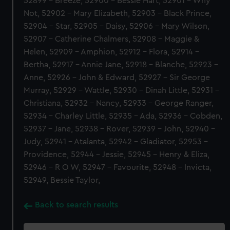
52899 - Breeze, 52900 - Bessie Hart, 52901 - Why
Not, 52902 - Mary Elizabeth, 52903 - Black Prince,
52904 - Star, 52905 - Daisy, 52906 - Mary Wilson,
52907 - Catherine Chalmers, 52908 - Maggie &
Helen, 52909 - Amphion, 52912 - Flora, 52914 -
Bertha, 52917 - Annie Jane, 52918 - Blanche, 52923 -
Anne, 52926 - John & Edward, 52927 - Sir George
Murray, 52929 - Wattle, 52930 - Dinah Little, 52931 -
Christiana, 52932 - Nancy, 52933 - George Ranger,
52934 - Charley Little, 52935 - Ada, 52936 - Cobden,
52937 - Jane, 52938 - Rover, 52939 - John, 52940 -
Judy, 52941 - Atalanta, 52942 - Gladiator, 52953 -
Providence, 52944 - Jessie, 52945 - Henry & Eliza,
52946 - R O W, 52947 - Favourite, 52948 - Invicta,
52949, Bessie Taylor,
Back to search results