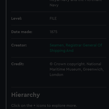
Navy
Level:
FILE
Date made:
1875
Creator:
Seamen, Registrar General Of
Shipping And
Credit:
© Crown copyright. National
Maritime Museum, Greenwich,
London
Hierarchy
Click on the + icons to explore more.