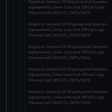
from third-party sources. You can choose to allow all
Registrar General Of Shipping And Seamen,
cookies, change your preferences or opt-out at any time.
Agreements, Crew Lists And Official Logs
(Manuscript) (RSS/CL/1875/1652)
Registrar General Of Shipping And Seamen,
Agreements, Crew Lists And Official Logs
(Manuscript) (RSS/CL/1875/1653)
Registrar General Of Shipping And Seamen,
Agreements, Crew Lists And Official Logs
(Manuscript) (RSS/CL/1875/1654)
Registrar General Of Shipping And Seamen,
Agreements, Crew Lists And Official Logs
(Manuscript) (RSS/CL/1875/1655)
Registrar General Of Shipping And Seamen,
Agreements, Crew Lists And Official Logs
(Manuscript) (RSS/CL/1875/1656)