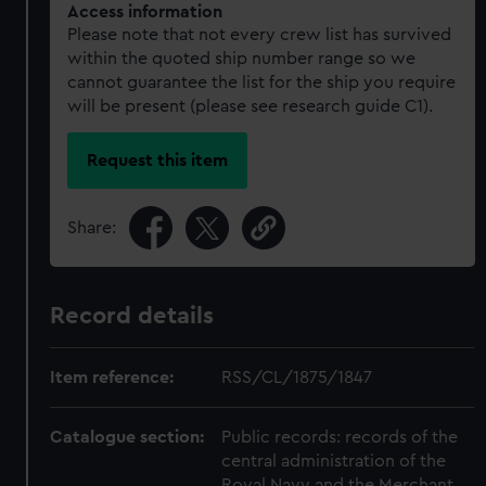
Access information
Please note that not every crew list has survived
within the quoted ship number range so we
cannot guarantee the list for the ship you require
will be present (please see research guide C1).
Request this item
Share:
Record details
Item reference:
RSS/CL/1875/1847
Catalogue section:
Public records: records of the
central administration of the
Royal Navy and the Merchant