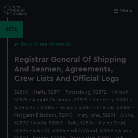
Skip
to
Menu
Close
M
main
content
BETA
Back to search results
Registrar General Of Shipping
And Seamen, Agreements,
Crew Lists And Official Logs
52869 - Staffa, 52871 - Petersburg, 52872 - Kinloch,
52876 - Almuth Catherine, 52879 - Kinghorn, 52881 -
Jane & Ann, 52884 - Hannah, 52887 - Frances, 52888 -
Margaret Elizabeth, 52890 - Mary Jane, 52891 - Alpha,
52892- Invicta, 52893 - Sally, 52894 - Flying Scud,
52895 - A B C D, 52896 - Edith Wood, 52898 - Alarm,