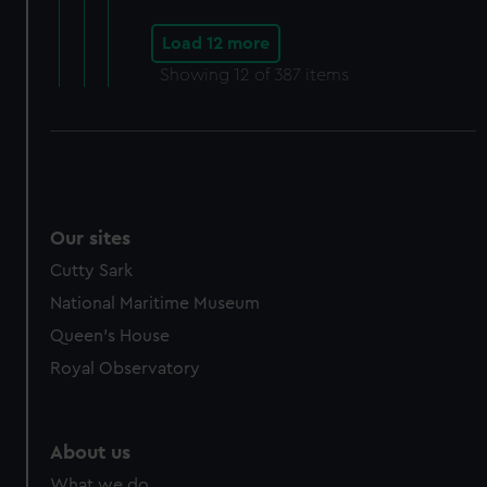
Load 12 more
Showing
12
of 387 items
Our sites
Cutty Sark
National Maritime Museum
Queen's House
Royal Observatory
About us
What we do