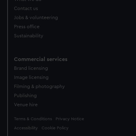
Contact us
Jobs & volunteering
Press office
Sustainability
Commercial services
Brand licensing
Image licensing
Filming & photography
Publishing
Venue hire
Legal
Terms & Conditions
Privacy Notice
Accessibility
Cookie Policy