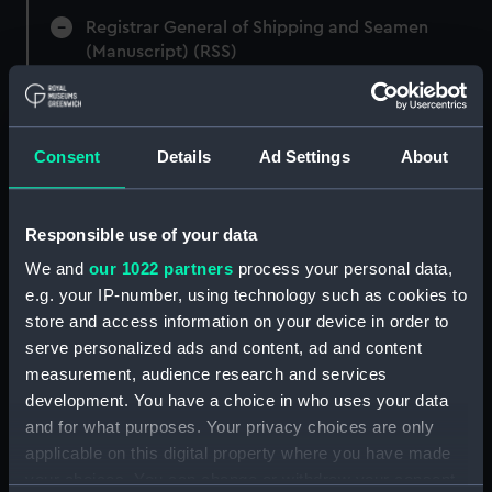
Registrar General of Shipping and Seamen
(Manuscript) (RSS)
Registrar General of Shipping and Seamen,
Agreements, Crew Lists and Official Logs.
(Manuscript) (RSS/CL)
Consent
Details
Ad Settings
About
Registrar General Of Shipping And
Seamen, Agreements, Crew Lists And
Responsible use of your data
Official Logs (Manuscript) (RSS/CL/1875)
We and
our 1022 partners
process your personal data,
e.g. your IP-number, using technology such as cookies to
Registrar General Of Shipping And Seamen,
store and access information on your device in order to
Agreements, Crew Lists And Official Logs
serve personalized ads and content, ad and content
(Manuscript) (RSS/CL/1875/1645)
measurement, audience research and services
Registrar General Of Shipping And Seamen,
development. You have a choice in who uses your data
Agreements, Crew Lists And Official Logs
and for what purposes. Your privacy choices are only
(Manuscript) (RSS/CL/1875/1646)
applicable on this digital property where you have made
your choices. You can change or withdraw your consent