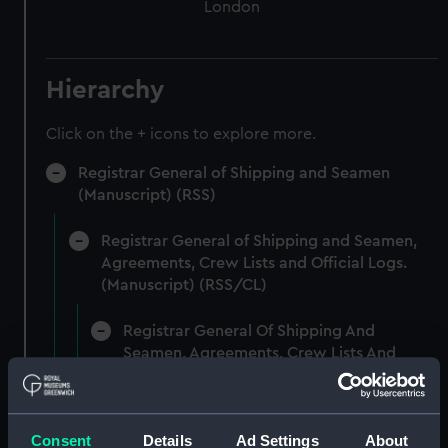
London
Hierarchy
Click on the + icons to explore more.
Registrar General of Shipping and Seamen
(Manuscript) (RSS)
Registrar General of Shipping and Seamen,
Agreements, Crew Lists and Official Logs.
(Manuscript) (RSS/CL)
Registrar General Of Shipping And
Seamen, Agreements, Crew Lists And
Official Logs (Manuscript) (RSS/CL/1875)
Registrar General Of Shipping And Seamen,
Consent
Details
Ad Settings
About
Agreements, Crew Lists And Official Logs