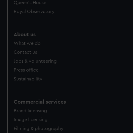
Queen's House
Royal Observatory
About us
What we do
Contact us
Jobs & volunteering
Press office
Sustainability
Commercial services
Brand licensing
Image licensing
Filming & photography