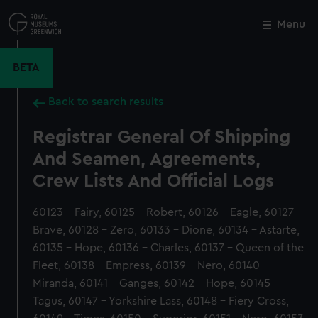
Skip
to
Menu
Close
M
main
content
BETA
Back to search results
Registrar General Of Shipping
And Seamen, Agreements,
Crew Lists And Official Logs
60123 - Fairy, 60125 - Robert, 60126 - Eagle, 60127 -
Brave, 60128 - Zero, 60133 - Dione, 60134 - Astarte,
60135 - Hope, 60136 - Charles, 60137 - Queen of the
Fleet, 60138 - Empress, 60139 - Nero, 60140 -
Miranda, 60141 - Ganges, 60142 - Hope, 60145 -
Tagus, 60147 - Yorkshire Lass, 60148 - Fiery Cross,