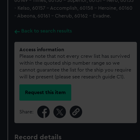
60149 - Times, 60150 - Superior, 60151 - Nero, 60153
- Kelso, 60157 - Accomplish, 60158 - Heroine, 60160
- Abeona, 60161 - Cherub, 60162 - Evadne.
Back to search results
Access information
Please note that not every crew list has survived
within the quoted ship number range so we
cannot guarantee the list for the ship you require
will be present (please see research guide C1).
Request this item
Share:
Record details