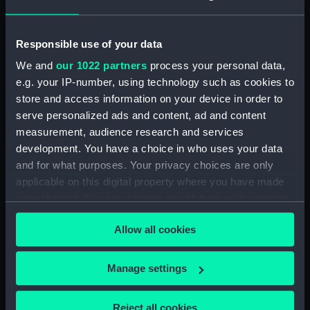
(Manuscript) (RSS/CL/1875/1645)
Responsible use of your data
Registrar General Of Shipping And Seamen,
Agreements, Crew Lists And Official Logs
We and
our 1022 partners
process your personal data,
(Manuscript) (RSS/CL/1875/1646)
e.g. your IP-number, using technology such as cookies to
store and access information on your device in order to
Registrar General Of Shipping And Seamen,
serve personalized ads and content, ad and content
Agreements, Crew Lists And Official Logs
measurement, audience research and services
(Manuscript) (RSS/CL/1875/1647)
development. You have a choice in who uses your data
and for what purposes. Your privacy choices are only
Registrar General Of Shipping And Seamen,
applicable on this digital property where you have made
Agreements, Crew Lists And Official Logs
your choices. You can change or withdraw your consent
(Manuscript) (RSS/CL/1875/1648)
any time from the Cookie Declaration or by clicking on
Allow all cookies
Registrar General Of Shipping And Seamen,
the Privacy trigger icon.
Agreements, Crew Lists And Official Logs
(Manuscript) (RSS/CL/1875/1649)
If you allow, we would also like to:
Manage settings
Collect information about your geographical
Registrar General Of Shipping And Seamen,
location which can be accurate to within several
Reject all cookies
Agreements, Crew Lists And Official Logs