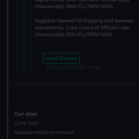
(Manuscript) (RSS/CL/1875/1655)
Registrar General Of Shipping And Seamen,
Agreements, Crew Lists And Official Logs
(Manuscript) (RSS/CL/1875/1656)
Load 12 more
Showing
12
of 387 items
Our sites
Cutty Sark
National Maritime Museum