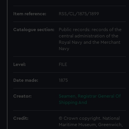
Item reference:
RSS/CL/1875/1899
Catalogue section:
Public records: records of the
central administration of the
Royal Navy and the Merchant
Navy
Level:
FILE
Date made:
1875
Creator:
Seamen, Registrar General Of
Shipping And
Credit:
© Crown copyright. National
Maritime Museum, Greenwich,