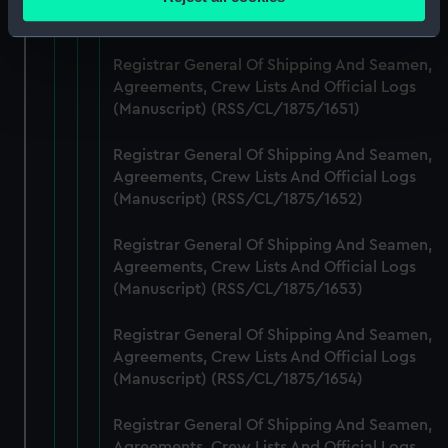
meters
(Manuscript) (RSS/CL/1875/1650)
Identify your device by actively scanning it for
specific characteristics (fingerprinting)
Registrar General Of Shipping And Seamen,
Find out more about how your personal data is processed
Agreements, Crew Lists And Official Logs
(Manuscript) (RSS/CL/1875/1651)
and set your preferences in the
details section
.
Registrar General Of Shipping And Seamen,
We use necessary cookies to make our websites work
Agreements, Crew Lists And Official Logs
correctly for you.
(Manuscript) (RSS/CL/1875/1652)
We’d like to use additional cookies to remember your
preferences, understand how our website is used, and to
Registrar General Of Shipping And Seamen,
help us improve it. We may also use cookies to tailor our
Agreements, Crew Lists And Official Logs
marketing to your interests and deliver embedded content
(Manuscript) (RSS/CL/1875/1653)
from third-party sources. You can choose to allow all
cookies, change your preferences or opt-out at any time.
Registrar General Of Shipping And Seamen,
Agreements, Crew Lists And Official Logs
(Manuscript) (RSS/CL/1875/1654)
Registrar General Of Shipping And Seamen,
Agreements, Crew Lists And Official Logs