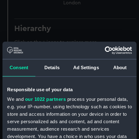
London
Hierarchy
Click on the + icons to explore more.
Registrar General of Shipping and Seamen
(Manuscript) (RSS)
Consent
Details
Ad Settings
About
Registrar General of Shipping and Seamen,
Agreements, Crew Lists and Official Logs.
(Manuscript) (RSS/CL)
Responsible use of your data
We and
our 1022 partners
process your personal data,
Registrar General Of Shipping And
e.g. your IP-number, using technology such as cookies to
Seamen, Agreements, Crew Lists And
store and access information on your device in order to
Official Logs (Manuscript) (RSS/CL/1875)
serve personalized ads and content, ad and content
measurement, audience research and services
Registrar General Of Shipping And Seamen,
development. You have a choice in who uses your data
Agreements, Crew Lists And Official Logs