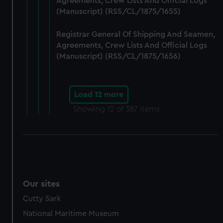
Agreements, Crew Lists And Official Logs
(Manuscript) (RSS/CL/1875/1655)
Registrar General Of Shipping And Seamen,
Agreements, Crew Lists And Official Logs
(Manuscript) (RSS/CL/1875/1656)
Load 12 more
Showing
12
of 387 items
Our sites
Cutty Sark
National Maritime Museum