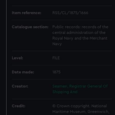
Item reference:
RSS/CL/1875/1666
Catalogue section:
Public records: records of the
central administration of the
Royal Navy and the Merchant
Navy
Level:
FILE
Date made:
1875
Creator:
Seamen, Registrar General Of
Shipping And
Credit:
© Crown copyright. National
Maritime Museum, Greenwich,