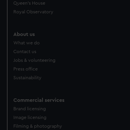
Queen's House
Royal Observatory
About us
What we do
Contact us
Jobs & volunteering
Press office
Sustainability
Commercial services
Brand licensing
Image licensing
Filming & photography