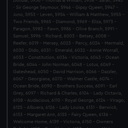
Dunbar, 5936 - Thomas & William, 5938 - Sarah, 5945
- Sir George Seymour, 5946 - Gipsy Queen, 5947 -
Juno, 5953 - Leven, 5954 - William & Matthew, 5955 -
Two Friends, 5965 - Diamond, 5969 - Eliza, 5973 -
Paragon, 5983 - Fawn, 5986 - Olive Branch, 5991 -
Samuel, 5996 - Richard, 6003 - Betsey, 6008 -
Reefer, 6019 - Mersey, 6023 - Percy, 6024 - Mermaid,
6030 - Dido, 6031 - Emerald, 6032 - Annie Worrall,
6033 - Constitution, 6034 - Victoria, 6043 - Ocean
Bride, 6044 - John Norman, 6048 - Lotus, 6049 -
Gateshead, 6050 - David Harrison, 6066 - Dazzler,
6067 - Georgiana, 6070 - Walmer Castle, 6074 -
Ocean Bride, 6090 - Brothers Success, 6091 - Earl
Grey, 6097 - Richard & Charles, 6104 - Lady Octavia,
6108 - Audacious, 6110 - Royal George, 6124 - Virago,
6125 - Albuera, 6126 - Lady Louisa, 6131 - Berwick,
6133 - Margaret Ann, 6135 - Fairy Queen, 6136 -
Welcome Home, 6139 - Victoria, 6150 - Owners