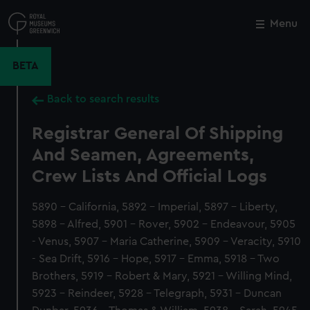
Skip
to
Menu
Close
M
main
content
BETA
Back to search results
Registrar General Of Shipping
And Seamen, Agreements,
Crew Lists And Official Logs
5890 - California, 5892 - Imperial, 5897 - Liberty,
5898 - Alfred, 5901 - Rover, 5902 - Endeavour, 5905
- Venus, 5907 - Maria Catherine, 5909 - Veracity, 5910
- Sea Drift, 5916 - Hope, 5917 - Emma, 5918 - Two
Brothers, 5919 - Robert & Mary, 5921 - Willing Mind,
5923 - Reindeer, 5928 - Telegraph, 5931 - Duncan