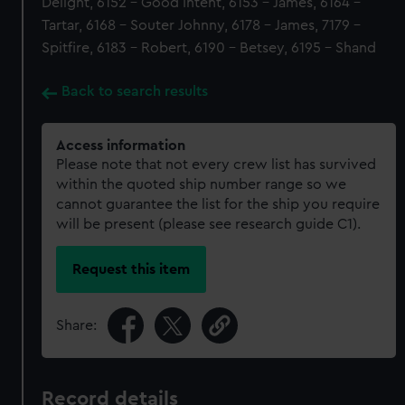
Delight, 6152 - Good Intent, 6153 - James, 6164 -
Tartar, 6168 - Souter Johnny, 6178 - James, 7179 -
Spitfire, 6183 - Robert, 6190 - Betsey, 6195 - Shand
Back to search results
Access information
Please note that not every crew list has survived
within the quoted ship number range so we
cannot guarantee the list for the ship you require
will be present (please see research guide C1).
Request this item
Share:
Record details