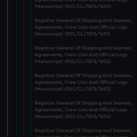
preferences, understand how our website is used, and to
(Manuscript) (RSS/CL/1875/1650)
help us improve it. We may also use cookies to tailor our
marketing to your interests and deliver embedded content
Registrar General Of Shipping And Seamen,
from third-party sources. You can choose to allow all
Agreements, Crew Lists And Official Logs
cookies, change your preferences or opt-out at any time.
(Manuscript) (RSS/CL/1875/1651)
Registrar General Of Shipping And Seamen,
Agreements, Crew Lists And Official Logs
(Manuscript) (RSS/CL/1875/1652)
Registrar General Of Shipping And Seamen,
Agreements, Crew Lists And Official Logs
(Manuscript) (RSS/CL/1875/1653)
Registrar General Of Shipping And Seamen,
Agreements, Crew Lists And Official Logs
(Manuscript) (RSS/CL/1875/1654)
Registrar General Of Shipping And Seamen,