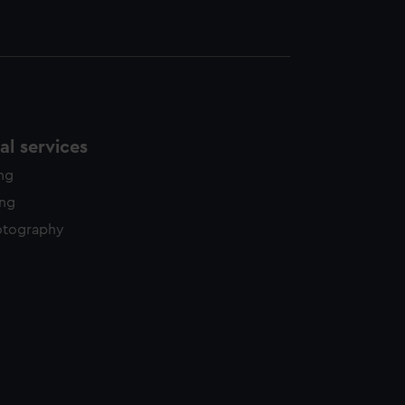
l services
ing
ing
otography