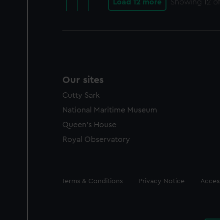
Load 12 more
Showing
12
of
Our sites
Cutty Sark
National Maritime Museum
Queen's House
Royal Observatory
Legal
Terms & Conditions
Privacy Notice
Access