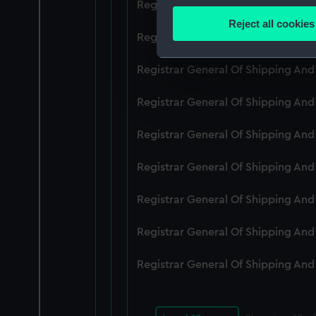
Registrar General Of Shipping An
Identify your device by
Reject all cookies
Find out more about how your
Registrar General Of Shipping An
We use necessary cookies to
Registrar General Of Shipping An
We’d like to use additional 
Registrar General Of Shipping And
improve it. We may also use c
party sources. You can choos
Registrar General Of Shipping An
Registrar General Of Shipping An
Registrar General Of Shipping An
Registrar General Of Shipping An
Registrar General Of Shipping An