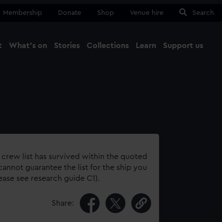
Membership
Donate
Shop
Venue hire
Search
t
What's on
Stories
Collections
Learn
Support us
Ma
Close
 crew list has survived within the quoted
annot guarantee the list for the ship you
lease see research guide C1).
Share: