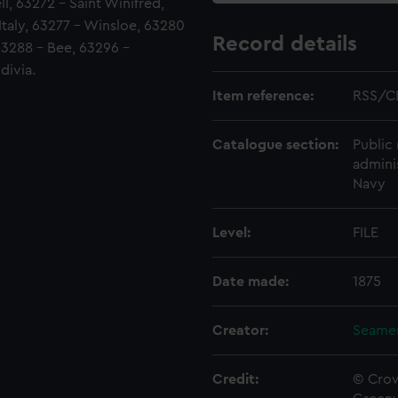
l, 63272 - Saint Winifred,
 Italy, 63277 - Winsloe, 63280
Record details
 63288 - Bee, 63296 -
divia.
Item reference:
RSS/C
Catalogue section:
Public 
admini
Navy
Level:
FILE
Date made:
1875
Creator:
Seamen
Credit:
© Crow