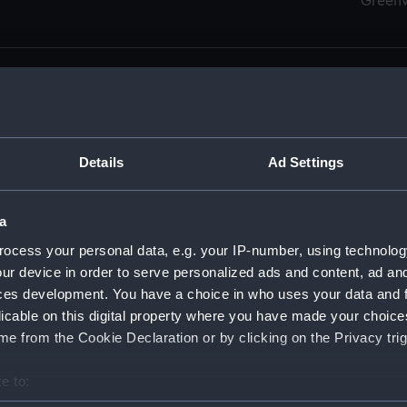
Green
Details
Ad Settings
men (Manuscript) (RSS)
eamen, Agreements, Crew Lists and Official Logs. (Manuscrip
a
nd Seamen, Agreements, Crew Lists And Official Logs (Manusc
ocess your personal data, e.g. your IP-number, using technolog
ur device in order to serve personalized ads and content, ad a
d Seamen, Agreements, Crew Lists And Official Logs (Manuscr
ces development. You have a choice in who uses your data and 
licable on this digital property where you have made your choic
d Seamen, Agreements, Crew Lists And Official Logs (Manuscr
e from the Cookie Declaration or by clicking on the Privacy trig
d Seamen, Agreements, Crew Lists And Official Logs (Manuscr
e to:
bout your geographical location which can be accurate to within 