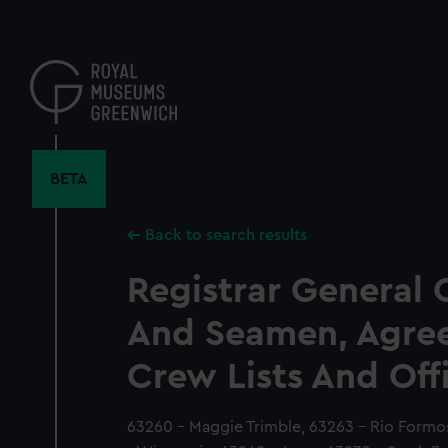
Skip
to
main
content
BETA
Back to search results
Registrar General 
And Seamen, Agre
Crew Lists And Off
63260 - Maggie Trimble, 63263 - Rio Form