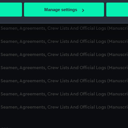
d Seamen, Agreements, Crew Lists And Official Logs (Manuscr
 actively scanning it for specific characteristics (fingerprinting)
Manage settings
 personal data is processed and set your preferences in the
det
d Seamen, Agreements, Crew Lists And Official Logs (Manuscr
 make our websites work correctly for you.
d Seamen, Agreements, Crew Lists And Official Logs (Manusc
cookies to remember your preferences, understand how our websit
 Seamen, Agreements, Crew Lists And Official Logs (Manuscr
ookies to tailor our marketing to your interests and deliver emb
e to allow all cookies, change your preferences or opt-out at an
d Seamen, Agreements, Crew Lists And Official Logs (Manuscr
d Seamen, Agreements, Crew Lists And Official Logs (Manuscr
d Seamen, Agreements, Crew Lists And Official Logs (Manuscr
d Seamen, Agreements, Crew Lists And Official Logs (Manuscr
d Seamen, Agreements, Crew Lists And Official Logs (Manuscr