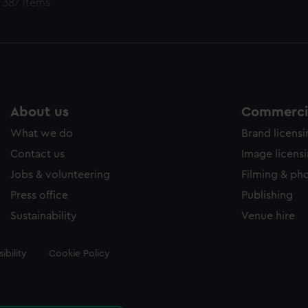
 387 items
About us
Commercia
What we do
Brand licens
Contact us
Image licens
Jobs & volunteering
Filming & ph
Press office
Publishing
Sustainability
Venue hire
ibility
Cookie Policy