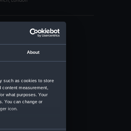
wich, London
About
t) (RSS/CL)
ript) (RSS/CL/1875)
y such as cookies to store
nd content measurement,
ipt) (RSS/CL/1875/1645)
for what purposes. Your
es. You can change or
ipt) (RSS/CL/1875/1646)
ger icon.
ipt) (RSS/CL/1875/1647)
several meters