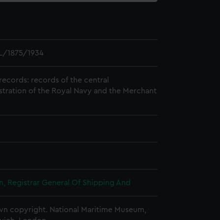
L/1875/1934
records: records of the central
stration of the Royal Navy and the Merchant
, Registrar General Of Shipping And
n copyright. National Maritime Museum,