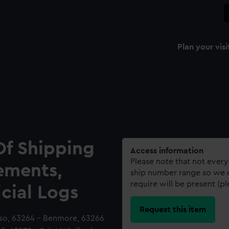
Plan your visi
Of Shipping
Access information
Please note that not every
ements,
ship number range so we c
require will be present (p
icial Logs
Request this item
oso, 63264 - Benmore, 63266