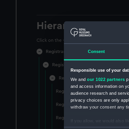
Hierarchy
Click on the + icons to explore more.
Consent
Registrar General of Shipping and Sea
Registrar General of Shipping and S
Responsible use of your dat
Registrar General Of Shipping A
We and
our 1022 partners
pr
and access information on yo
Registrar General Of Shipping An
audience research and servi
privacy choices are only app
Registrar General Of Shipping An
withdraw your consent any tim
Registrar General Of Shipping An
If you allow, we would also lik
Collect information a