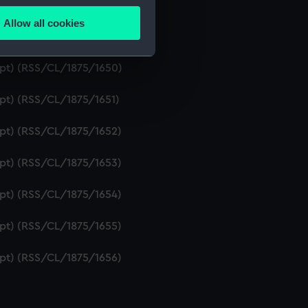
ipt) (RSS/CL/1875/1648)
Allow all cookies
ails section
.
ipt) (RSS/CL/1875/1649)
ript) (RSS/CL/1875/1650)
e is used, and to help us
ipt) (RSS/CL/1875/1651)
edded content from third-
y time.
ipt) (RSS/CL/1875/1652)
ipt) (RSS/CL/1875/1653)
ipt) (RSS/CL/1875/1654)
ipt) (RSS/CL/1875/1655)
ipt) (RSS/CL/1875/1656)