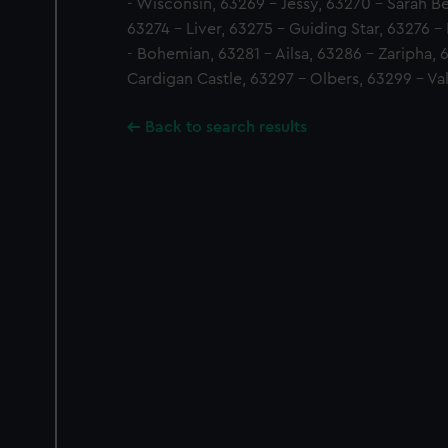
- Wisconsin, 63269 - Jessy, 63270 - Sarah Bel
63274 - Liver, 63275 - Guiding Star, 63276 -
- Bohemian, 63281 - Ailsa, 63286 - Zaripha,
Cardigan Castle, 63297 - Olbers, 63299 - Val
Back to search results