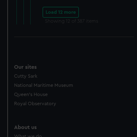
Load 12 more
Showing
12
of 387 items
Our sites
Cutty Sark
National Maritime Museum
Queen's House
Royal Observatory
About us
What we do