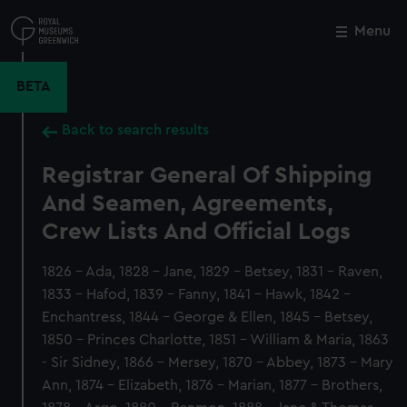
Skip
to
Menu
Close
M
main
content
BETA
Back to search results
Registrar General Of Shipping
And Seamen, Agreements,
Crew Lists And Official Logs
1826 - Ada, 1828 - Jane, 1829 - Betsey, 1831 - Raven,
1833 - Hafod, 1839 - Fanny, 1841 - Hawk, 1842 -
Enchantress, 1844 - George & Ellen, 1845 - Betsey,
1850 - Princes Charlotte, 1851 - William & Maria, 1863
- Sir Sidney, 1866 - Mersey, 1870 - Abbey, 1873 - Mary
Ann, 1874 - Elizabeth, 1876 - Marian, 1877 - Brothers,