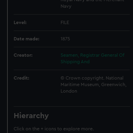
Navy
Level:
FILE
Date made:
1875
Creator:
Seamen, Registrar General Of
Shipping And
Credit:
© Crown copyright. National
Maritime Museum, Greenwich,
London
Hierarchy
Click on the + icons to explore more.