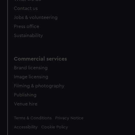
Contact us
Jobs & volunteering
Press office
Sustainability
Commercial services
Brand licensing
Image licensing
Filming & photography
Publishing
Venue hire
Legal
Terms & Conditions
Privacy Notice
Accessibility
Cookie Policy