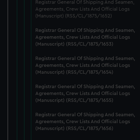
from third-party sources. You can choose to allow all
Registrar General Of Shipping And Seamen,
cookies, change your preferences or opt-out at any time.
Agreements, Crew Lists And Official Logs
(Manuscript) (RSS/CL/1875/1652)
Registrar General Of Shipping And Seamen,
Agreements, Crew Lists And Official Logs
(Manuscript) (RSS/CL/1875/1653)
Registrar General Of Shipping And Seamen,
Agreements, Crew Lists And Official Logs
(Manuscript) (RSS/CL/1875/1654)
Registrar General Of Shipping And Seamen,
Agreements, Crew Lists And Official Logs
(Manuscript) (RSS/CL/1875/1655)
Registrar General Of Shipping And Seamen,
Agreements, Crew Lists And Official Logs
(Manuscript) (RSS/CL/1875/1656)