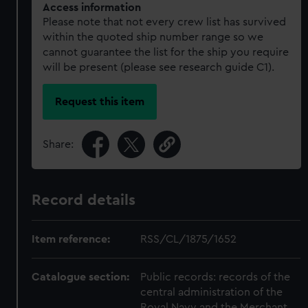
Access information
Please note that not every crew list has survived
within the quoted ship number range so we
cannot guarantee the list for the ship you require
will be present (please see research guide C1).
Request this item
Share:
Record details
Item reference:
RSS/CL/1875/1652
Catalogue section:
Public records: records of the
central administration of the
Royal Navy and the Merchant