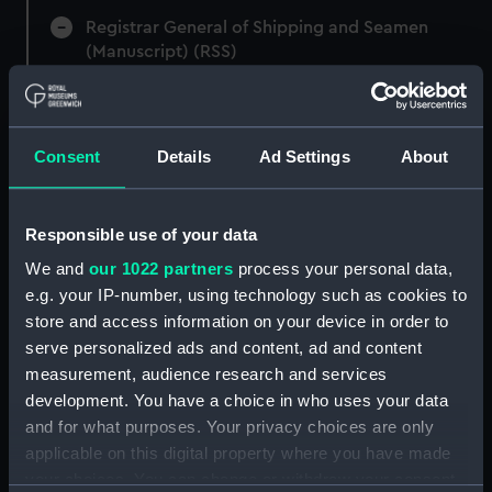
Registrar General of Shipping and Seamen
(Manuscript) (RSS)
Registrar General of Shipping and Seamen,
Agreements, Crew Lists and Official Logs.
(Manuscript) (RSS/CL)
Consent
Details
Ad Settings
About
Registrar General Of Shipping And
Seamen, Agreements, Crew Lists And
Responsible use of your data
Official Logs (Manuscript) (RSS/CL/1875)
We and
our 1022 partners
process your personal data,
e.g. your IP-number, using technology such as cookies to
Registrar General Of Shipping And Seamen,
store and access information on your device in order to
Agreements, Crew Lists And Official Logs
serve personalized ads and content, ad and content
(Manuscript) (RSS/CL/1875/1645)
measurement, audience research and services
Registrar General Of Shipping And Seamen,
development. You have a choice in who uses your data
Agreements, Crew Lists And Official Logs
and for what purposes. Your privacy choices are only
(Manuscript) (RSS/CL/1875/1646)
applicable on this digital property where you have made
your choices. You can change or withdraw your consent