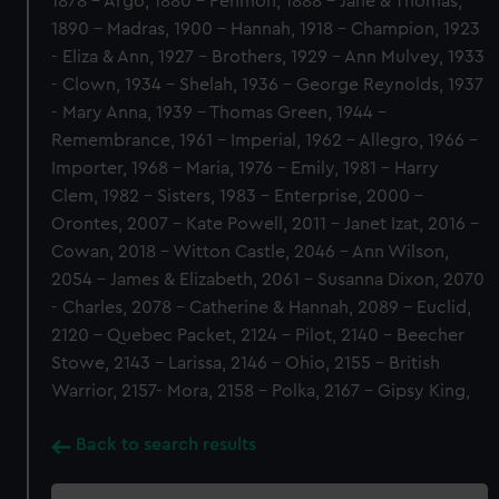
1878 - Argo, 1880 - Penmon, 1888 - Jane & Thomas,
1890 - Madras, 1900 - Hannah, 1918 - Champion, 1923
- Eliza & Ann, 1927 - Brothers, 1929 - Ann Mulvey, 1933
- Clown, 1934 - Shelah, 1936 - George Reynolds, 1937
- Mary Anna, 1939 - Thomas Green, 1944 -
Remembrance, 1961 - Imperial, 1962 - Allegro, 1966 -
Importer, 1968 - Maria, 1976 - Emily, 1981 - Harry
Clem, 1982 - Sisters, 1983 - Enterprise, 2000 -
Orontes, 2007 - Kate Powell, 2011 - Janet Izat, 2016 -
Cowan, 2018 - Witton Castle, 2046 - Ann Wilson,
2054 - James & Elizabeth, 2061 - Susanna Dixon, 2070
- Charles, 2078 - Catherine & Hannah, 2089 - Euclid,
2120 - Quebec Packet, 2124 - Pilot, 2140 - Beecher
Stowe, 2143 - Larissa, 2146 - Ohio, 2155 - British
Warrior, 2157- Mora, 2158 - Polka, 2167 - Gipsy King,
Back to search results